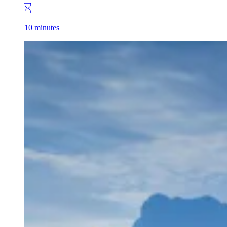
10 minutes