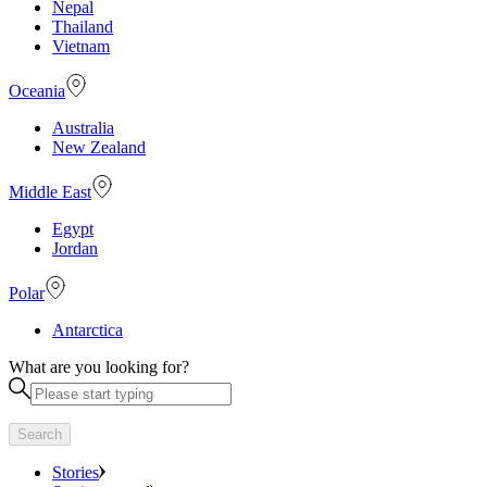
Nepal
Thailand
Vietnam
Oceania
Australia
New Zealand
Middle East
Egypt
Jordan
Polar
Antarctica
What are you looking for?
Search
Stories