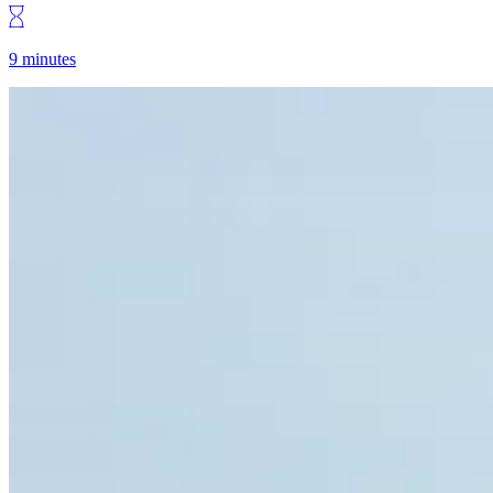
9 minutes