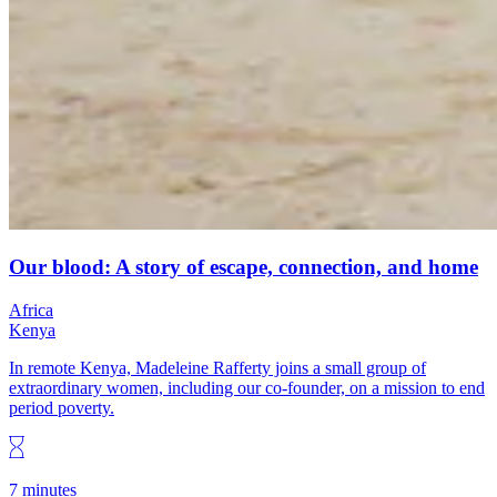
Our blood: A story of escape, connection, and home
Africa
Kenya
In remote Kenya, Madeleine Rafferty joins a small group of
extraordinary women, including our co-founder, on a mission to end
period poverty.
7 minutes