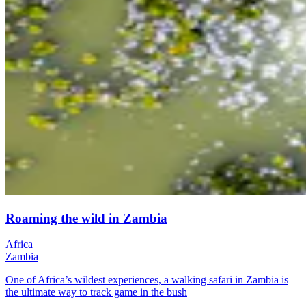
Roaming the wild in Zambia
Africa
Zambia
One of Africa’s wildest experiences, a walking safari in Zambia is
the ultimate way to track game in the bush