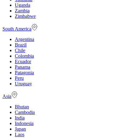
Uganda
Zambia
Zimbabwe
South America
Argentina
Brazil
Chile
Colombia
Ecuador
Panama
Patagonia
Peru
Uruguay
Asia
Bhutan
Cambodia
India
Indonesia
Japan
Laos