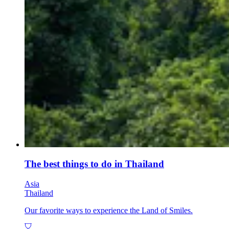
The best things to do in Thailand
Asia
Thailand
Our favorite ways to experience the Land of Smiles.