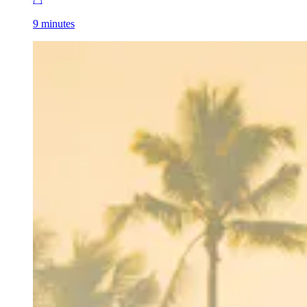
9 minutes