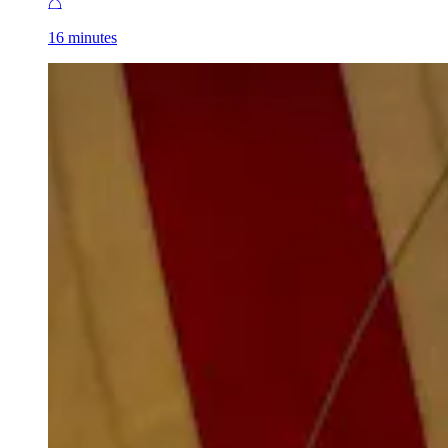
16 minutes