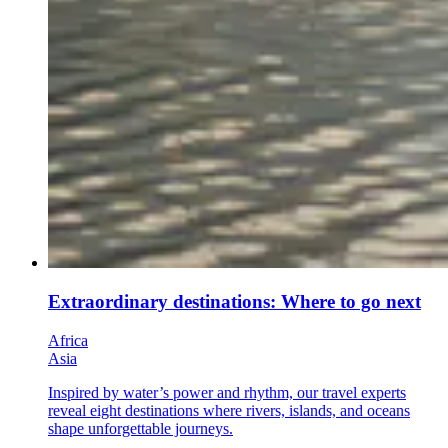
Extraordinary destinations: Where to go next
Africa
Asia
Inspired by water’s power and rhythm, our travel experts
reveal eight destinations where rivers, islands, and oceans
shape unforgettable journeys.