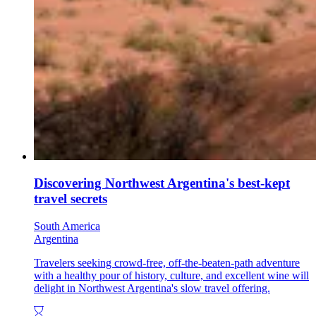
Discovering Northwest Argentina's best-kept
travel secrets
South America
Argentina
Travelers seeking crowd-free, off-the-beaten-path adventure
with a healthy pour of history, culture, and excellent wine will
delight in Northwest Argentina's slow travel offering.