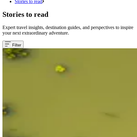
Stories to read
Stories to read
Expert travel insights, destination guides, and perspectives to inspire
your next extraordinary adventure.
Filter