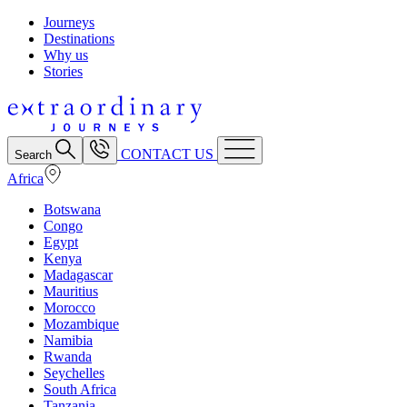
Journeys
Destinations
Why us
Stories
CONTACT US
Search
Africa
Botswana
Congo
Egypt
Kenya
Madagascar
Mauritius
Morocco
Mozambique
Namibia
Rwanda
Seychelles
South Africa
Tanzania