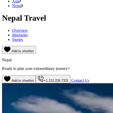
Asia
Nepal
Nepal Travel
Overview
Itineraries
Stories
Add to shortlist
Nepal
Ready to plan your extraordinary journey?
Contact Us
Add to shortlist
+1 212.226.7331