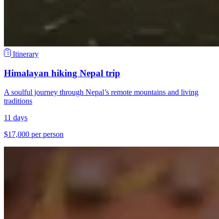
Itinerary
Himalayan hiking Nepal trip
A soulful journey through Nepal’s remote mountains and living
traditions
11 days
$17,000 per person