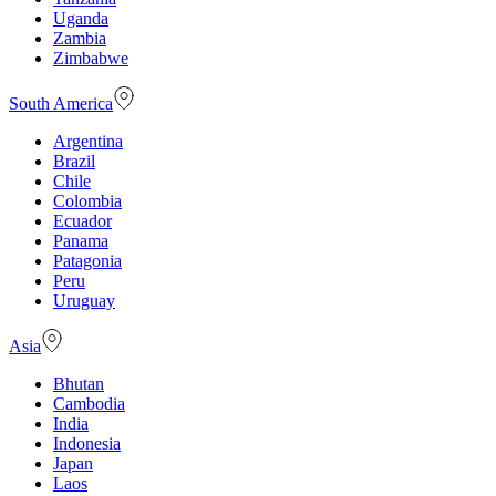
Uganda
Zambia
Zimbabwe
South America
Argentina
Brazil
Chile
Colombia
Ecuador
Panama
Patagonia
Peru
Uruguay
Asia
Bhutan
Cambodia
India
Indonesia
Japan
Laos