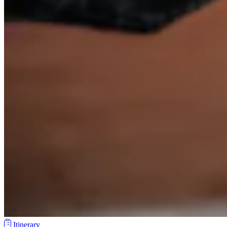
Itinerary