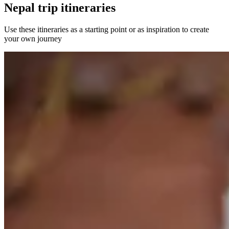
Nepal trip itineraries
Use these itineraries as a starting point or as inspiration to create
your own journey