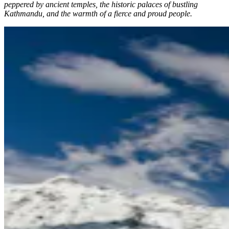
peppered by ancient temples, the historic palaces of bustling
Kathmandu, and the warmth of a fierce and proud people.