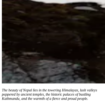
The beauty of Nepal lies in the towering Himalayas, lush valleys
peppered by ancient temples, the historic palaces of bustling
Kathmandu, and the warmth of a fierce and proud people.