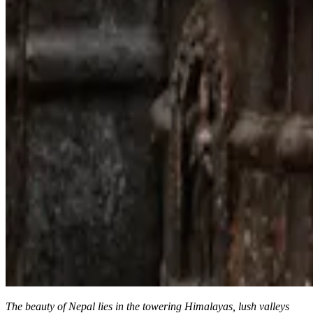
The beauty of Nepal lies in the towering Himalayas, lush valleys