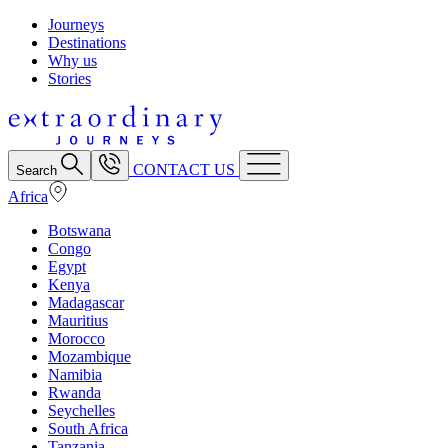
Journeys
Destinations
Why us
Stories
CONTACT US
Search
Africa
Botswana
Congo
Egypt
Kenya
Madagascar
Mauritius
Morocco
Mozambique
Namibia
Rwanda
Seychelles
South Africa
Tanzania