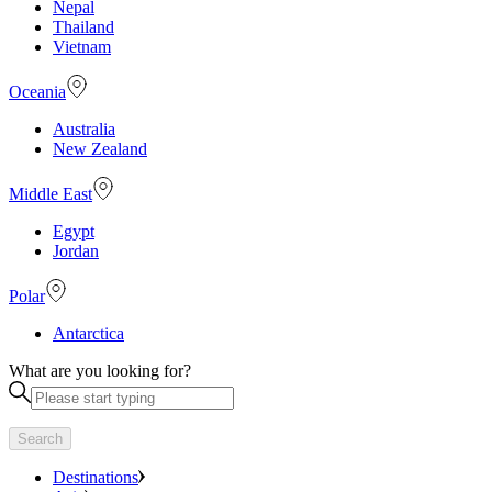
Nepal
Thailand
Vietnam
Oceania
Australia
New Zealand
Middle East
Egypt
Jordan
Polar
Antarctica
What are you looking for?
Search
Destinations