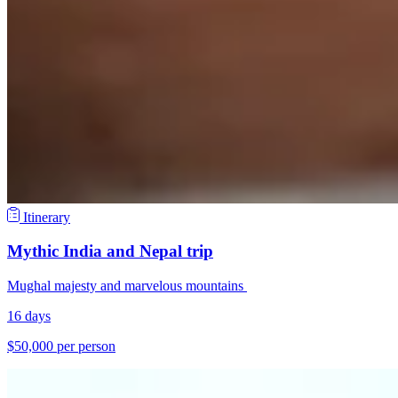
Itinerary
Mythic India and Nepal trip
Mughal majesty and marvelous mountains
16 days
$50,000 per person