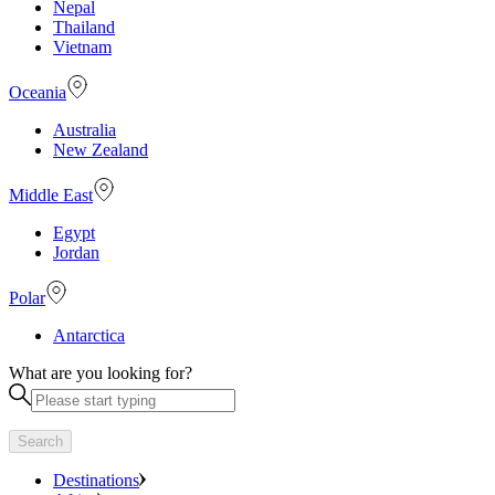
Nepal
Thailand
Vietnam
Oceania
Australia
New Zealand
Middle East
Egypt
Jordan
Polar
Antarctica
What are you looking for?
Search
Destinations