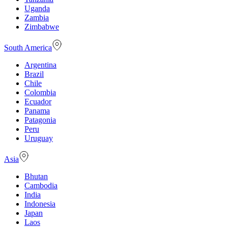
Uganda
Zambia
Zimbabwe
South America
Argentina
Brazil
Chile
Colombia
Ecuador
Panama
Patagonia
Peru
Uruguay
Asia
Bhutan
Cambodia
India
Indonesia
Japan
Laos