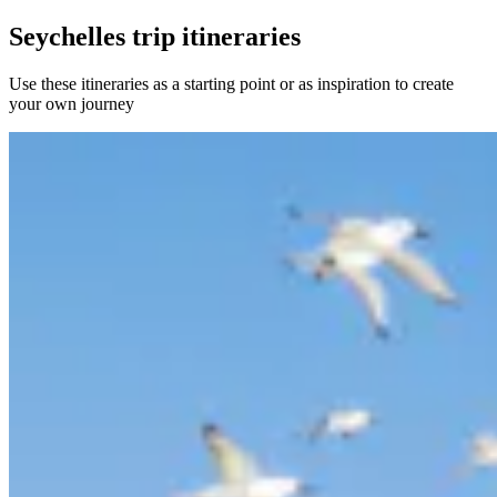
Seychelles trip itineraries
Use these itineraries as a starting point or as inspiration to create
your own journey