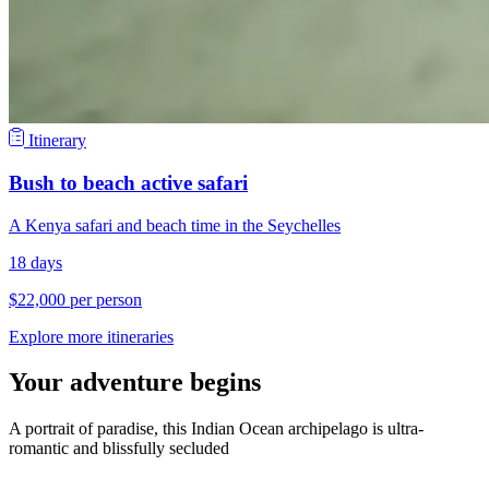
Itinerary
Bush to beach active safari
A Kenya safari and beach time in the Seychelles
18 days
$22,000 per person
Explore more itineraries
Your adventure begins
A portrait of paradise, this Indian Ocean archipelago is ultra-
romantic and blissfully secluded