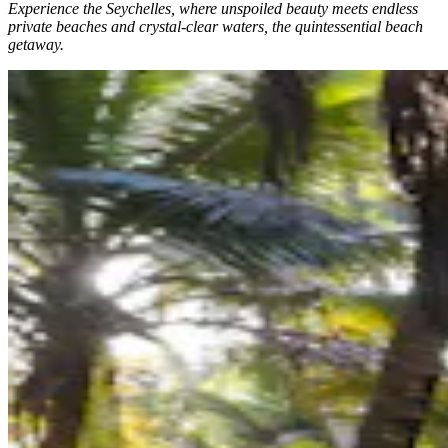
Experience the Seychelles, where unspoiled beauty meets endless
private beaches and crystal-clear waters, the quintessential beach
getaway.