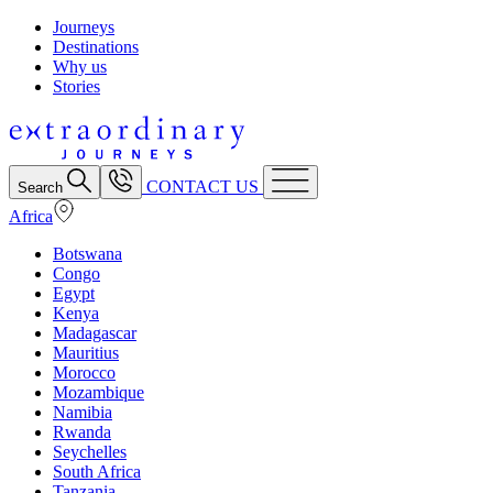
Journeys
Destinations
Why us
Stories
CONTACT US
Search
Africa
Botswana
Congo
Egypt
Kenya
Madagascar
Mauritius
Morocco
Mozambique
Namibia
Rwanda
Seychelles
South Africa
Tanzania