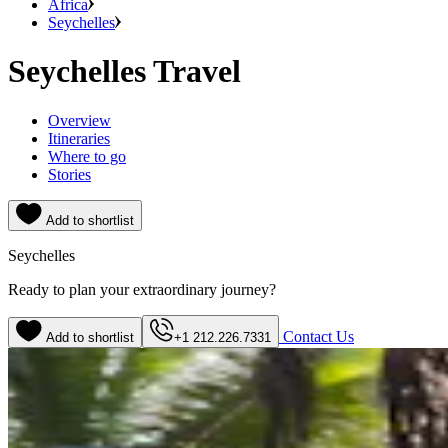
Africa
Seychelles
Seychelles Travel
Overview
Itineraries
Where to go
Stories
Add to shortlist
Seychelles
Ready to plan your extraordinary journey?
Contact Us
Add to shortlist
+1 212.226.7331