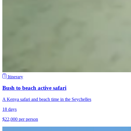
Itinerary
Bush to beach active safari
A Kenya safari and beach time in the Seychelles
18 days
$22,000 per person