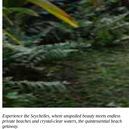
Experience the Seychelles, where unspoiled beauty meets endless
private beaches and crystal-clear waters, the quintessential beach
getaway.