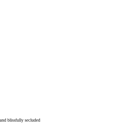
 and blissfully secluded