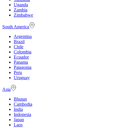
Uganda
Zambia
Zimbabwe
South America
Argentina
Brazil
Chile
Colombia
Ecuador
Panama
Patagonia
Peru
Uruguay
Asia
Bhutan
Cambodia
India
Indonesia
Japan
Laos