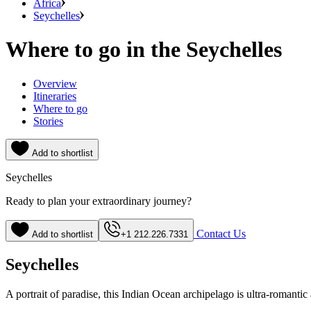
Africa
Seychelles
Where to go in the Seychelles
Overview
Itineraries
Where to go
Stories
Add to shortlist
Seychelles
Ready to plan your extraordinary journey?
Contact Us
Add to shortlist
+1 212.226.7331
Seychelles
A portrait of paradise, this Indian Ocean archipelago is ultra-romantic