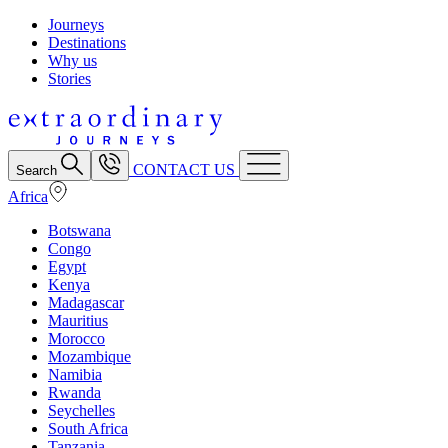
Journeys
Destinations
Why us
Stories
CONTACT US
Search
Africa
Botswana
Congo
Egypt
Kenya
Madagascar
Mauritius
Morocco
Mozambique
Namibia
Rwanda
Seychelles
South Africa
Tanzania