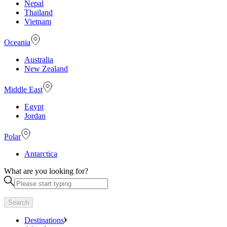
Nepal
Thailand
Vietnam
Oceania
Australia
New Zealand
Middle East
Egypt
Jordan
Polar
Antarctica
What are you looking for?
Search
Destinations