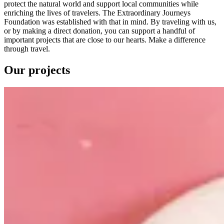
protect the natural world and support local communities while
enriching the lives of travelers. The Extraordinary Journeys
Foundation was established with that in mind. By traveling with us,
or by making a direct donation, you can support a handful of
important projects that are close to our hearts. Make a difference
through travel.
Our projects