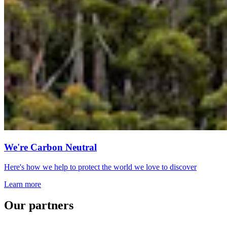
We're Carbon Neutral
Here's how we help to protect the world we love to discover
Learn more
Our partners