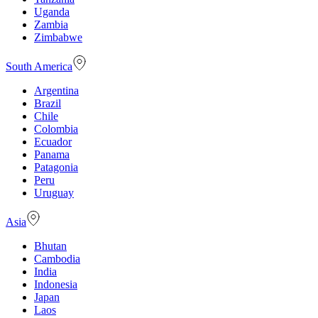
Uganda
Zambia
Zimbabwe
South America
Argentina
Brazil
Chile
Colombia
Ecuador
Panama
Patagonia
Peru
Uruguay
Asia
Bhutan
Cambodia
India
Indonesia
Japan
Laos