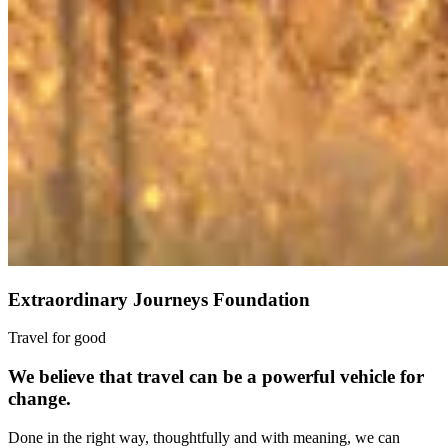
Extraordinary Journeys Foundation
Travel for good
We believe that travel can be a powerful vehicle for
change.
Done in the right way, thoughtfully and with meaning, we can