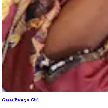
Great Being a Girl