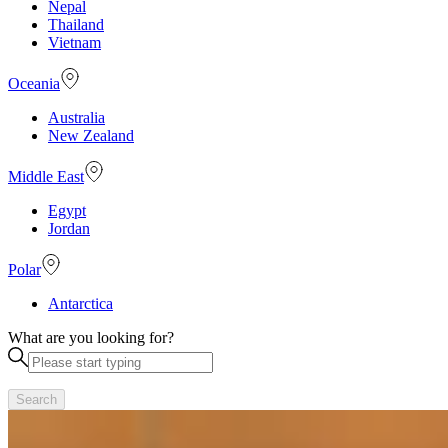
Nepal
Thailand
Vietnam
Oceania
Australia
New Zealand
Middle East
Egypt
Jordan
Polar
Antarctica
What are you looking for?
Search