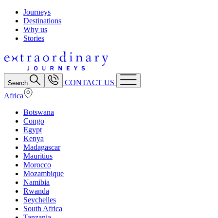
Journeys
Destinations
Why us
Stories
CONTACT US
Search
Africa
Botswana
Congo
Egypt
Kenya
Madagascar
Mauritius
Morocco
Mozambique
Namibia
Rwanda
Seychelles
South Africa
Tanzania