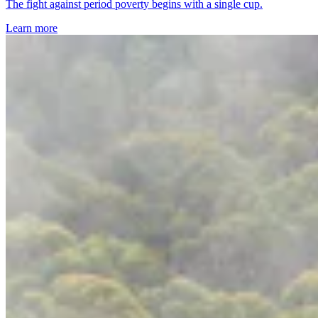
The fight against period poverty begins with a single cup.
Learn more