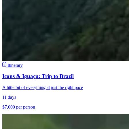
Itinerary
Icons & Iguaçu: Trip to Brazil
A little bit of everything at just the right pace
11 days
$7,000 per person