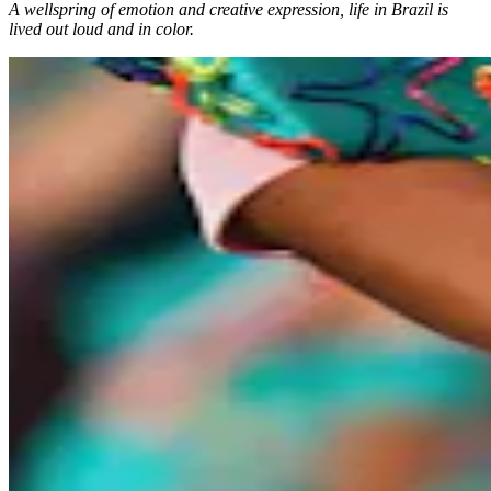
A wellspring of emotion and creative expression, life in Brazil is
lived out loud and in color.