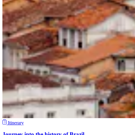
Itinerary
Journey into the history of Brazil