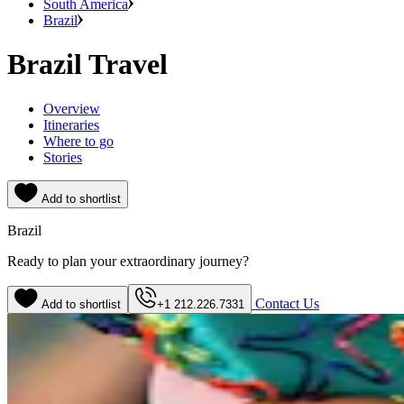
South America
Brazil
Brazil Travel
Overview
Itineraries
Where to go
Stories
Add to shortlist
Brazil
Ready to plan your extraordinary journey?
Contact Us
Add to shortlist
+1 212.226.7331