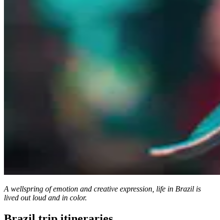
A wellspring of emotion and creative expression, life in Brazil is
lived out loud and in color.
Brazil trip itineraries