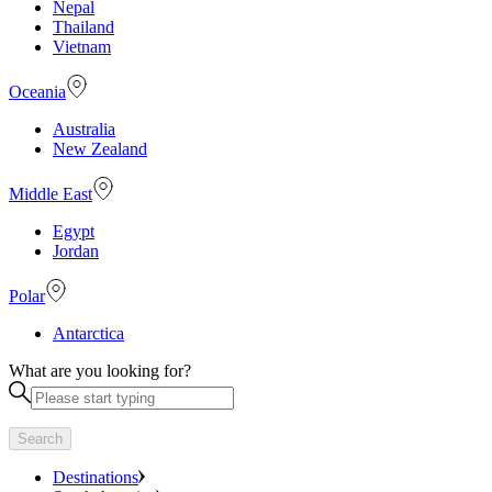
Nepal
Thailand
Vietnam
Oceania
Australia
New Zealand
Middle East
Egypt
Jordan
Polar
Antarctica
What are you looking for?
Search
Destinations