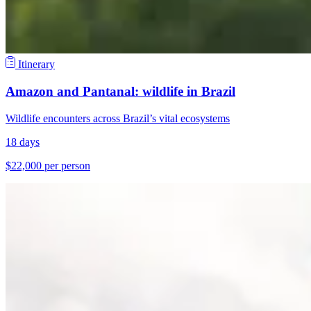
Itinerary
Amazon and Pantanal: wildlife in Brazil
Wildlife encounters across Brazil’s vital ecosystems
18 days
$22,000 per person