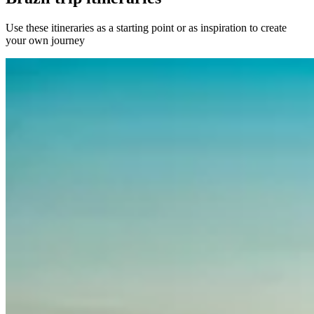
Use these itineraries as a starting point or as inspiration to create
your own journey