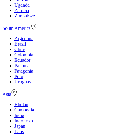
Uganda
Zambia
Zimbabwe
South America
Argentina
Brazil
Chile
Colombia
Ecuador
Panama
Patagonia
Peru
Uruguay
Asia
Bhutan
Cambodia
India
Indonesia
Japan
Laos