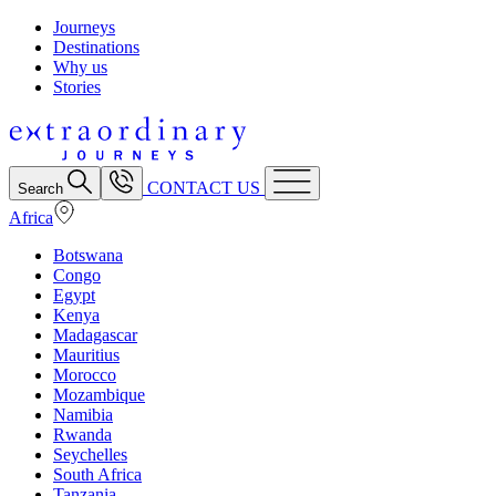
Journeys
Destinations
Why us
Stories
CONTACT US
Search
Africa
Botswana
Congo
Egypt
Kenya
Madagascar
Mauritius
Morocco
Mozambique
Namibia
Rwanda
Seychelles
South Africa
Tanzania