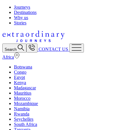
Journeys
Destinations
Why us
Stories
CONTACT US
Search
Africa
Botswana
Congo
Egypt
Kenya
Madagascar
Mauritius
Morocco
Mozambique
Namibia
Rwanda
Seychelles
South Africa
Tanzania