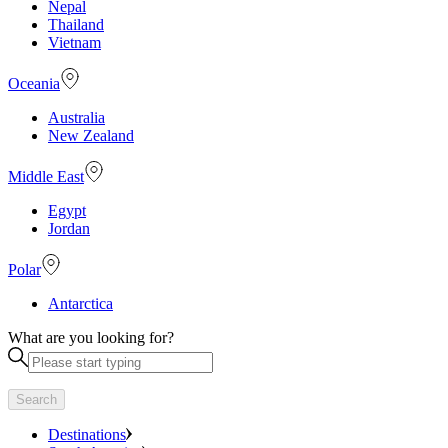
Nepal
Thailand
Vietnam
Oceania
Australia
New Zealand
Middle East
Egypt
Jordan
Polar
Antarctica
What are you looking for?
Search
Destinations