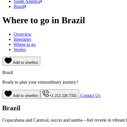
South America
Brazil
Where to go in Brazil
Overview
Itineraries
Where to go
Stories
Add to shortlist
Brazil
Ready to plan your extraordinary journey?
Contact Us
Add to shortlist
+1 212.226.7331
Brazil
Copacabana and Carnival, soccer and samba—feel reverie in vibrant 