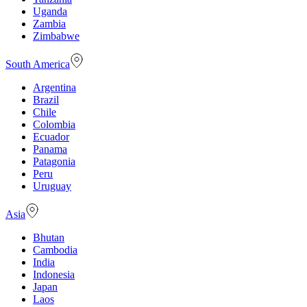
Uganda
Zambia
Zimbabwe
South America
Argentina
Brazil
Chile
Colombia
Ecuador
Panama
Patagonia
Peru
Uruguay
Asia
Bhutan
Cambodia
India
Indonesia
Japan
Laos