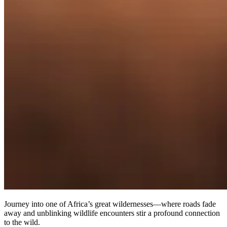
Journey into one of Africa’s great wildernesses—where roads fade
away and unblinking wildlife encounters stir a profound connection
to the wild.