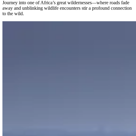
Journey into one of Africa’s great wildernesses—where roads fade
away and unblinking wildlife encounters stir a profound connection
to the wild.