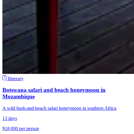
Itinerary
Botswana safari and beach honeymoon in
Mozambique
A wild bush-and-beach safari honeymoon in southern Africa
13 days
$18,000 per person