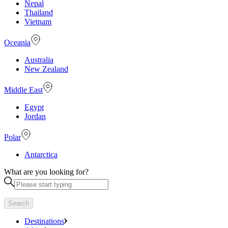
Nepal
Thailand
Vietnam
Oceania
Australia
New Zealand
Middle East
Egypt
Jordan
Polar
Antarctica
What are you looking for?
Search
Destinations