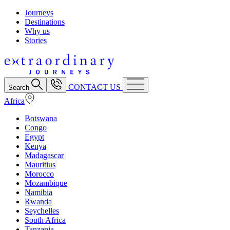
Journeys
Destinations
Why us
Stories
CONTACT US
Search
Africa
Botswana
Congo
Egypt
Kenya
Madagascar
Mauritius
Morocco
Mozambique
Namibia
Rwanda
Seychelles
South Africa
Tanzania