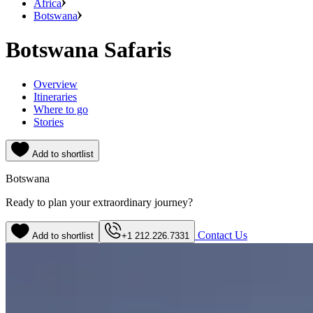
Africa
Botswana
Botswana Safaris
Overview
Itineraries
Where to go
Stories
Add to shortlist
Botswana
Ready to plan your extraordinary journey?
Contact Us
Add to shortlist
+1 212.226.7331