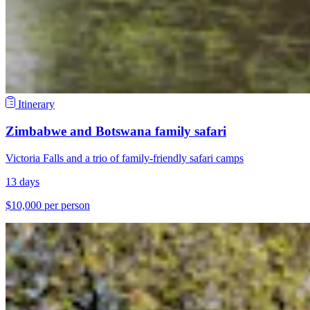
Itinerary
Zimbabwe and Botswana family safari
Victoria Falls and a trio of family-friendly safari camps
13 days
$10,000 per person