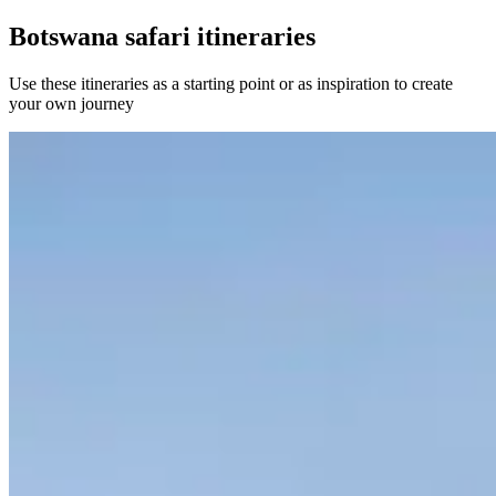
Botswana safari itineraries
Use these itineraries as a starting point or as inspiration to create
your own journey