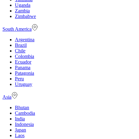
Uganda
Zambia
Zimbabwe
South America
Argentina
Brazil
Chile
Colombia
Ecuador
Panama
Patagonia
Peru
Uruguay
Asia
Bhutan
Cambodia
India
Indonesia
Japan
Laos