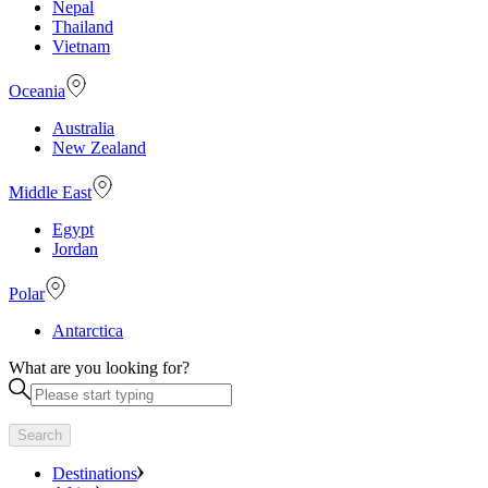
Nepal
Thailand
Vietnam
Oceania
Australia
New Zealand
Middle East
Egypt
Jordan
Polar
Antarctica
What are you looking for?
Search
Destinations