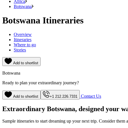
Africa
Botswana
Botswana Itineraries
Overview
Itineraries
Where to go
Stories
Add to shortlist
Botswana
Ready to plan your extraordinary journey?
Contact Us
Add to shortlist
+1 212.226.7331
Extraordinary Botswana, designed your w
Sample itineraries to start dreaming up your next trip. Consider them a s