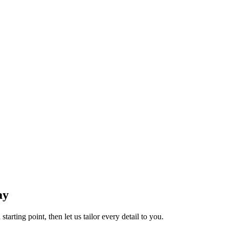
ay
tarting point, then let us tailor every detail to you.