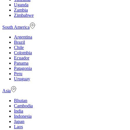
Uganda
Zambia
Zimbabwe
South America
Argentina
Brazil
Chile
Colombia
Ecuador
Panama
Patagonia
Peru
Uruguay
Asia
Bhutan
Cambodia
India
Indonesia
Japan
Laos