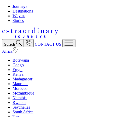
Journeys
Destinations
Why us
Stories
CONTACT US
Search
Africa
Botswana
Congo
Egypt
Kenya
Madagascar
Mauritius
Morocco
Mozambique
Namibia
Rwanda
Seychelles
South Africa
Tanzania