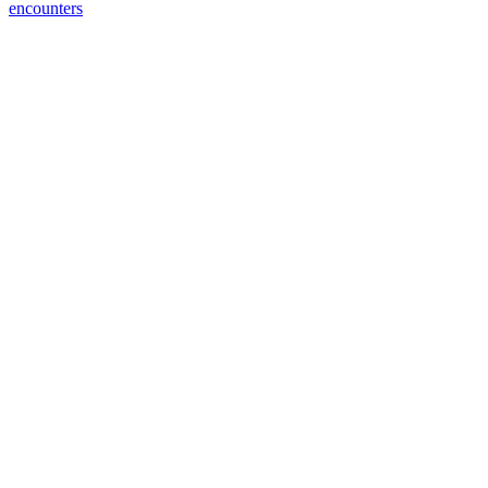
encounters