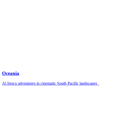
Oceania
Al fresco adventures in cinematic South Pacific landscapes