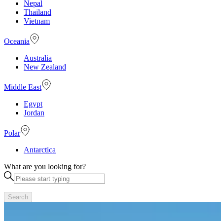
Nepal
Thailand
Vietnam
Oceania
Australia
New Zealand
Middle East
Egypt
Jordan
Polar
Antarctica
What are you looking for?
Search