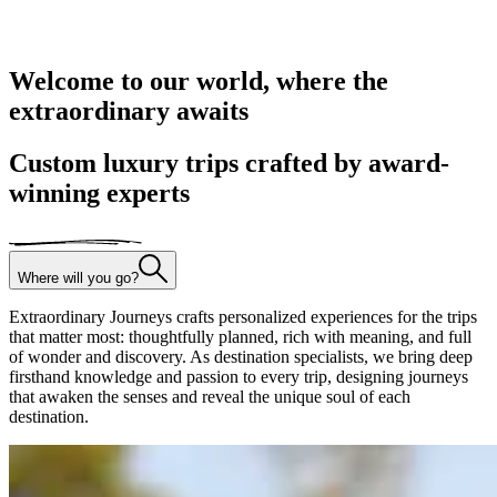
Welcome to our world, where the
extraordinary awaits
Custom luxury trips crafted by award-
winning experts
Where will you go?
Extraordinary Journeys crafts personalized experiences for the trips
that matter most: thoughtfully planned, rich with meaning, and full
of wonder and discovery. As destination specialists, we bring deep
firsthand knowledge and passion to every trip, designing journeys
that awaken the senses and reveal the unique soul of each
destination.