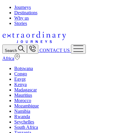
Journeys
Destinations
Why us
Stories
CONTACT US
Search
Africa
Botswana
Congo
Egypt
Kenya
Madagascar
Mauritius
Morocco
Mozambique
Namibia
Rwanda
Seychelles
South Africa
Tanzania