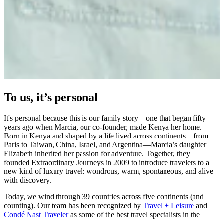
To us, it’s personal
It's personal because this is our family story—one that began fifty
years ago when Marcia, our co-founder, made Kenya her home.
Born in Kenya and shaped by a life lived across continents—from
Paris to Taiwan, China, Israel, and Argentina—Marcia’s daughter
Elizabeth inherited her passion for adventure. Together, they
founded Extraordinary Journeys in 2009 to introduce travelers to a
new kind of luxury travel: wondrous, warm, spontaneous, and alive
with discovery.
Today, we wind through 39 countries across five continents (and
counting). Our team has been recognized by
Travel + Leisure
and
Condé Nast Traveler
as some of the best travel specialists in the