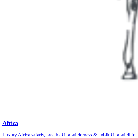
Africa
Luxury Africa safaris, breathtaking wilderness & unblinking wildlife