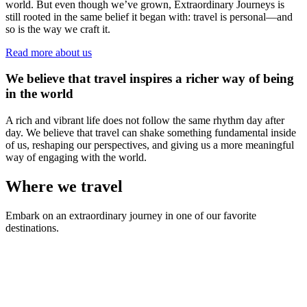
world. But even though we’ve grown, Extraordinary Journeys is
still rooted in the same belief it began with: travel is personal—and
so is the way we craft it.
Read more about us
We believe that travel inspires a richer way of being
in the world
A rich and vibrant life does not follow the same rhythm day after
day. We believe that travel can shake something fundamental inside
of us, reshaping our perspectives, and giving us a more meaningful
way of engaging with the world.
Where we travel
Embark on an extraordinary journey in one of our favorite
destinations.