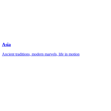
Asia
Ancient traditions, modern marvels, life in motion