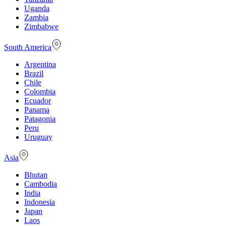
Uganda
Zambia
Zimbabwe
South America
Argentina
Brazil
Chile
Colombia
Ecuador
Panama
Patagonia
Peru
Uruguay
Asia
Bhutan
Cambodia
India
Indonesia
Japan
Laos