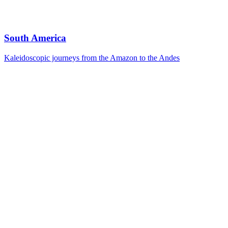
South America
Kaleidoscopic journeys from the Amazon to the Andes