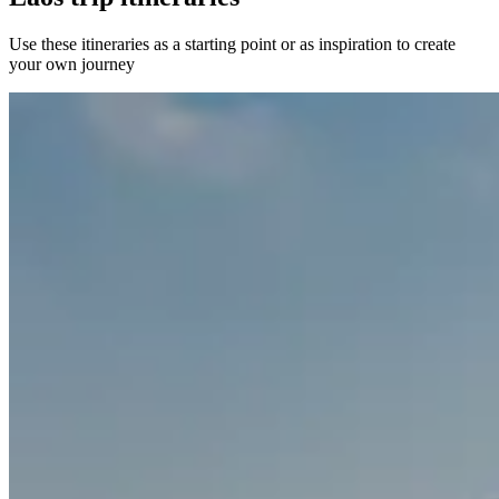
Use these itineraries as a starting point or as inspiration to create
your own journey