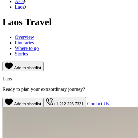
Asia
Laos
Laos Travel
Overview
Itineraries
Where to go
Stories
Add to shortlist
Laos
Ready to plan your extraordinary journey?
Contact Us
Add to shortlist
+1 212.226.7331