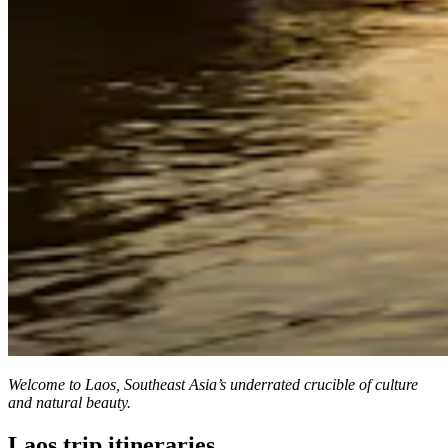
Welcome to Laos, Southeast Asia’s underrated crucible of culture
and natural beauty.
Laos trip itineraries