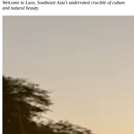
Welcome to Laos, Southeast Asia’s underrated crucible of culture
and natural beauty.