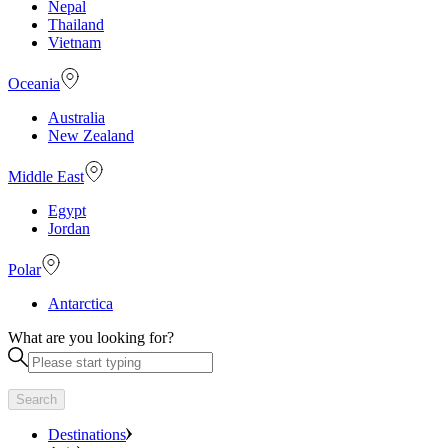
Nepal
Thailand
Vietnam
Oceania
Australia
New Zealand
Middle East
Egypt
Jordan
Polar
Antarctica
What are you looking for?
Search
Destinations