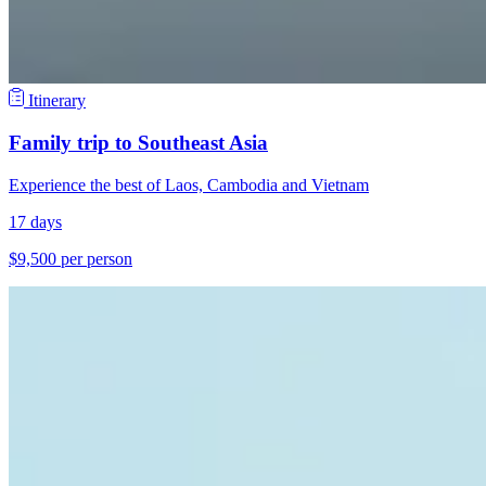
Itinerary
Family trip to Southeast Asia
Experience the best of Laos, Cambodia and Vietnam
17 days
$9,500 per person