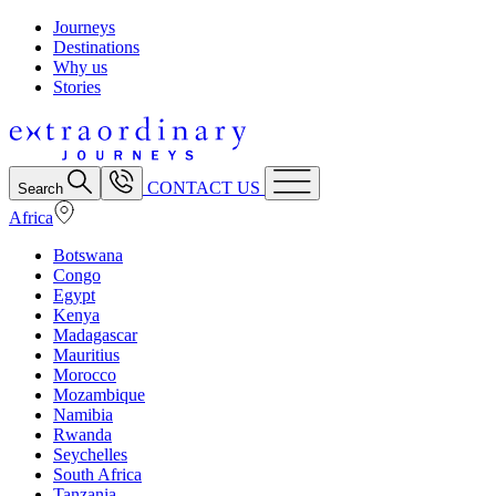
Journeys
Destinations
Why us
Stories
CONTACT US
Search
Africa
Botswana
Congo
Egypt
Kenya
Madagascar
Mauritius
Morocco
Mozambique
Namibia
Rwanda
Seychelles
South Africa
Tanzania