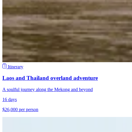
Itinerary
Laos and Thailand overland adventure
A soulful journey along the Mekong and beyond
16 days
$26,000 per person