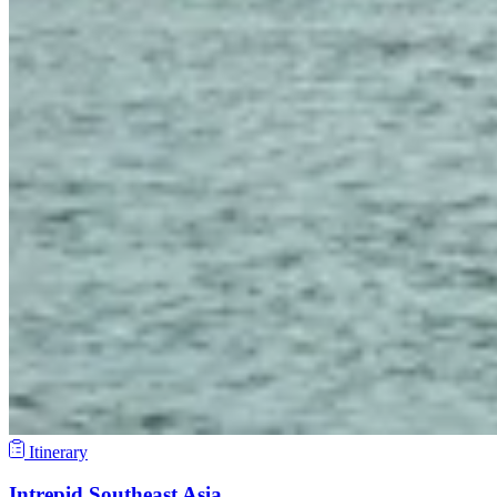
Itinerary
Intrepid Southeast Asia