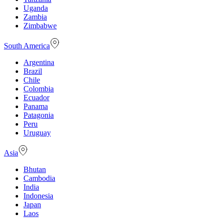
Uganda
Zambia
Zimbabwe
South America
Argentina
Brazil
Chile
Colombia
Ecuador
Panama
Patagonia
Peru
Uruguay
Asia
Bhutan
Cambodia
India
Indonesia
Japan
Laos