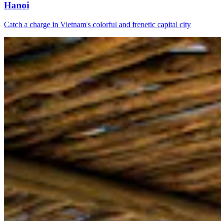
Hanoi
Catch a charge in Vietnam's colorful and frenetic capital city