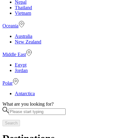
Nepal
Thailand
Vietnam
Oceania
Australia
New Zealand
Middle East
Egypt
Jordan
Polar
Antarctica
What are you looking for?
Search