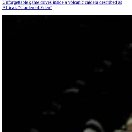
Unforgettable game drives inside a volcanic caldera described as
Africa’s “Garden of Eden”