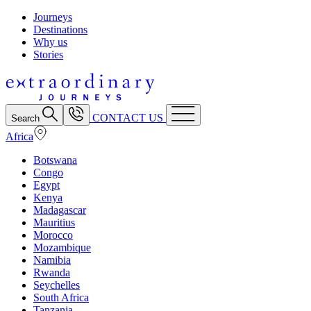
Journeys
Destinations
Why us
Stories
CONTACT US
Search
Africa
Botswana
Congo
Egypt
Kenya
Madagascar
Mauritius
Morocco
Mozambique
Namibia
Rwanda
Seychelles
South Africa
Tanzania