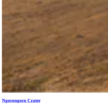
Ngorongoro Crater