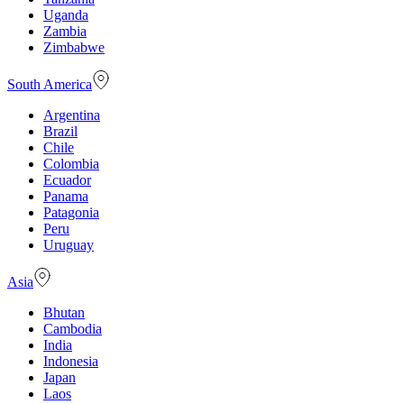
Uganda
Zambia
Zimbabwe
South America
Argentina
Brazil
Chile
Colombia
Ecuador
Panama
Patagonia
Peru
Uruguay
Asia
Bhutan
Cambodia
India
Indonesia
Japan
Laos