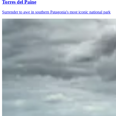
Torres del Paine
Surrender to awe in southern Patagonia's most iconic national park