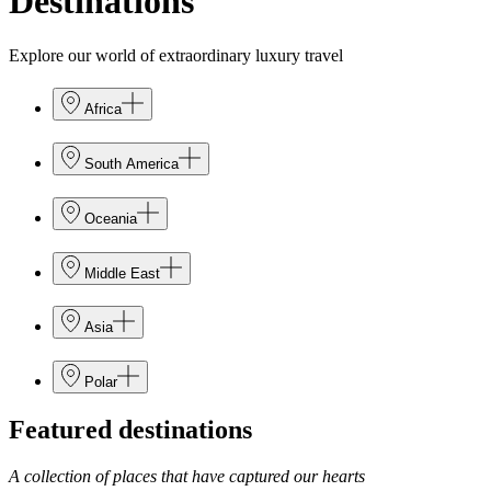
Destinations
Explore our world of extraordinary luxury travel
Africa
South America
Oceania
Middle East
Asia
Polar
Featured destinations
A collection of places that have captured our hearts