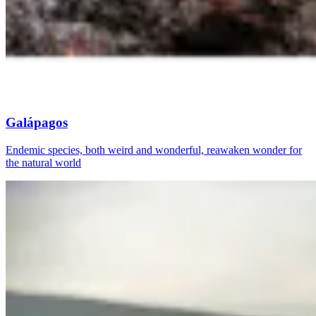
Galápagos
Endemic species, both weird and wonderful, reawaken wonder for
the natural world