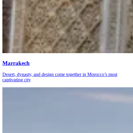
Marrakech
Desert, dynasty, and design come together in Morocco’s most
captivating city