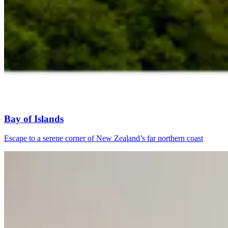
Bay of Islands
Escape to a serene corner of New Zealand’s far northern coast