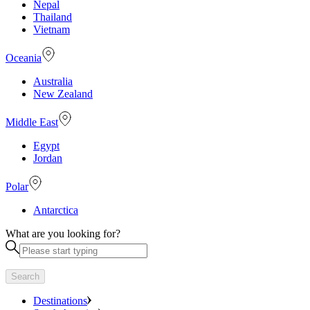
Nepal
Thailand
Vietnam
Oceania
Australia
New Zealand
Middle East
Egypt
Jordan
Polar
Antarctica
What are you looking for?
Search
Destinations