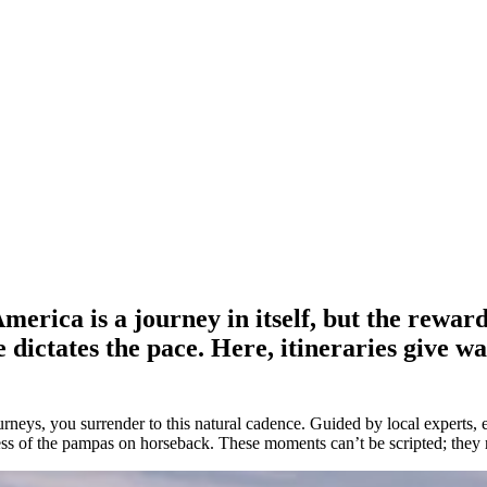
erica is a journey in itself, but the reward
 dictates the pace. Here, itineraries give wa
eys, you surrender to this natural cadence. Guided by local experts, ea
stness of the pampas on horseback. These moments can’t be scripted; they