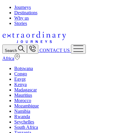
Journeys
Destinations
Why us
Stories
CONTACT US
Search
Africa
Botswana
Congo
Egypt
Kenya
Madagascar
Mauritius
Morocco
Mozambique
Namibia
Rwanda
Seychelles
South Africa
Tanzania