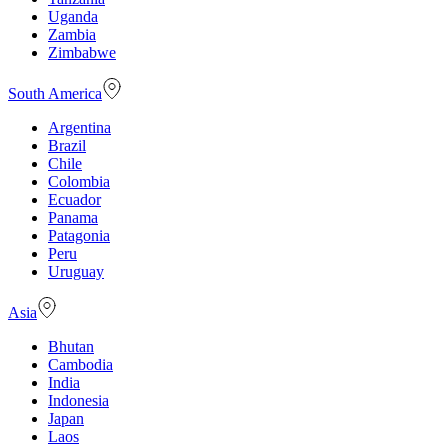
Uganda
Zambia
Zimbabwe
South America
Argentina
Brazil
Chile
Colombia
Ecuador
Panama
Patagonia
Peru
Uruguay
Asia
Bhutan
Cambodia
India
Indonesia
Japan
Laos