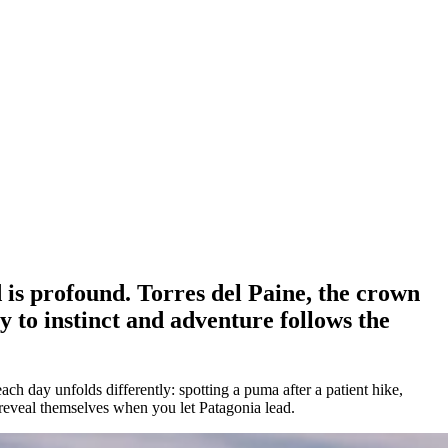
 is profound. Torres del Paine, the crown
y to instinct and adventure follows the
ch day unfolds differently: spotting a puma after a patient hike,
 reveal themselves when you let Patagonia lead.