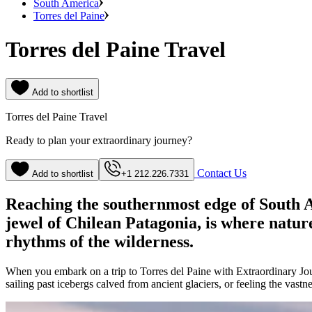
South America
Torres del Paine
Torres del Paine Travel
Add to shortlist
Torres del Paine Travel
Ready to plan your extraordinary journey?
Contact Us
Add to shortlist
+1 212.226.7331
Reaching the southernmost edge of South Am
jewel of Chilean Patagonia, is where nature
rhythms of the wilderness.
When you embark on a trip to Torres del Paine with Extraordinary Journ
sailing past icebergs calved from ancient glaciers, or feeling the va