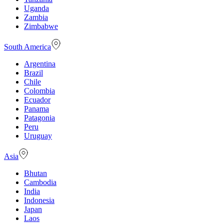
Uganda
Zambia
Zimbabwe
South America
Argentina
Brazil
Chile
Colombia
Ecuador
Panama
Patagonia
Peru
Uruguay
Asia
Bhutan
Cambodia
India
Indonesia
Japan
Laos