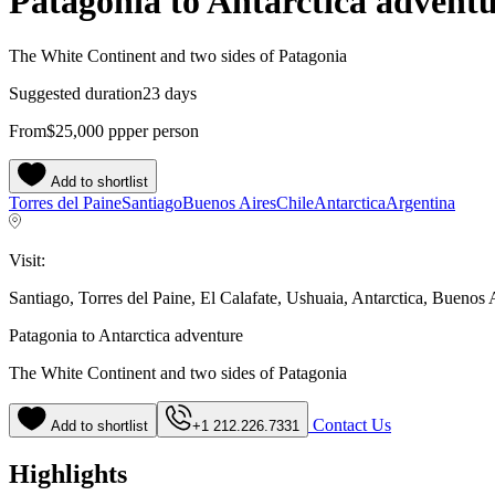
Patagonia to Antarctica advent
The White Continent and two sides of Patagonia
Suggested duration
23 days
From
$25,000
pp
per person
Add to shortlist
Torres del Paine
Santiago
Buenos Aires
Chile
Antarctica
Argentina
Visit:
Santiago, Torres del Paine, El Calafate, Ushuaia, Antarctica, Buenos 
Patagonia to Antarctica adventure
The White Continent and two sides of Patagonia
Contact Us
Add to shortlist
+1 212.226.7331
Highlights