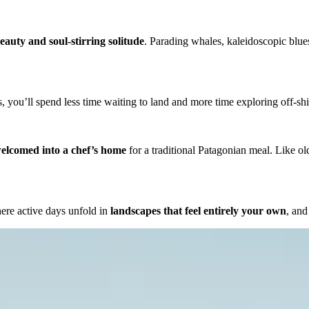
eauty and soul-stirring solitude
. Parading whales, kaleidoscopic blues
, you’ll spend less time waiting to land and more time exploring off-s
elcomed into a chef’s home
for a traditional Patagonian meal. Like ol
ere active days unfold in
landscapes that feel entirely your own
, and