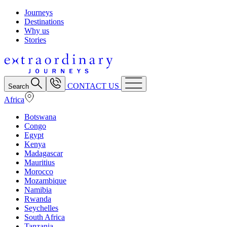
Journeys
Destinations
Why us
Stories
CONTACT US
Search
Africa
Botswana
Congo
Egypt
Kenya
Madagascar
Mauritius
Morocco
Mozambique
Namibia
Rwanda
Seychelles
South Africa
Tanzania