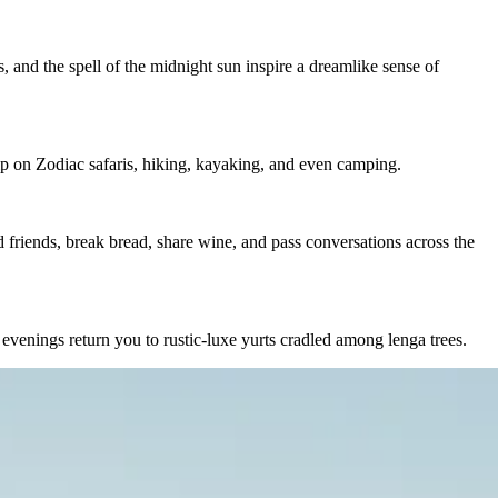
, and the spell of the midnight sun inspire a dreamlike sense of
hip on Zodiac safaris, hiking, kayaking, and even camping.
d friends, break bread, share wine, and pass conversations across the
 evenings return you to rustic-luxe yurts cradled among lenga trees.