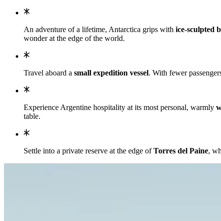
An adventure of a lifetime, Antarctica grips with
ice-sculpted b
wonder at the edge of the world.
Travel aboard a
small expedition vessel
. With fewer passengers
Experience Argentine hospitality at its most personal, warmly
w
table.
Settle into a private reserve at the edge of
Torres del Paine
, wh