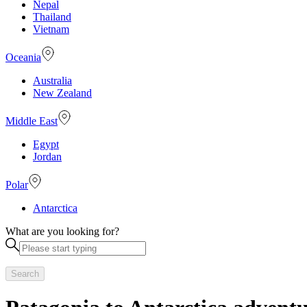
Nepal
Thailand
Vietnam
Oceania
Australia
New Zealand
Middle East
Egypt
Jordan
Polar
Antarctica
What are you looking for?
Search