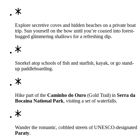
Explore secretive coves and hidden beaches on a private boat
trip. Sun yourself on the bow until you’re coaxed into forest-
hugged glimmering shallows for a refreshing dip.
Snorkel atop schools of fish and starfish, kayak, or go stand-
up paddleboarding.
Hike part of the
Caminho do Ouro
(Gold Trail) in
Serra da
Bocaina National Park
, visiting a set of waterfalls.
Wander the romantic, cobbled streets of UNESCO-designated
Paraty
.