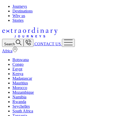
Journeys
Destinations
Why us
Stories
CONTACT US
Search
Africa
Botswana
Congo
Egypt
Kenya
Madagascar
Mauritius
Morocco
Mozambique
Namibia
Rwanda
Seychelles
South Africa
Tanzania