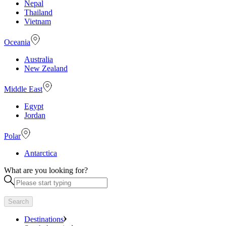
Nepal
Thailand
Vietnam
Oceania
Australia
New Zealand
Middle East
Egypt
Jordan
Polar
Antarctica
What are you looking for?
Search
Destinations