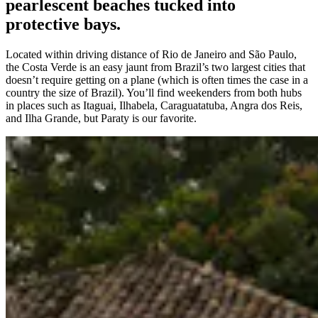
pearlescent beaches tucked into
protective bays.
Located within driving distance of Rio de Janeiro and São Paulo,
the Costa Verde is an easy jaunt from Brazil’s two largest cities that
doesn’t require getting on a plane (which is often times the case in a
country the size of Brazil). You’ll find weekenders from both hubs
in places such as Itaguai, Ilhabela, Caraguatatuba, Angra dos Reis,
and Ilha Grande, but Paraty is our favorite.