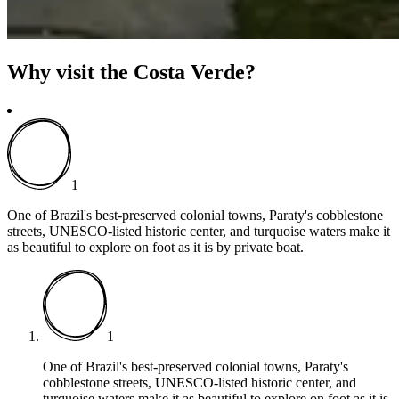
Why visit the Costa Verde?
1
One of Brazil's best-preserved colonial towns, Paraty's cobblestone
streets, UNESCO-listed historic center, and turquoise waters make it
as beautiful to explore on foot as it is by private boat.
1
One of Brazil's best-preserved colonial towns, Paraty's
cobblestone streets, UNESCO-listed historic center, and
turquoise waters make it as beautiful to explore on foot as it is