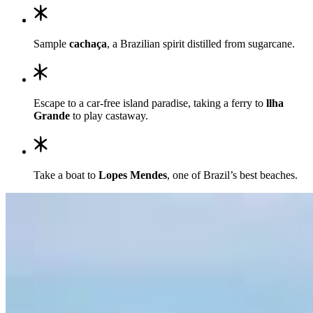
Sample
cachaça
, a Brazilian spirit distilled from sugarcane.
Escape to a car-free island paradise, taking a ferry to
llha
Grande
to play castaway.
Take a boat to
Lopes Mendes
, one of Brazil’s best beaches.