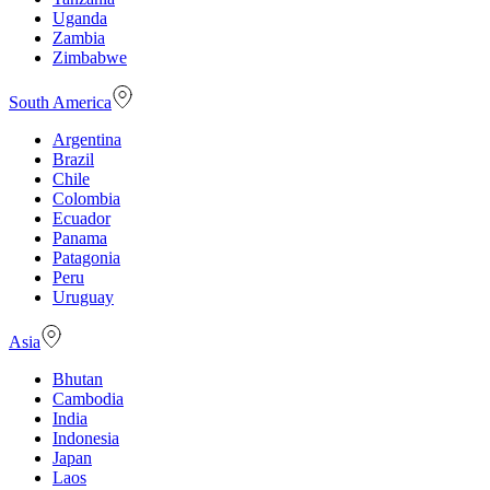
Uganda
Zambia
Zimbabwe
South America
Argentina
Brazil
Chile
Colombia
Ecuador
Panama
Patagonia
Peru
Uruguay
Asia
Bhutan
Cambodia
India
Indonesia
Japan
Laos