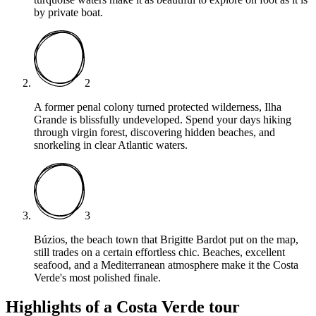
by private boat.
2
A former penal colony turned protected wilderness, Ilha
Grande is blissfully undeveloped. Spend your days hiking
through virgin forest, discovering hidden beaches, and
snorkeling in clear Atlantic waters.
3
Búzios, the beach town that Brigitte Bardot put on the map,
still trades on a certain effortless chic. Beaches, excellent
seafood, and a Mediterranean atmosphere make it the Costa
Verde's most polished finale.
Highlights of a Costa Verde tour