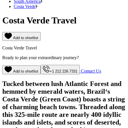
South America
Costa Verde
Costa Verde Travel
Add to shortlist
Costa Verde Travel
Ready to plan your extraordinary journey?
Contact Us
Add to shortlist
+1 212.226.7331
Tucked between lush Atlantic Forest and
hemmed by emerald waters, Brazil‘s
Costa Verde (Green Coast) boasts a string
of charming beach towns. Threaded along
this 325-mile route are nearly 400 idyllic
islands and islets, and scores of deserted,