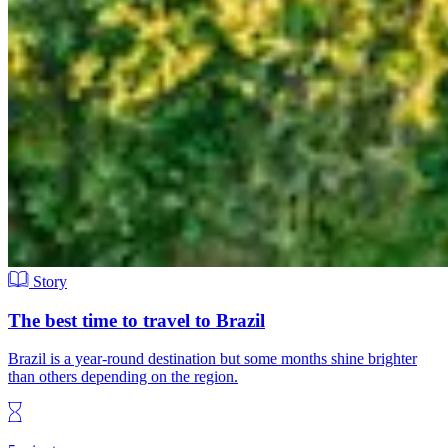
Story
The best time to travel to Brazil
Brazil is a year-round destination but some months shine brighter
than others depending on the region.