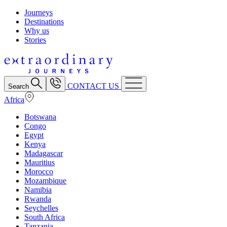
Journeys
Destinations
Why us
Stories
CONTACT US
Search
Africa
Botswana
Congo
Egypt
Kenya
Madagascar
Mauritius
Morocco
Mozambique
Namibia
Rwanda
Seychelles
South Africa
Tanzania