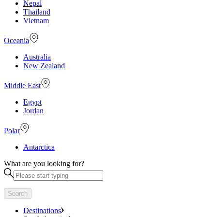
Nepal
Thailand
Vietnam
Oceania
Australia
New Zealand
Middle East
Egypt
Jordan
Polar
Antarctica
What are you looking for?
Search
Destinations