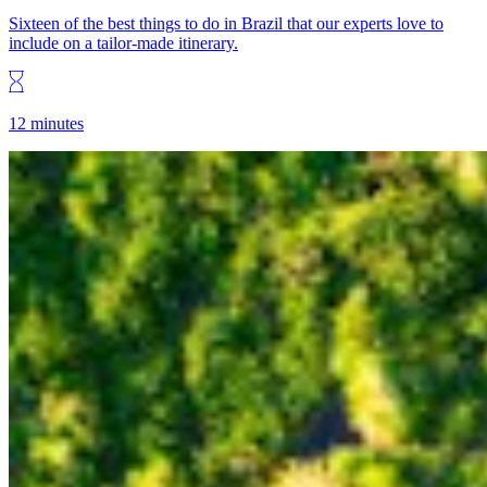
Sixteen of the best things to do in Brazil that our experts love to
include on a tailor-made itinerary.
12 minutes