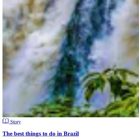
Story
The best things to do in Brazil