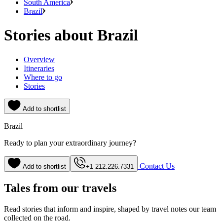
South America
Brazil
Stories about Brazil
Overview
Itineraries
Where to go
Stories
Add to shortlist
Brazil
Ready to plan your extraordinary journey?
Contact Us
Add to shortlist
+1 212.226.7331
Tales from our travels
Read stories that inform and inspire, shaped by travel notes our team
collected on the road.