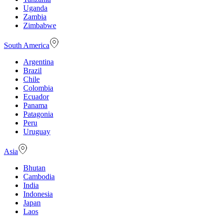
Uganda
Zambia
Zimbabwe
South America
Argentina
Brazil
Chile
Colombia
Ecuador
Panama
Patagonia
Peru
Uruguay
Asia
Bhutan
Cambodia
India
Indonesia
Japan
Laos