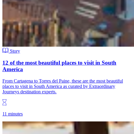
Story
12 of the most beautiful places to visit in South
America
From Cartagena to Torres del Paine, these are the most beautiful
places to visit in South America as curated by Extraordinary
Journeys destination experts.
11 minutes