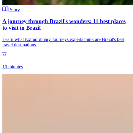
Story
A journey through Brazil's wonders: 11 best places
to visit in Brazil
Learn what Extraordinary Journeys experts think are Brazil's best
travel destinations.
10 minutes