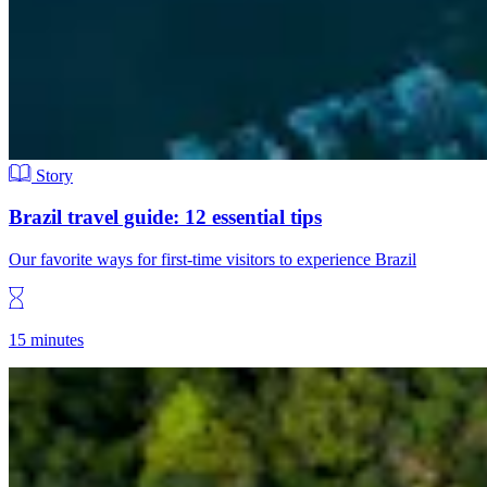
Story
Brazil travel guide: 12 essential tips
Our favorite ways for first-time visitors to experience Brazil
15 minutes