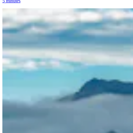
5 minutes