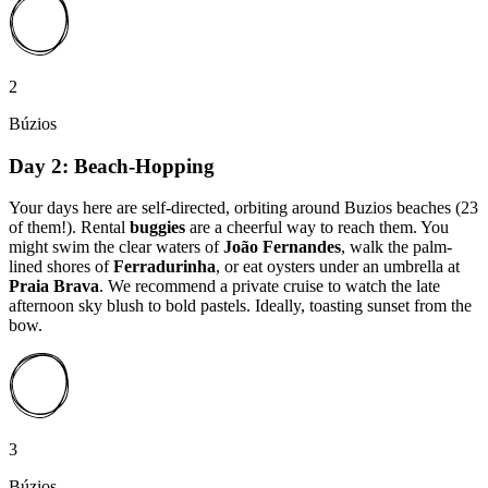
2
Búzios
Day 2: Beach-Hopping
Your days here are self-directed, orbiting around Buzios beaches (23
of them!). Rental
buggies
are a cheerful way to reach them. You
might swim the clear waters of
João Fernandes
, walk the palm-
lined shores of
Ferradurinha
, or eat oysters under an umbrella at
Praia Brava
. We recommend a private cruise to watch the late
afternoon sky blush to bold pastels. Ideally, toasting sunset from the
bow.
3
Búzios