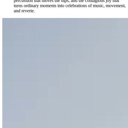
percussion that moves the hips, and the contagious joy that
turns ordinary moments into celebrations of music, movement,
and reverie.