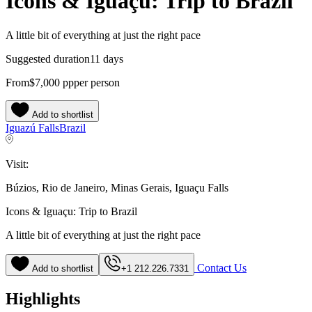
Icons & Iguaçu: Trip to Brazil
A little bit of everything at just the right pace
Suggested duration
11 days
From
$7,000
pp
per person
Add to shortlist
Iguazú Falls
Brazil
Visit:
Búzios, Rio de Janeiro, Minas Gerais, Iguaçu Falls
Icons & Iguaçu: Trip to Brazil
A little bit of everything at just the right pace
Contact Us
Add to shortlist
+1 212.226.7331
Highlights