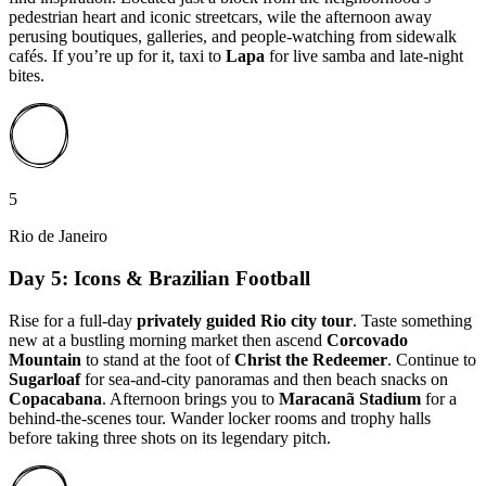
pedestrian heart and iconic streetcars, wile the afternoon away
perusing boutiques, galleries, and people-watching from sidewalk
cafés. If you’re up for it, taxi to
Lapa
for live samba and late-night
bites.
5
Rio de Janeiro
Day 5: Icons & Brazilian Football
Rise for a full-day
privately guided Rio city tour
. Taste something
new at a bustling morning market then ascend
Corcovado
Mountain
to stand at the foot of
Christ the Redeemer
. Continue to
Sugarloaf
for sea-and-city panoramas and then beach snacks on
Copacabana
. Afternoon brings you to
Maracanã Stadium
for a
behind-the-scenes tour. Wander locker rooms and trophy halls
before taking three shots on its legendary pitch.