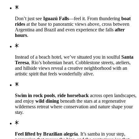
Don’t just see
Iguazú Falls
—feel it. From thundering
boat
rides
at the base to panoramic views above, cross between
Argentina and Brazil and even experience the falls
after
hours
.
Instead of a beach hotel, we’ve
situated you in soulful
Santa
Teresa
, Rio’s bohemian heart. Cobblestone streets, ateliers,
and hillside views reveal a creative neighborhood with an
artistic spirit that feels wonderfully alive.
Swim in rock pools
,
ride horseback
across open landscapes,
and enjoy
wild dining
beneath the stars at a regenerative
wilderness retreat where conservation and nature shape your
stay.
Feel lifted by Brazilian alegria
. It’s samba in your step,