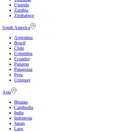
Uganda
Zambia
Zimbabwe
South America
Argentina
Brazil
Chile
Colombia
Ecuador
Panama
Patagonia
Peru
Uruguay
Asia
Bhutan
Cambodia
India
Indonesia
Japan
Laos