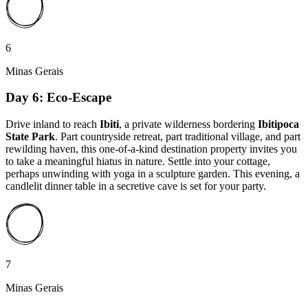
6
Minas Gerais
Day 6: Eco-Escape
Drive inland to reach
Ibiti
, a private wilderness bordering
Ibitipoca
State Park
. Part countryside retreat, part traditional village, and part
rewilding haven, this one-of-a-kind destination property invites you
to take a meaningful hiatus in nature. Settle into your cottage,
perhaps unwinding with yoga in a sculpture garden. This evening, a
candlelit dinner table in a secretive cave is set for your party.
7
Minas Gerais