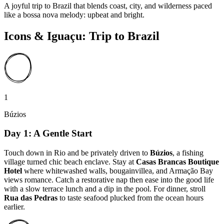
A joyful trip to Brazil that blends coast, city, and wilderness paced
like a bossa nova melody: upbeat and bright.
Icons & Iguaçu: Trip to Brazil
1
Búzios
Day 1: A Gentle Start
Touch down in Rio and be privately driven to
Búzios
, a fishing
village turned chic beach enclave. Stay at
Casas Brancas Boutique
Hotel
where whitewashed walls, bougainvillea, and Armação Bay
views romance. Catch a restorative nap then ease into the good life
with a slow terrace lunch and a dip in the pool. For dinner, stroll
Rua das Pedras
to taste seafood plucked from the ocean hours
earlier.