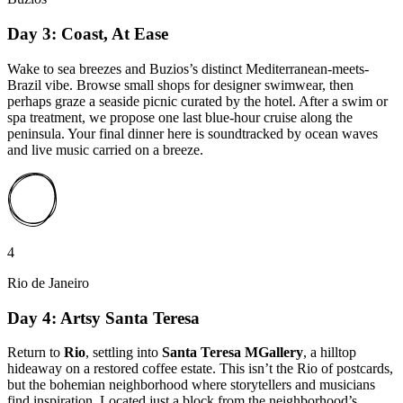
Day 3: Coast, At Ease
Wake to sea breezes and Buzios’s distinct Mediterranean-meets-
Brazil vibe. Browse small shops for designer swimwear, then
perhaps graze a seaside picnic curated by the hotel. After a swim or
spa treatment, we propose one last blue-hour cruise along the
peninsula. Your final dinner here is soundtracked by ocean waves
and live music carried on a breeze.
4
Rio de Janeiro
Day 4: Artsy Santa Teresa
Return to
Rio
, settling into
Santa Teresa MGallery
, a hilltop
hideaway on a restored coffee estate. This isn’t the Rio of postcards,
but the bohemian neighborhood where storytellers and musicians
find inspiration. Located just a block from the neighborhood’s