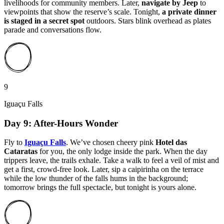
livelihoods for community members. Later,
navigate by Jeep
to
viewpoints that show the reserve’s scale. Tonight,
a private dinner
is staged in a secret spot
outdoors. Stars blink overhead as plates
parade and conversations flow.
9
Iguaçu Falls
Day 9: After-Hours Wonder
Fly to
Iguaçu Falls
. We’ve chosen cheery pink
Hotel das
Cataratas
for you, the only lodge inside the park. When the day
trippers leave, the trails exhale. Take a walk to feel a veil of mist and
get a first, crowd-free look. Later, sip a caipirinha on the terrace
while the low thunder of the falls hums in the background;
tomorrow brings the full spectacle, but tonight is yours alone.