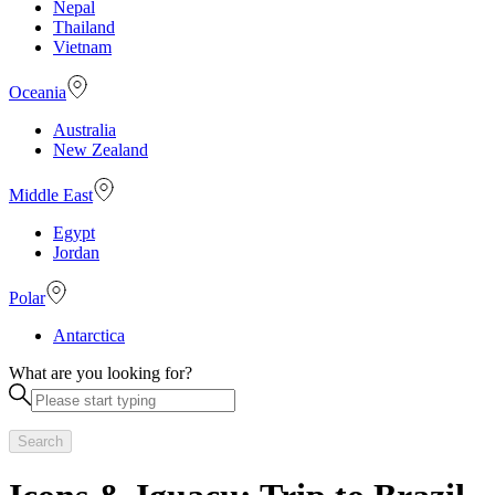
Nepal
Thailand
Vietnam
Oceania
Australia
New Zealand
Middle East
Egypt
Jordan
Polar
Antarctica
What are you looking for?
Search