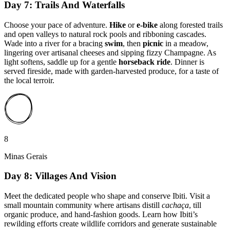
Day 7: Trails And Waterfalls
Choose your pace of adventure.
Hike
or
e-bike
along forested trails
and open valleys to natural rock pools and ribboning cascades.
Wade into a river for a bracing
swim
, then
picnic
in a meadow,
lingering over artisanal cheeses and sipping fizzy Champagne. As
light softens, saddle up for a gentle
horseback ride
. Dinner is
served fireside, made with garden-harvested produce, for a taste of
the local terroir.
8
Minas Gerais
Day 8: Villages And Vision
Meet the dedicated people who shape and conserve Ibiti. Visit a
small mountain community where artisans distill
cachaça
, till
organic produce, and hand-fashion goods. Learn how Ibiti’s
rewilding efforts create wildlife corridors and generate sustainable