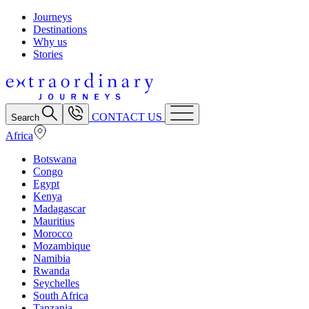
Journeys
Destinations
Why us
Stories
CONTACT US
Search
Africa
Botswana
Congo
Egypt
Kenya
Madagascar
Mauritius
Morocco
Mozambique
Namibia
Rwanda
Seychelles
South Africa
Tanzania