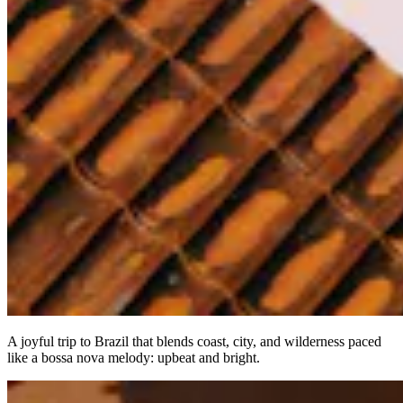
A joyful trip to Brazil that blends coast, city, and wilderness paced
like a bossa nova melody: upbeat and bright.