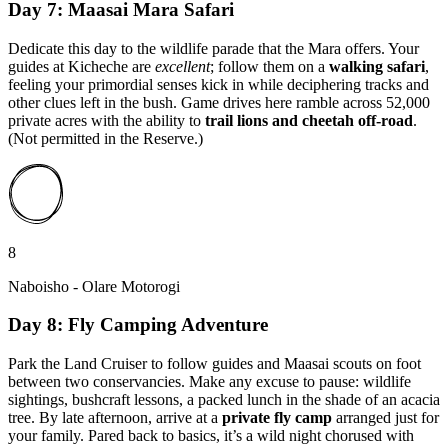
Day 7: Maasai Mara Safari
Dedicate this day to the wildlife parade that the Mara offers. Your
guides at Kicheche are
excellent
; follow them on a
walking safari
,
feeling your primordial senses kick in while deciphering tracks and
other clues left in the bush. Game drives here ramble across 52,000
private acres with the ability to
trail lions and cheetah off-road
.
(Not permitted in the Reserve.)
8
Naboisho - Olare Motorogi
Day 8: Fly Camping Adventure
Park the Land Cruiser to follow guides and Maasai scouts on foot
between two conservancies. Make any excuse to pause: wildlife
sightings, bushcraft lessons, a packed lunch in the shade of an acacia
tree. By late afternoon, arrive at a
private fly camp
arranged just for
your family. Pared back to basics, it’s a wild night chorused with