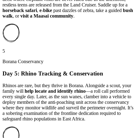
restless teens are released from the Land Cruiser. Saddle up for a
horseback safari
,
e-bike
past dazzles of zebra, take a guided
bush
walk
, or
visit a Maasai community
.
5
Borana Conservancy
Day 5: Rhino Tracking & Conservation
Rhinos are rare, but they thrive in Borana. Alongside a scout, your
family will
help locate and identify rhino
—a roll call performed
every single day. Later, as the sun wanes, clamber into a vehicle to
deploy members of the anti-poaching unit across the conservancy
where they monitor wildlife and surveil the perimeter overnight. It’s
a sobering examination of the frontline dedication required to
safeguard rhino populations in East Africa.