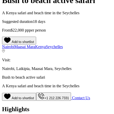
Bush to beach active safari
A Kenya safari and beach time in the Seychelles
Suggested duration
18 days
From
$22,000
pp
per person
Add to shortlist
Nairobi
Maasai Mara
Kenya
Seychelles
Visit:
Nairobi, Laikipia, Maasai Mara, Seychelles
Bush to beach active safari
A Kenya safari and beach time in the Seychelles
Contact Us
Add to shortlist
+1 212.226.7331
Highlights