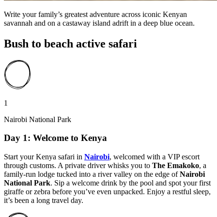
Write your family’s greatest adventure across iconic Kenyan
savannah and on a castaway island adrift in a deep blue ocean.
Bush to beach active safari
1
Nairobi National Park
Day 1: Welcome to Kenya
Start your Kenya safari in
Nairobi
,
welcomed with a VIP escort
through customs. A private driver whisks you to
The Emakoko
, a
family-run lodge tucked into a river valley on the edge of
Nairobi
National Park
. Sip a welcome drink by the pool and spot your first
giraffe or zebra before you’ve even unpacked. Enjoy a restful sleep,
it’s been a long travel day.