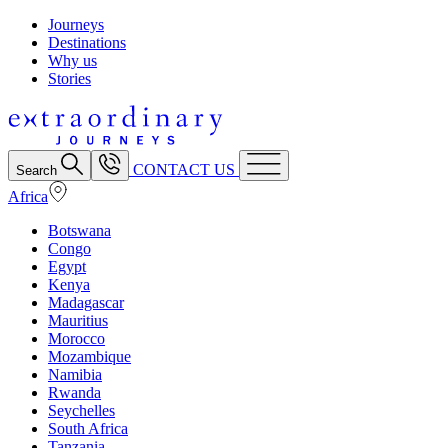
Journeys
Destinations
Why us
Stories
CONTACT US
Search
Africa
Botswana
Congo
Egypt
Kenya
Madagascar
Mauritius
Morocco
Mozambique
Namibia
Rwanda
Seychelles
South Africa
Tanzania