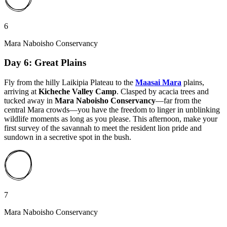
6
Mara Naboisho Conservancy
Day 6: Great Plains
Fly from the hilly Laikipia Plateau to the
Maasai Mara
plains,
arriving at
Kicheche Valley Camp
. Clasped by acacia trees and
tucked away in
Mara Naboisho Conservancy
—far from the
central Mara crowds—you have the freedom to linger in unblinking
wildlife moments as long as you please. This afternoon, make your
first survey of the savannah to meet the resident lion pride and
sundown in a secretive spot in the bush.
7
Mara Naboisho Conservancy