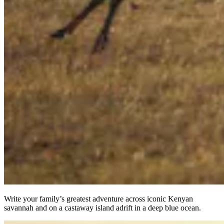
Write your family’s greatest adventure across iconic Kenyan
savannah and on a castaway island adrift in a deep blue ocean.