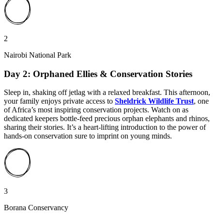
2
Nairobi National Park
Day 2: Orphaned Ellies & Conservation Stories
Sleep in, shaking off jetlag with a relaxed breakfast. This afternoon,
your family enjoys private access to
Sheldrick Wildlife Trust
, one
of Africa’s most inspiring conservation projects. Watch on as
dedicated keepers bottle-feed precious orphan elephants and rhinos,
sharing their stories. It’s a heart-lifting introduction to the power of
hands-on conservation sure to imprint on young minds.
3
Borana Conservancy