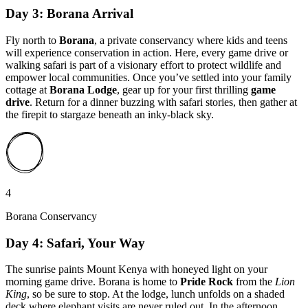
Day 3: Borana Arrival
Fly north to
Borana
, a private conservancy where kids and teens
will experience conservation in action. Here, every game drive or
walking safari is part of a visionary effort to protect wildlife and
empower local communities. Once you’ve settled into your family
cottage at
Borana Lodge
, gear up for your first thrilling
game
drive
. Return for a dinner buzzing with safari stories, then gather at
the firepit to stargaze beneath an inky-black sky.
4
Borana Conservancy
Day 4: Safari, Your Way
The sunrise paints Mount Kenya with honeyed light on your
morning game drive. Borana is home to
Pride Rock
from the
Lion
King
, so be sure to stop. At the lodge, lunch unfolds on a shaded
deck where elephant visits are never ruled out. In the afternoon,