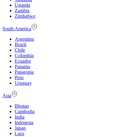
Uganda
Zambia
Zimbabwe
South America
Argentina
Brazil
Chile
Colombia
Ecuador
Panama
Patagonia
Peru
Uruguay
Asia
Bhutan
Cambodia
India
Indonesia
Japan
Laos