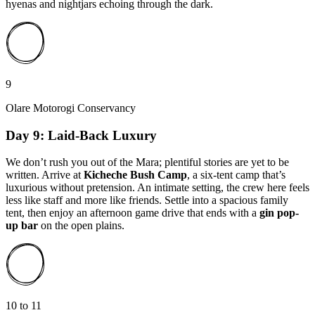
hyenas and nightjars echoing through the dark.
9
Olare Motorogi Conservancy
Day 9: Laid-Back Luxury
We don’t rush you out of the Mara; plentiful stories are yet to be
written. Arrive at
Kicheche Bush Camp
, a six-tent camp that’s
luxurious without pretension. An intimate setting, the crew here feels
less like staff and more like friends. Settle into a spacious family
tent, then enjoy an afternoon game drive that ends with a
gin pop-
up bar
on the open plains.
10 to 11