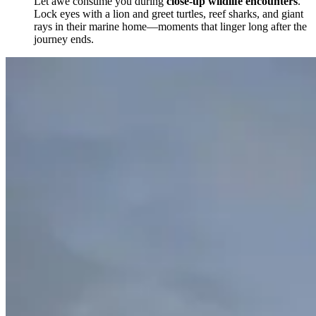
Let awe consume you during
close-up wildlife encounters
.
Lock eyes with a lion and greet turtles, reef sharks, and giant
rays in their marine home—moments that linger long after the
journey ends.