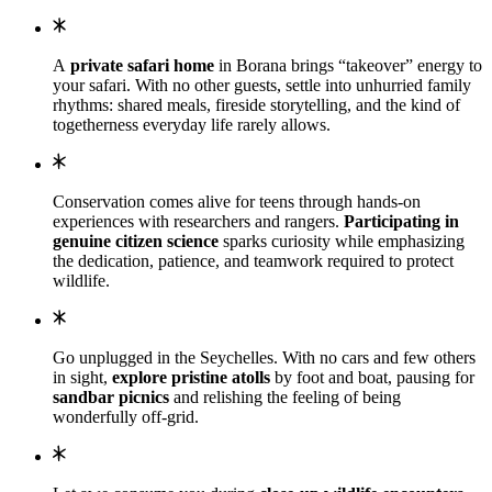
A
private safari home
in Borana brings “takeover” energy to
your safari. With no other guests, settle into unhurried family
rhythms: shared meals, fireside storytelling, and the kind of
togetherness everyday life rarely allows.
Conservation comes alive for teens through hands-on
experiences with researchers and rangers.
Participating in
genuine citizen science
sparks curiosity while emphasizing
the dedication, patience, and teamwork required to protect
wildlife.
Go unplugged in the Seychelles. With no cars and few others
in sight,
explore pristine atolls
by foot and boat, pausing for
sandbar picnics
and relishing the feeling of being
wonderfully off-grid.