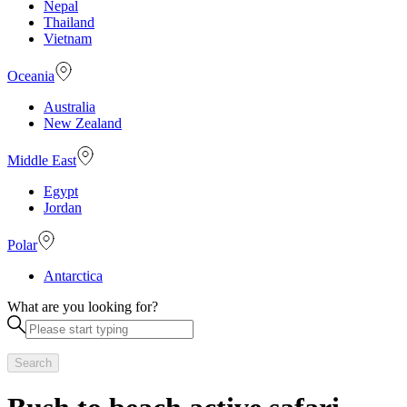
Nepal
Thailand
Vietnam
Oceania
Australia
New Zealand
Middle East
Egypt
Jordan
Polar
Antarctica
What are you looking for?
Search