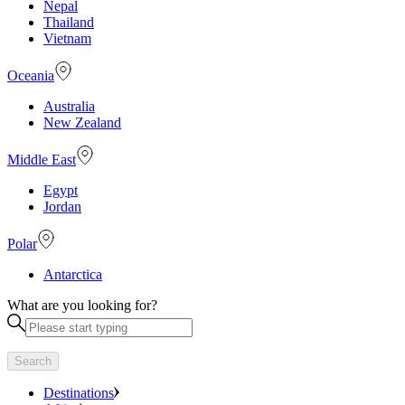
Nepal
Thailand
Vietnam
Oceania
Australia
New Zealand
Middle East
Egypt
Jordan
Polar
Antarctica
What are you looking for?
Search
Destinations