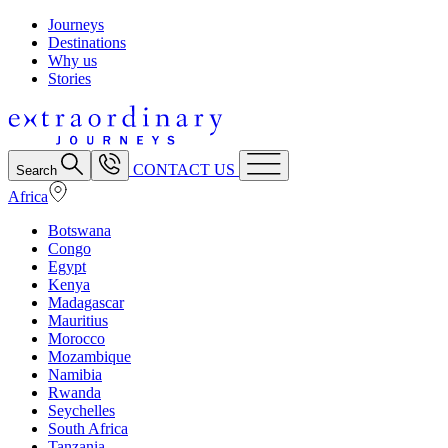
Journeys
Destinations
Why us
Stories
CONTACT US
Search
Africa
Botswana
Congo
Egypt
Kenya
Madagascar
Mauritius
Morocco
Mozambique
Namibia
Rwanda
Seychelles
South Africa
Tanzania