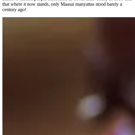
that where it now stands, only Maasai manyattas stood barely a
century ago!