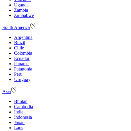
Uganda
Zambia
Zimbabwe
South America
Argentina
Brazil
Chile
Colombia
Ecuador
Panama
Patagonia
Peru
Uruguay
Asia
Bhutan
Cambodia
India
Indonesia
Japan
Laos