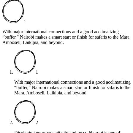
1
With major international connections and a good acclimatizing
“buffer,” Nairobi makes a smart start or finish for safaris to the Mara,
Amboseli, Laikipia, and beyond.
1
With major international connections and a good acclimatizing
“buffer,” Nairobi makes a smart start or finish for safaris to the
Mara, Amboseli, Laikipia, and beyond.
2
Displaying enormous vitality and buzz, Nairobi is one of