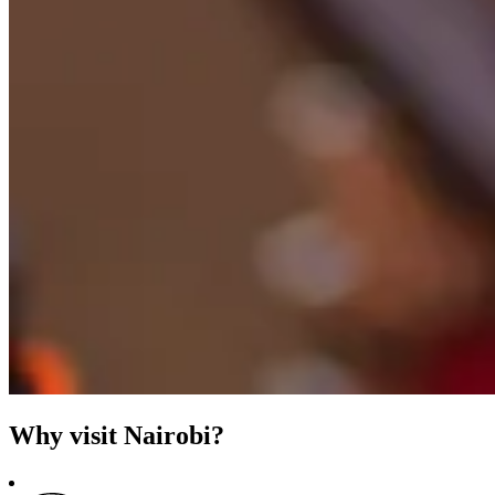
Why visit Nairobi?