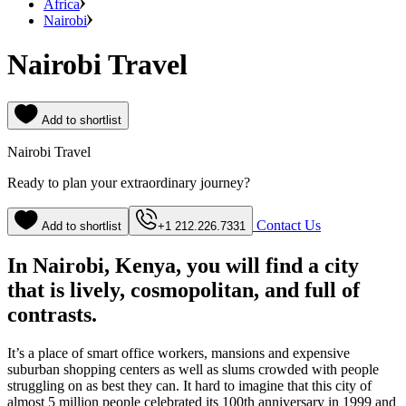
Africa
Nairobi
Nairobi Travel
Add to shortlist
Nairobi Travel
Ready to plan your extraordinary journey?
Contact Us
Add to shortlist
+1 212.226.7331
In Nairobi, Kenya, you will find a city
that is lively, cosmopolitan, and full of
contrasts.
It’s a place of smart office workers, mansions and expensive
suburban shopping centers as well as slums crowded with people
struggling on as best they can. It hard to imagine that this city of
almost 5 million people celebrated its 100th anniversary in 1999 and