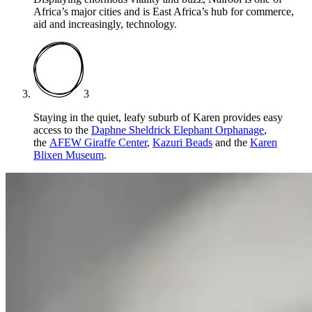
Africa’s major cities and is East Africa’s hub for commerce,
aid and increasingly, technology.
3
Staying in the quiet, leafy suburb of Karen provides easy
access to the
Daphne Sheldrick Elephant Orphanage
,
the
AFEW Giraffe Center
,
Kazuri Beads
and the
Karen
Blixen Museum
.