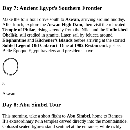
Day 7: Ancient Egypt’s Southern Frontier
Make the four-hour drive south to
Aswan
, arriving around midday.
After lunch, explore the
Aswan High Dam
, then visit the relocated
Temple of Philae
, rising serenely from the Nile, and the
Unfinished
Obelisk
, still cradled in granite. Later, sail by felucca around
Elephantine
and
Kitchener’s Islands
before arriving at the storied
Sofitel Legend Old Cataract
. Dine at
1902 Restaurant
, just as
Belle Époque Egypt travelers and presidents have.
8
Aswan
Day 8: Abu Simbel Tour
This morning, take a short flight to
Abu Simbel
, home to Ramses
II’s extraordinary twin temples carved directly into the mountainside.
Colossal seated figures stand sentinel at the entrance, while richly