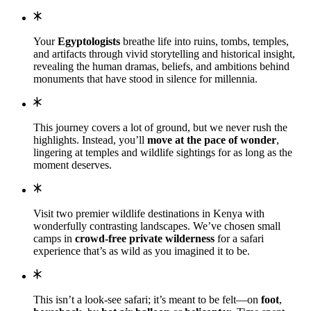
Your
Egyptologists
breathe life into ruins, tombs, temples,
and artifacts through vivid storytelling and historical insight,
revealing the human dramas, beliefs, and ambitions behind
monuments that have stood in silence for millennia.
This journey covers a lot of ground, but we never rush the
highlights. Instead, you’ll
move at the pace of wonder
,
lingering at temples and wildlife sightings for as long as the
moment deserves.
Visit two premier wildlife destinations in Kenya with
wonderfully contrasting landscapes. We’ve chosen small
camps in
crowd-free private wilderness
for a safari
experience that’s as wild as you imagined it to be.
This isn’t a look-see safari; it’s meant to be felt—on
foot
,