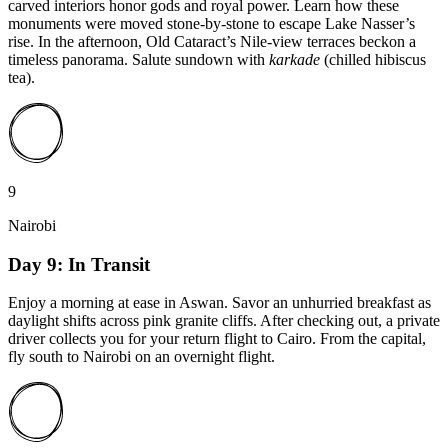
carved interiors honor gods and royal power. Learn how these
monuments were moved stone-by-stone to escape Lake Nasser’s
rise. In the afternoon, Old Cataract’s Nile-view terraces beckon a
timeless panorama. Salute sundown with
karkade
(chilled hibiscus
tea).
9
Nairobi
Day 9: In Transit
Enjoy a morning at ease in Aswan. Savor an unhurried breakfast as
daylight shifts across pink granite cliffs. After checking out, a private
driver collects you for your return flight to Cairo. From the capital,
fly south to Nairobi on an overnight flight.