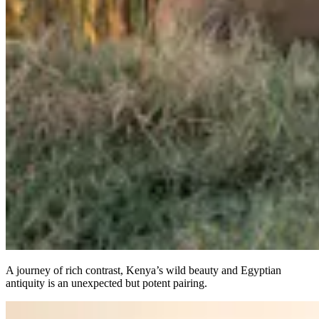
A journey of rich contrast, Kenya’s wild beauty and Egyptian
antiquity is an unexpected but potent pairing.