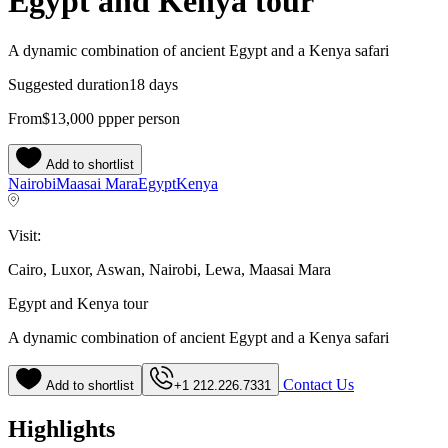
Egypt and Kenya tour
A dynamic combination of ancient Egypt and a Kenya safari
Suggested duration
18 days
From
$13,000
pp
per person
Add to shortlist
Nairobi
Maasai Mara
Egypt
Kenya
Visit:
Cairo, Luxor, Aswan, Nairobi, Lewa, Maasai Mara
Egypt and Kenya tour
A dynamic combination of ancient Egypt and a Kenya safari
Contact Us
Add to shortlist
+1 212.226.7331
Highlights