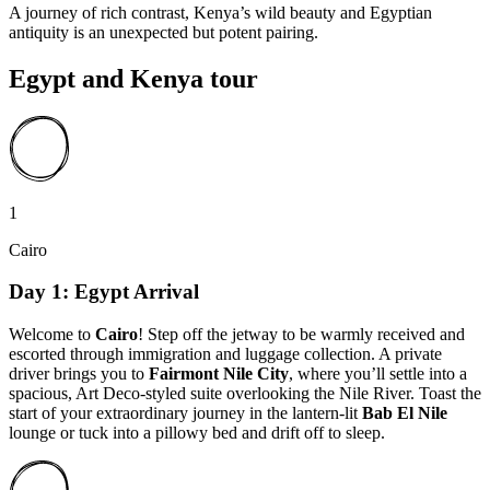
A journey of rich contrast, Kenya’s wild beauty and Egyptian
antiquity is an unexpected but potent pairing.
Egypt and Kenya tour
1
Cairo
Day 1: Egypt Arrival
Welcome to
Cairo
! Step off the jetway to be warmly received and
escorted through immigration and luggage collection. A private
driver brings you to
Fairmont Nile City
,
where you’ll settle into a
spacious, Art Deco-styled suite overlooking the Nile River. Toast the
start of your extraordinary journey in the lantern-lit
Bab El Nile
lounge or tuck into a pillowy bed and drift off to sleep.