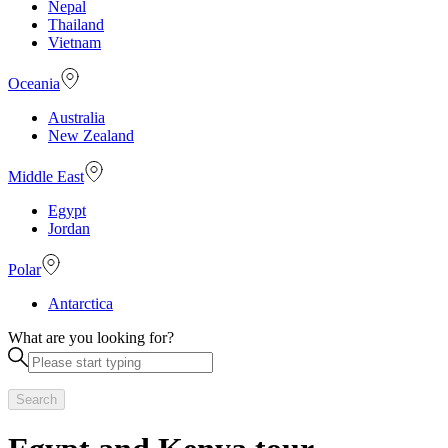
Nepal
Thailand
Vietnam
Oceania
Australia
New Zealand
Middle East
Egypt
Jordan
Polar
Antarctica
What are you looking for?
Search