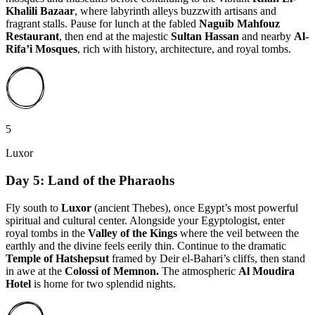
Khalili Bazaar
, where labyrinth alleys buzzwith artisans and
fragrant stalls. Pause for lunch at the fabled
Naguib Mahfouz
Restaurant
, then end at the majestic
Sultan Hassan
and nearby
Al-
Rifa’i Mosques
, rich with history, architecture, and royal tombs.
5
Luxor
Day 5: Land of the Pharaohs
Fly south to
Luxor
(ancient Thebes),
once Egypt’s most powerful
spiritual and cultural center. Alongside your Egyptologist, enter
royal tombs in the
Valley of the Kings
where the veil between the
earthly and the divine feels eerily thin. Continue to the dramatic
Temple of Hatshepsut
framed by Deir el-Bahari’s cliffs, then stand
in awe at the
Colossi of Memnon.
The atmospheric
Al Moudira
Hotel
is home for two splendid nights.