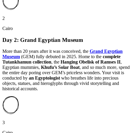
2
Cairo
Day 2: Grand Egyptian Museum
More than 20 years after it was conceived, the
Grand Egyptian
Museum
(GEM) fully debuted in 2025. Home to the
complete
Tutankhamun collection
, the
Hanging Obelisk of Ramses II
,
Egyptian mummies,
Khufu’s Solar Boat
, and
so
much more, spend
the entire day poring over GEM’s priceless wonders. Your visit is
conducted by
an Egyptologist
who breathes life into precious
objects, statues, and hieroglyphs through vivid storytelling and
historical accounts.
3
Cairo