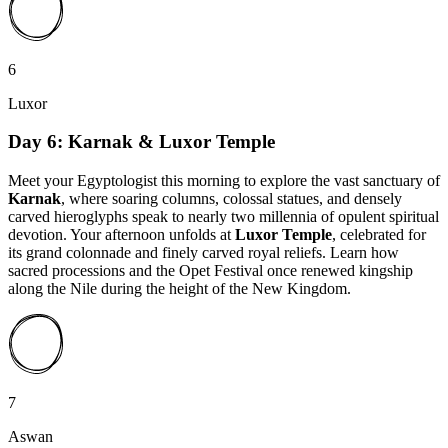
6
Luxor
Day 6: Karnak & Luxor Temple
Meet your Egyptologist this morning to explore the vast sanctuary of
Karnak
, where soaring columns, colossal statues, and densely
carved hieroglyphs speak to nearly two millennia of opulent spiritual
devotion. Your afternoon unfolds at
Luxor Temple
, celebrated for
its grand colonnade and finely carved royal reliefs. Learn how
sacred processions and the Opet Festival once renewed kingship
along the Nile during the height of the New Kingdom.
7
Aswan