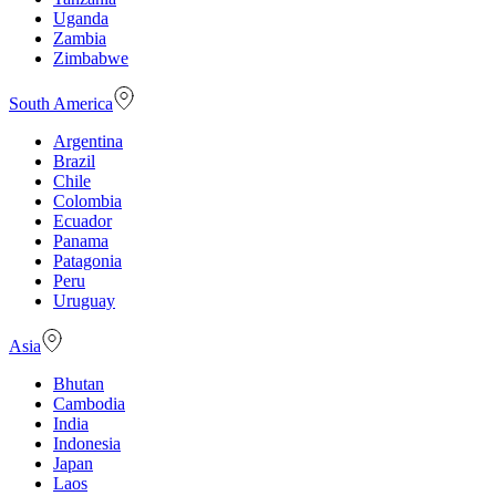
Uganda
Zambia
Zimbabwe
South America
Argentina
Brazil
Chile
Colombia
Ecuador
Panama
Patagonia
Peru
Uruguay
Asia
Bhutan
Cambodia
India
Indonesia
Japan
Laos