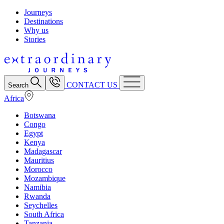
Journeys
Destinations
Why us
Stories
CONTACT US
Search
Africa
Botswana
Congo
Egypt
Kenya
Madagascar
Mauritius
Morocco
Mozambique
Namibia
Rwanda
Seychelles
South Africa
Tanzania