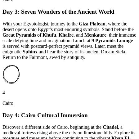
Day 3: Seven Wonders of the Ancient World
With your Egyptologist, journey to the
Giza Plateau
, where the
desert opens onto Egypt’s most enduring symbols. Stand before the
Great Pyramids of Khufu
,
Khafre
, and
Menkaure
, their immense
scale defying time and imagination. Lunch at
9 Pyramids Lounge
is served with postcard-perfect pyramid views. Later, meet the
enigmatic
Sphinx
and hear the story of its ancient Dream Stela.
Return to the Fairmont, awed by antiquity.
4
Cairo
Day 4: Cairo Cultural Immersion
Discover a different side of Cairo, beginning at the
Citadel
, a
medieval fortress rising above the city on limestone hills. Explore its
mosques and museums before continuing to the vibrant
Khan El-