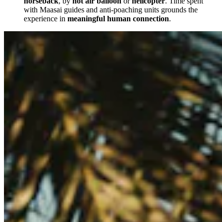
horseback
, by
hot air balloon
or
helicopter
. Time spent
with Maasai guides and anti-poaching units grounds the
experience in
meaningful human connection
.