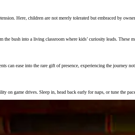
ension. Here, children are not merely tolerated but embraced by owners a
m the bush into a living classroom where kids’ curiosity leads. These
 can ease into the rare gift of presence, experiencing the journey not 
lity on game drives. Sleep in, head back early for naps, or tune the pa