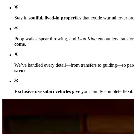
Stay in
soulful, lived-in properties
that exude warmth over pret
Poop walks, spear throwing, and
Lion King
encounters transfor
come
.
We’ve handled every detail—from transfers to guiding—so parents
savor
.
Exclusive-use safari vehicles
give your family complete flexibi