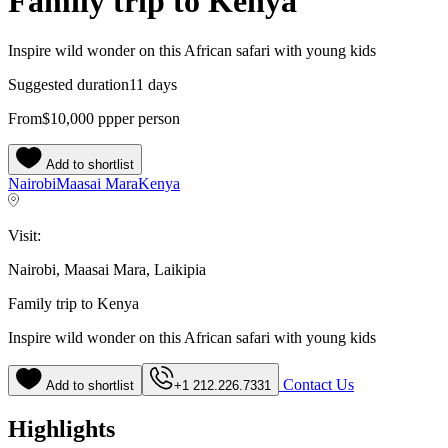
Family trip to Kenya
Inspire wild wonder on this African safari with young kids
Suggested duration
11 days
From
$10,000
pp
per person
Add to shortlist
Nairobi
Maasai Mara
Kenya
Visit:
Nairobi, Maasai Mara, Laikipia
Family trip to Kenya
Inspire wild wonder on this African safari with young kids
Contact Us
Add to shortlist
+1 212.226.7331
Highlights