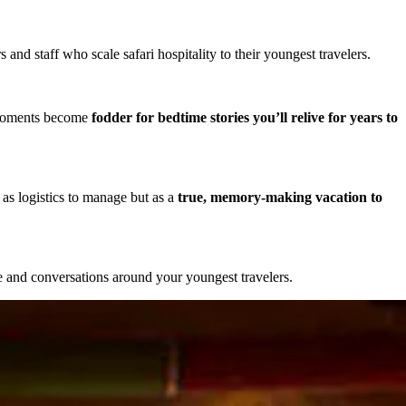
nd staff who scale safari hospitality to their youngest travelers.
 moments become
fodder for bedtime stories you’ll relive for years to
as logistics to manage but as a
true, memory-making vacation to
ce and conversations around your youngest travelers.