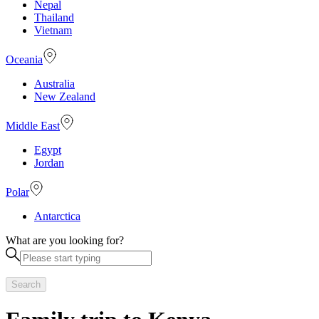
Nepal
Thailand
Vietnam
Oceania
Australia
New Zealand
Middle East
Egypt
Jordan
Polar
Antarctica
What are you looking for?
Search