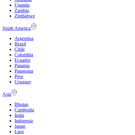
Uganda
Zambia
Zimbabwe
South America
Argentina
Brazil
Chile
Colombia
Ecuador
Panama
Patagonia
Peru
Uruguay
Asia
Bhutan
Cambodia
India
Indonesia
Japan
Laos