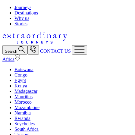
Journeys
Destinations
Why us
Stories
CONTACT US
Search
Africa
Botswana
Congo
Egypt
Kenya
Madagascar
Mauritius
Morocco
Mozambique
Namibia
Rwanda
Seychelles
South Africa
Tanzania