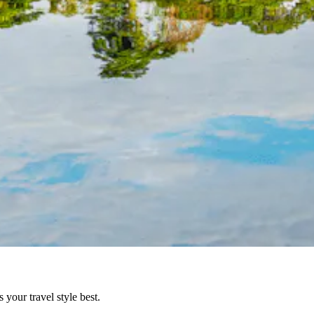
your travel style best.