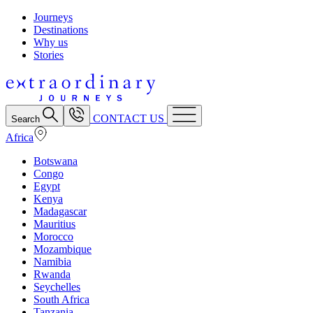
Journeys
Destinations
Why us
Stories
CONTACT US
Search
Africa
Botswana
Congo
Egypt
Kenya
Madagascar
Mauritius
Morocco
Mozambique
Namibia
Rwanda
Seychelles
South Africa
Tanzania