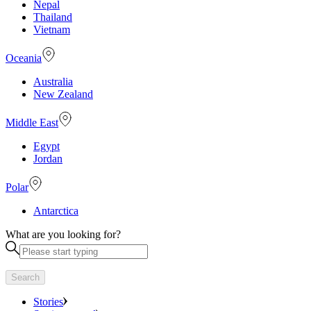
Nepal
Thailand
Vietnam
Oceania
Australia
New Zealand
Middle East
Egypt
Jordan
Polar
Antarctica
What are you looking for?
Search
Stories