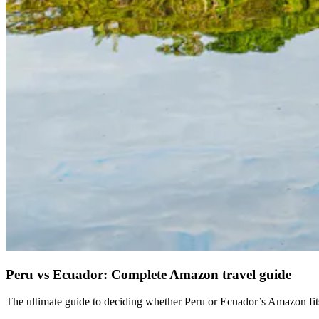
Peru vs Ecuador: Complete Amazon travel guide
The ultimate guide to deciding whether Peru or Ecuador’s Amazon fits 