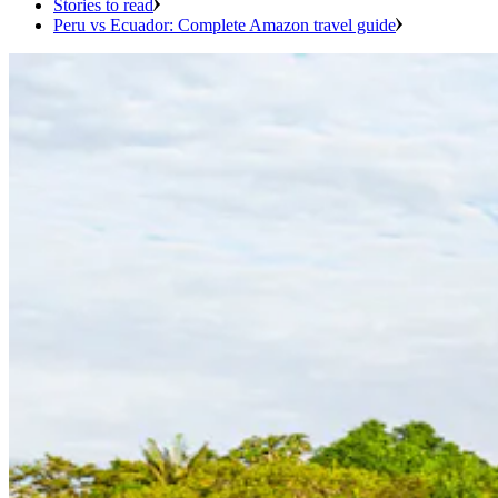
Stories to read
Peru vs Ecuador: Complete Amazon travel guide