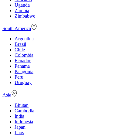
Uganda
Zambia
Zimbabwe
South America
Argentina
Brazil
Chile
Colombia
Ecuador
Panama
Patagonia
Peru
Uruguay
Asia
Bhutan
Cambodia
India
Indonesia
Japan
Laos