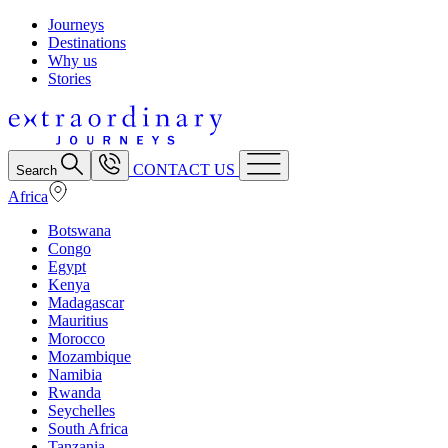
Journeys
Destinations
Why us
Stories
CONTACT US
Search
Africa
Botswana
Congo
Egypt
Kenya
Madagascar
Mauritius
Morocco
Mozambique
Namibia
Rwanda
Seychelles
South Africa
Tanzania