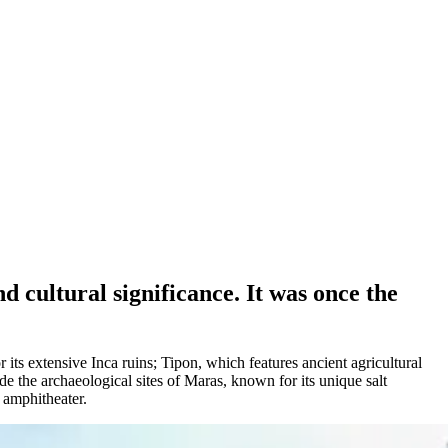
 cultural significance. It was once the
.
its extensive Inca ruins; Tipon, which features ancient agricultural
de the archaeological sites of Maras, known for its unique salt
n amphitheater.