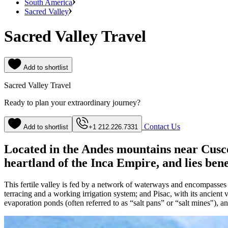
South America
Sacred Valley
Sacred Valley Travel
Add to shortlist
Sacred Valley Travel
Ready to plan your extraordinary journey?
Contact Us
Add to shortlist
+1 212.226.7331
Located in the Andes mountains near Cusco, 
heartland of the Inca Empire, and lies ben
This fertile valley is fed by a network of waterways and encompasses a
terracing and a working irrigation system; and Pisac, with its ancient 
evaporation ponds (often referred to as “salt pans” or “salt mines"), a