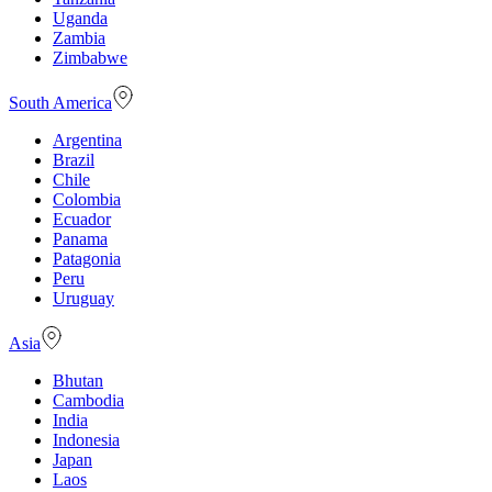
Uganda
Zambia
Zimbabwe
South America
Argentina
Brazil
Chile
Colombia
Ecuador
Panama
Patagonia
Peru
Uruguay
Asia
Bhutan
Cambodia
India
Indonesia
Japan
Laos