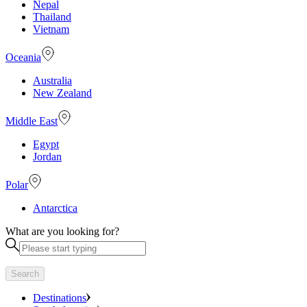
Nepal
Thailand
Vietnam
Oceania
Australia
New Zealand
Middle East
Egypt
Jordan
Polar
Antarctica
What are you looking for?
Search
Destinations