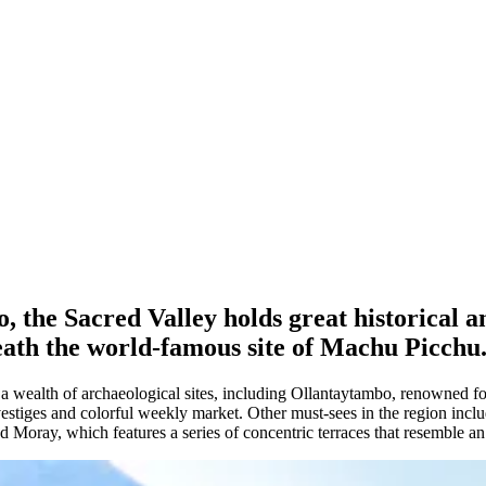
the Sacred Valley holds great historical and
eath the world-famous site of Machu Picchu
 wealth of archaeological sites, including Ollantaytambo, renowned for 
vestiges and colorful weekly market. Other must-sees in the region inclu
nd Moray, which features a series of concentric terraces that resemble a