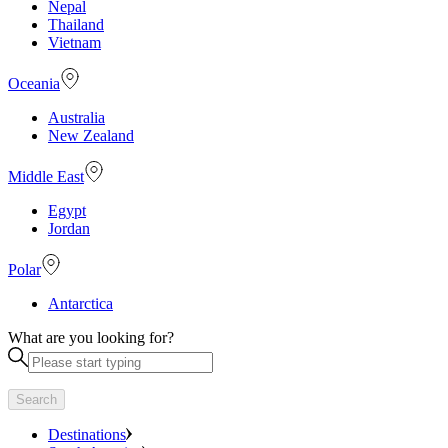
Nepal
Thailand
Vietnam
Oceania
Australia
New Zealand
Middle East
Egypt
Jordan
Polar
Antarctica
What are you looking for?
Search
Destinations