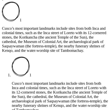
1
Cusco’s most important landmarks include sites from both Inca and
colonial times, such as the Inca street of Loreto with its 12-cornered
stones, the Korikancha (the ancient Temple of the Sun), the
cathedral, the Museum of Colonial Art, the archaeological park of
Saqsaywaman (the fortress-temple), the nearby funerary shrines of
Kenqo, and the water-worship site of Tambomachay.
1
Cusco’s most important landmarks include sites from both
Inca and colonial times, such as the Inca street of Loreto with
its 12-cornered stones, the Korikancha (the ancient Temple of
the Sun), the cathedral, the Museum of Colonial Art, the
archaeological park of Saqsaywaman (the fortress-temple), the
nearby funerary shrines of Kenqo, and the water-worship site
of Tambomachay.