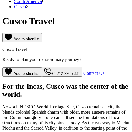
South America
Cusco
Cusco Travel
Add to shortlist
Cusco Travel
Ready to plan your extraordinary journey?
Contact Us
Add to shortlist
+1 212.226.7331
For the Incas, Cusco was the center of the
world.
Now a UNESCO World Heritage Site, Cusco remains a city that
blends colonial Spanish charm with older, more austere remains of
pre-Columbian glory—one can still see the foundations of Inca
structures on many of its city streets today. As the gateway to Machu
Picchu and the Sacred Valley, in addition to the starting point of the