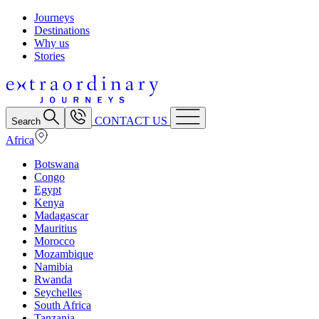
Journeys
Destinations
Why us
Stories
CONTACT US
Search
Africa
Botswana
Congo
Egypt
Kenya
Madagascar
Mauritius
Morocco
Mozambique
Namibia
Rwanda
Seychelles
South Africa
Tanzania