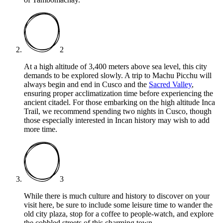
2
At a high altitude of 3,400 meters above sea level, this city
demands to be explored slowly. A trip to Machu Picchu will
always begin and end in Cusco and the
Sacred Valley
,
ensuring proper acclimatization time before experiencing the
ancient citadel. For those embarking on the high altitude Inca
Trail, we recommend spending two nights in Cusco, though
those especially interested in Incan history may wish to add
more time.
3
While there is much culture and history to discover on your
visit here, be sure to include some leisure time to wander the
old city plaza, stop for a coffee to people-watch, and explore
the cobbled streets of this charming town.