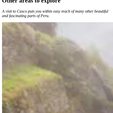
Other areas to explore
A visit to Cusco puts you within easy reach of many other beautiful
and fascinating parts of Peru.