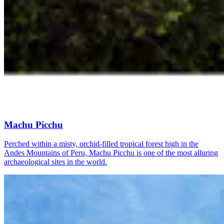
Machu Picchu
Perched within a misty, orchid-filled tropical forest high in the
Andes Mountains of Peru, Machu Picchu is one of the most alluring
archaeological sites in the world.