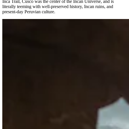
Inca Trail, Cusco was the center of the Incan Universe, and is
literally teeming with well-preserved history, Incan ruins, and
present-day Peruvian culture.