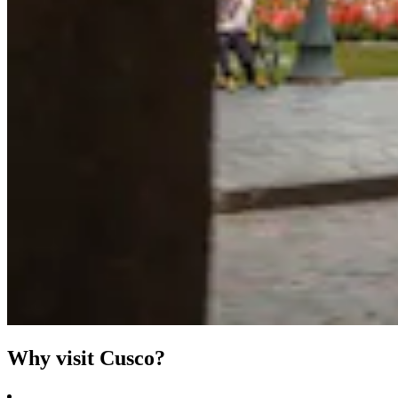
Why visit Cusco?