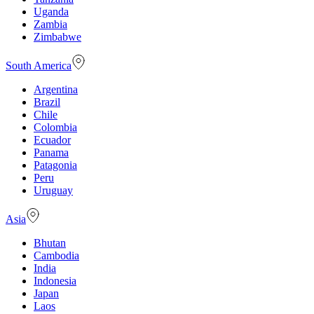
Uganda
Zambia
Zimbabwe
South America
Argentina
Brazil
Chile
Colombia
Ecuador
Panama
Patagonia
Peru
Uruguay
Asia
Bhutan
Cambodia
India
Indonesia
Japan
Laos