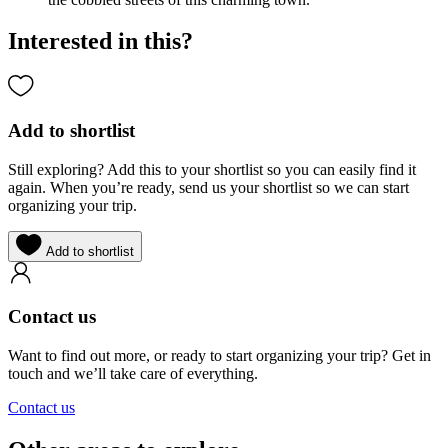
Interested in this?
Add to shortlist
Still exploring? Add this to your shortlist so you can easily find it
again. When you’re ready, send us your shortlist so we can start
organizing your trip.
Add to shortlist
Contact us
Want to find out more, or ready to start organizing your trip? Get in
touch and we’ll take care of everything.
Contact us