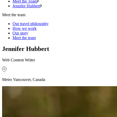
Meet the Team
Jennifer Hubbert
Meet the team
Our travel philosophy
How we work
Our story
Meet the team
Jennifer Hubbert
Web Content Writer
Metro Vancouver, Canada