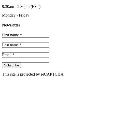
9:30am - 5:30pm (EST)
Monday - Friday
Newsletter
First name *
Last name *
Email *
Subscribe
This site is protected by reCAPTCHA.