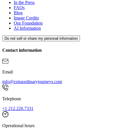
In the Press
FAQs
Blog
Image Credits
Our Foundation
AI Information
Do not sell or share my personal information
Contact information
Email
info@extraordinaryjourneys.com
Telephone
+1 212.226.7331
Operational hours