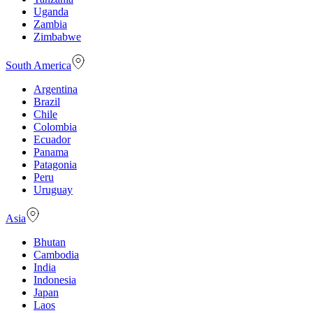
Uganda
Zambia
Zimbabwe
South America
Argentina
Brazil
Chile
Colombia
Ecuador
Panama
Patagonia
Peru
Uruguay
Asia
Bhutan
Cambodia
India
Indonesia
Japan
Laos