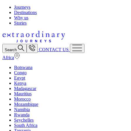
Journeys
Destinations
Why us
Stories
CONTACT US
Search
Africa
Botswana
Congo
Egypt
Kenya
Madagascar
Mauritius
Morocco
Mozambique
Namibia
Rwanda
Seychelles
South Africa
Tanzania