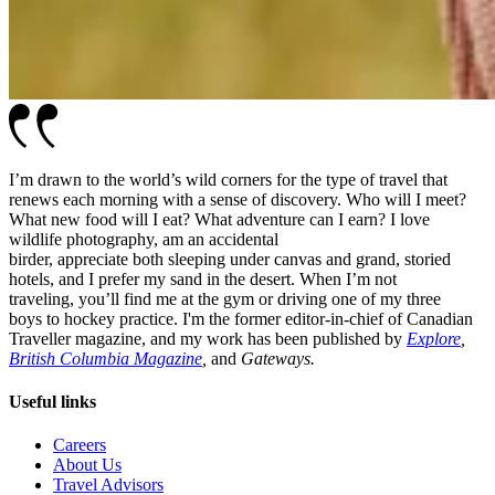
I’m drawn to the world’s wild corners for the type of travel that
renews each morning with a sense of discovery. Who will I meet?
What new food will I eat? What adventure can I earn? I love
wildlife photography, am an accidental
birder, appreciate both sleeping under canvas and grand, storied
hotels, and I prefer my sand in the desert. When I’m not
traveling, you’ll find me at the gym or driving one of my three
boys to hockey practice. I'm the former editor-in-chief of Canadian
Traveller magazine, and my work has been published by
Explore
,
British Columbia Magazine
,
and
Gateways.
Useful links
Careers
About Us
Travel Advisors