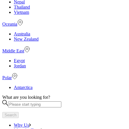
Nepal
Thailand
Vietnam
Oceania
Australia
New Zealand
Middle East
Egypt
Jordan
Polar
Antarctica
What are you looking for?
Search
Why Us