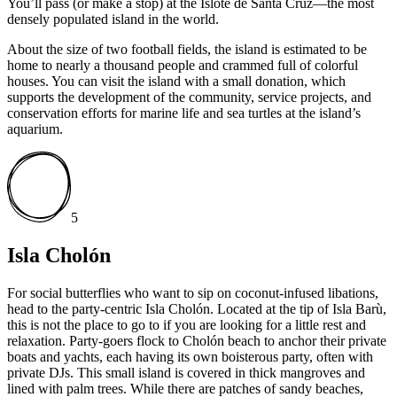
You’ll pass (or make a stop) at the Islote de Santa Cruz—the most
densely populated island in the world.
About the size of two football fields, the island is estimated to be
home to nearly a thousand people and crammed full of colorful
houses. You can visit the island with a small donation, which
supports the development of the community, service projects, and
conservation efforts for marine life and sea turtles at the island’s
aquarium.
5
Isla Cholón
For social butterflies who want to sip on coconut-infused libations,
head to the party-centric Isla Cholón. Located at the tip of Isla Barù,
this is not the place to go to if you are looking for a little rest and
relaxation. Party-goers flock to Cholón beach to anchor their private
boats and yachts, each having its own boisterous party, often with
private DJs. This small island is covered in thick mangroves and
lined with palm trees. While there are patches of sandy beaches,