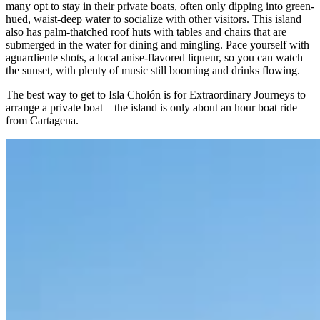
many opt to stay in their private boats, often only dipping into green-
hued, waist-deep water to socialize with other visitors. This island
also has palm-thatched roof huts with tables and chairs that are
submerged in the water for dining and mingling. Pace yourself with
aguardiente shots, a local anise-flavored liqueur, so you can watch
the sunset, with plenty of music still booming and drinks flowing.
The best way to get to Isla Cholón is for Extraordinary Journeys to
arrange a private boat—the island is only about an hour boat ride
from Cartagena.