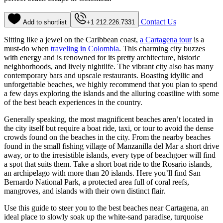
Contact Us
Add to shortlist
+1 212.226.7331
Sitting like a jewel on the Caribbean coast,
a Cartagena tour
is a
must-do when
traveling in Colombia
. This charming city buzzes
with energy and is renowned for its pretty architecture, historic
neighborhoods, and lively nightlife. The vibrant city also has many
contemporary bars and upscale restaurants. Boasting idyllic and
unforgettable beaches, we highly recommend that you plan to spend
a few days exploring the islands and the alluring coastline with some
of the best beach experiences in the country.
Generally speaking, the most magnificent beaches aren’t located in
the city itself but require a boat ride, taxi, or tour to avoid the dense
crowds found on the beaches in the city. From the nearby beaches
found in the small fishing village of Manzanilla del Mar a short drive
away, or to the irresistible islands, every type of beachgoer will find
a spot that suits them. Take a short boat ride to the Rosario islands,
an archipelago with more than 20 islands. Here you’ll find San
Bernardo National Park, a protected area full of coral reefs,
mangroves, and islands with their own distinct flair.
Use this guide to steer you to the best beaches near Cartagena, an
ideal place to slowly soak up the white-sand paradise, turquoise