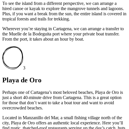
To see the island from a different perspective, we can arrange a
hired canoe or kayak to explore the mangrove tunnels and lagoons.
Plus, if you want a break from the sun, the entire island is covered in
tropical forests and trails for trekking.
Wherever you’re staying in Cartagena, we can arrange a transfer to
the Muelle de la Bodeguita port where your private boat transfer.
From the port, it takes about an hour by boat.
3
Playa de Oro
Perhaps one of Cartagena’s most beloved beaches, Playa de Oro is
just a short 40-minute drive from Cartagena. This is a great option
for those that don’t want to take a boat tour and want to avoid
overcrowded beaches.
Located in Manzanillo del Mar, a small fishing village north of the
city, Playa de Oro offers an authentic local experience. Here you’ll
find rustic, thatched-roof restaurants serving up the day’s catch, huts