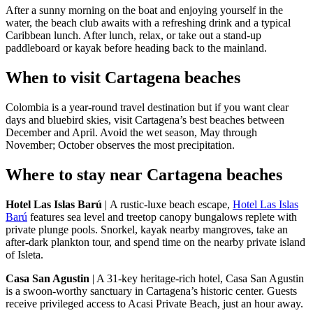
After a sunny morning on the boat and enjoying yourself in the
water, the beach club awaits with a refreshing drink and a typical
Caribbean lunch. After lunch, relax, or take out a stand-up
paddleboard or kayak before heading back to the mainland.
When to visit Cartagena beaches
Colombia is a year-round travel destination but if you want clear
days and bluebird skies, visit Cartagena’s best beaches between
December and April. Avoid the wet season, May through
November; October observes the most precipitation.
Where to stay near Cartagena beaches
Hotel Las Islas Barú
| A rustic-luxe beach escape,
Hotel Las Islas
Barú
features sea level and treetop canopy bungalows replete with
private plunge pools. Snorkel, kayak nearby mangroves, take an
after-dark plankton tour, and spend time on the nearby private island
of Isleta.
Casa San Agustin
| A 31-key heritage-rich hotel, Casa San Agustin
is a swoon-worthy sanctuary in Cartagena’s historic center. Guests
receive privileged access to Acasi Private Beach, just an hour away.