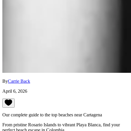
By
Carrie Back
April 6, 2026
Our complete guide to the top beaches near Cartagena
From pristine Rosario Islands to vibrant Playa Blanca, find your
perfect beach escape in Colombia.