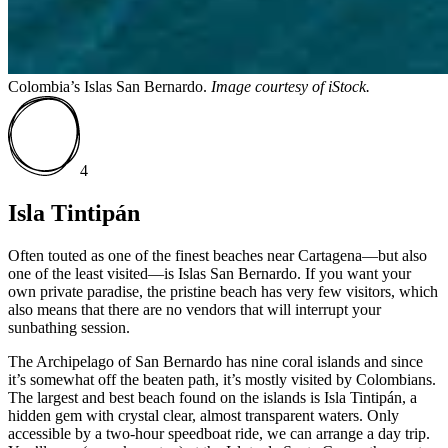
Colombia’s Islas San Bernardo.
Image courtesy of
iStock.
4
Isla Tintipán
Often touted as one of the finest beaches near Cartagena—but also
one of the least visited—is Islas San Bernardo. If you want your
own private paradise, the pristine beach has very few visitors, which
also means that there are no vendors that will interrupt your
sunbathing session.
The Archipelago of San Bernardo has nine coral islands and since
it’s somewhat off the beaten path, it’s mostly visited by Colombians.
The largest and best beach found on the islands is Isla Tintipán, a
hidden gem with crystal clear, almost transparent waters. Only
accessible by a two-hour speedboat ride, we can arrange a day trip.