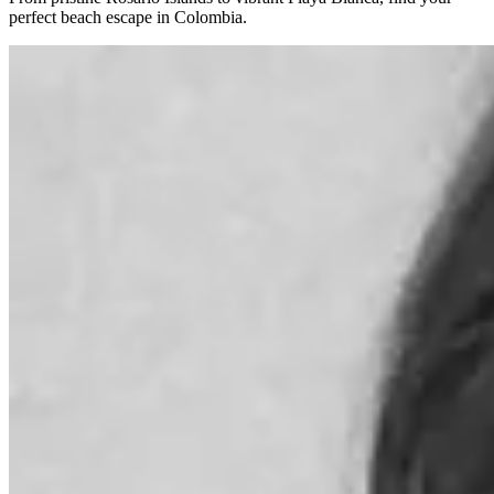
perfect beach escape in Colombia.