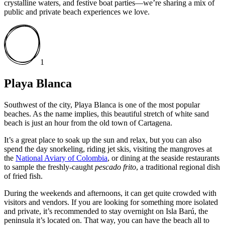
crystalline waters, and festive boat parties—we’re sharing a mix of
public and private beach experiences we love.
1
Playa Blanca
Southwest of the city, Playa Blanca is one of the most popular
beaches. As the name implies, this beautiful stretch of white sand
beach is just an hour from the old town of Cartagena.
It’s a great place to soak up the sun and relax, but you can also
spend the day snorkeling, riding jet skis, visiting the mangroves at
the
National Aviary of Colombia
, or dining at the seaside restaurants
to sample the freshly-caught
pescado frito
, a traditional regional dish
of fried fish.
During the weekends and afternoons, it can get quite crowded with
visitors and vendors. If you are looking for something more isolated
and private, it’s recommended to stay overnight on Isla Barú, the
peninsula it’s located on. That way, you can have the beach all to