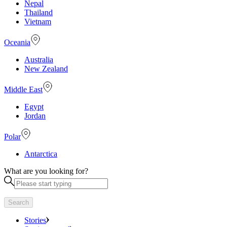
Nepal
Thailand
Vietnam
Oceania
Australia
New Zealand
Middle East
Egypt
Jordan
Polar
Antarctica
What are you looking for?
Search
Stories