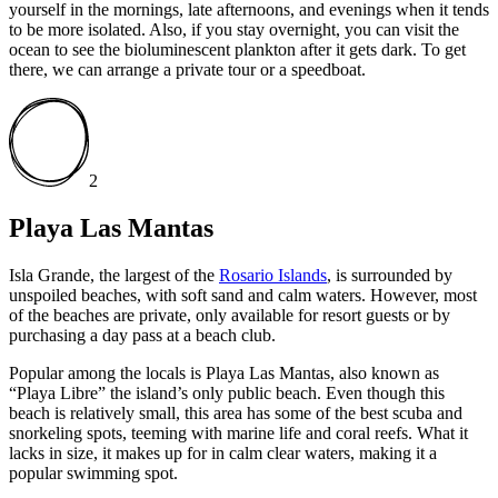
yourself in the mornings, late afternoons, and evenings when it tends
to be more isolated. Also, if you stay overnight, you can visit the
ocean to see the bioluminescent plankton after it gets dark. To get
there, we can arrange a private tour or a speedboat.
2
Playa Las Mantas
Isla Grande, the largest of the
Rosario Islands
, is surrounded by
unspoiled beaches, with soft sand and calm waters. However, most
of the beaches are private, only available for resort guests or by
purchasing a day pass at a beach club.
Popular among the locals is Playa Las Mantas, also known as
“Playa Libre” the island’s only public beach. Even though this
beach is relatively small, this area has some of the best scuba and
snorkeling spots, teeming with marine life and coral reefs. What it
lacks in size, it makes up for in calm clear waters, making it a
popular swimming spot.