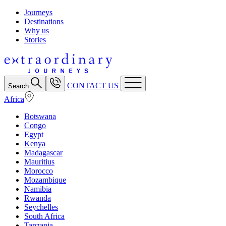
Journeys
Destinations
Why us
Stories
CONTACT US
Search
Africa
Botswana
Congo
Egypt
Kenya
Madagascar
Mauritius
Morocco
Mozambique
Namibia
Rwanda
Seychelles
South Africa
Tanzania