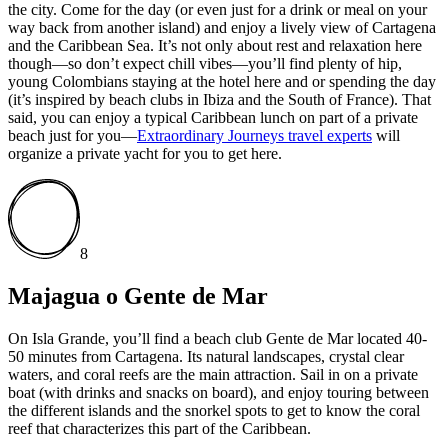
the city. Come for the day (or even just for a drink or meal on your
way back from another island) and enjoy a lively view of Cartagena
and the Caribbean Sea. It’s not only about rest and relaxation here
though—so don’t expect chill vibes—you’ll find plenty of hip,
young Colombians staying at the hotel here and or spending the day
(it’s inspired by beach clubs in Ibiza and the South of France). That
said, you can enjoy a typical Caribbean lunch on part of a private
beach just for you—
Extraordinary Journeys travel experts
will
organize a private yacht for you to get here.
8
Majagua o Gente de Mar
On Isla Grande, you’ll find a beach club Gente de Mar located 40-
50 minutes from Cartagena. Its natural landscapes, crystal clear
waters, and coral reefs are the main attraction. Sail in on a private
boat (with drinks and snacks on board), and enjoy touring between
the different islands and the snorkel spots to get to know the coral
reef that characterizes this part of the Caribbean.