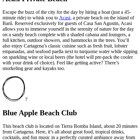
Escape the buzz of the city for the day by hiring a boat (just a 45-
minute ride) to whisk you to
Acasi
, a private beach on the island of
Barú. Reserved exclusively for guests of Casa San Agustin, Acasi
allows you to immerse yourself in the serenity of nature for the day
on a sandy beach complete with a shaded cabana and loungers, a
full kitchen, outdoor showers, and hammocks in the trees. You’ll
also enjoy Cartagena’s classic cuisine such as fresh fruit, lobster
empanadas, and seafood paella next to turquoise water while sipping
on sparkling wine or local beers (the hotel will pre-pack the cooler
with your drink of choice). Feel like getting active? There’s
snorkeling gear and kayaks too.
7
Blue Apple Beach Club
This beach club is located on Tierra Bomba Island, about 20 minutes
from Cartagena. Here, it’s all about great food, tropical drinks,
cocktails, and fun music in a perfectly curated ambiance away from