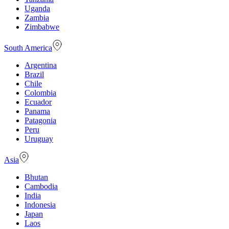
Uganda
Zambia
Zimbabwe
South America
Argentina
Brazil
Chile
Colombia
Ecuador
Panama
Patagonia
Peru
Uruguay
Asia
Bhutan
Cambodia
India
Indonesia
Japan
Laos