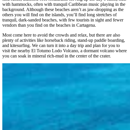
with hammocks, often with tranquil Caribbean music playing in the
background. Although these beaches aren’t as jaw-dropping as the
others you will find on the islands, you’ll find long stretches of
tranquil, dark-sanded beaches, with few tourists in sight and fewer
vendors than you find on the beaches in Cartagena.
Most come here to avoid the crowds and relax, but there are also
plenty of activities like horseback riding, stand-up paddle boarding,
and kitesurfing. We can turn it into a day trip and plan for you to
visit the nearby El Totumo Lodo Volcano, a dormant volcano where
you can soak in mineral rich-mud in the center of the crater.