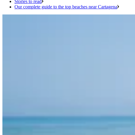
Stories to read
Our complete guide to the top beaches near Cartagena