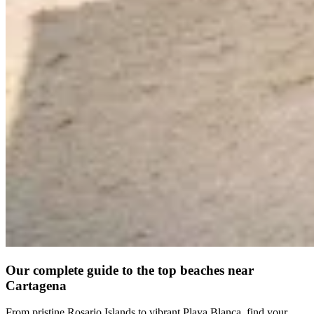
Our complete guide to the top beaches near
Cartagena
From pristine Rosario Islands to vibrant Playa Blanca, find your