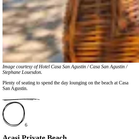
Image courtesy of
Hotel Casa San Agustin / Casa San Agustin /
Stephane Louesdon.
Plenty of seating to spend the day lounging on the beach at Casa
San Agustin.
6
Acasi Private Beach