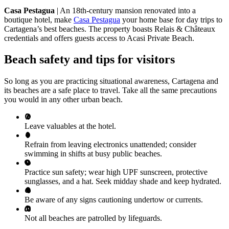
Casa Pestagua
| An 18th-century mansion renovated into a
boutique hotel, make
Casa Pestagua
your home base for day trips to
Cartagena’s best beaches. The property boasts Relais & Châteaux
credentials and offers guests access to Acasi Private Beach.
Beach safety and tips for visitors
So long as you are practicing situational awareness, Cartagena and
its beaches are a safe place to travel. Take all the same precautions
you would in any other urban beach.
Leave valuables at the hotel.
Refrain from leaving electronics unattended; consider
swimming in shifts at busy public beaches.
Practice sun safety; wear high UPF sunscreen, protective
sunglasses, and a hat. Seek midday shade and keep hydrated.
Be aware of any signs cautioning undertow or currents.
Not all beaches are patrolled by lifeguards.