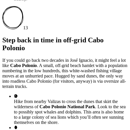
13
Step back in time in off-grid Cabo
Polonio
If you could go back two decades in José Ignacio, it might feel a lot
like
Cabo Polonio
. A small, off-grid beach hamlet with a population
numbering in the low hundreds, this white-washed fishing village
moves at an unhurried pace. Hugged by sand dunes, the only way
into roadless Cabo Polonio (for visitors, anyway) is via oversize all-
terrain trucks.
Hike from nearby Valizas to cross the dunes that skirt the
wilderness of
Cabo Polonio National Park
. Look to the sea
to possibly spot whales and dolphins. This area is also home
to a large colony of sea lions which you’ll often see sunning
themselves on the shore.