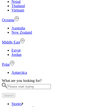
Nepal
Thailand
Vietnam
Oceania
Australia
New Zealand
Middle East
Egypt
Jordan
Polar
Antarctica
What are you looking for?
Search
Stories