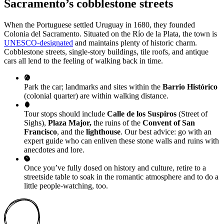
Sacramento’s cobblestone streets
When the Portuguese settled Uruguay in 1680, they founded
Colonia del Sacramento. Situated on the Río de la Plata, the town is
UNESCO-designated
and maintains plenty of historic charm.
Cobblestone streets, single-story buildings, tile roofs, and antique
cars all lend to the feeling of walking back in time.
Park the car; landmarks and sites within the
Barrio Histórico
(colonial quarter) are within walking distance.
Tour stops should include
Calle de los Suspiros
(Street of
Sighs),
Plaza Major,
the ruins of the
Convent of San
Francisco
, and the
lighthouse
. Our best advice: go with an
expert guide who can enliven these stone walls and ruins with
anecdotes and lore.
Once you’ve fully dosed on history and culture, retire to a
streetside table to soak in the romantic atmosphere and to do a
little people-watching, too.