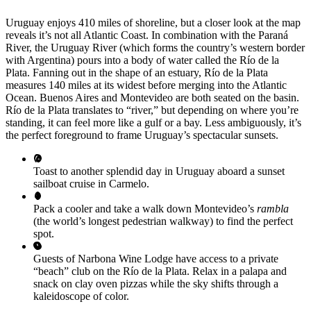
Uruguay enjoys 410 miles of shoreline, but a closer look at the map
reveals it’s not all Atlantic Coast. In combination with the Paraná
River, the Uruguay River (which forms the country’s western border
with Argentina) pours into a body of water called the Río de la
Plata. Fanning out in the shape of an estuary, Río de la Plata
measures 140 miles at its widest before merging into the Atlantic
Ocean. Buenos Aires and Montevideo are both seated on the basin.
Río de la Plata translates to “river,” but depending on where you’re
standing, it can feel more like a gulf or a bay. Less ambiguously, it’s
the perfect foreground to frame Uruguay’s spectacular sunsets.
Toast to another splendid day in Uruguay aboard a sunset
sailboat cruise in Carmelo.
Pack a cooler and take a walk down Montevideo’s
rambla
(the world’s longest pedestrian walkway) to find the perfect
spot.
Guests of Narbona Wine Lodge have access to a private
“beach” club on the Río de la Plata. Relax in a palapa and
snack on clay oven pizzas while the sky shifts through a
kaleidoscope of color.