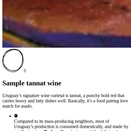
3
Sample tannat wine
Uruguay’s signature wine varietal is tannat, a punchy bold red that
carries heavy and fatty dishes well. Basically, it’s a food pairing love
match for asado.
Compared to its mass-producing neighbors, most of
Uruguay’s production is consumed domestically, and made by