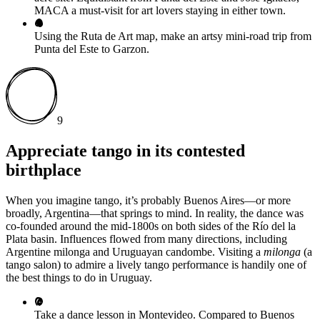
MACA a must-visit for art lovers staying in either town.
Using the Ruta de Art map, make an artsy mini-road trip from
Punta del Este to Garzon.
9
Appreciate tango in its contested
birthplace
When you imagine tango, it’s probably Buenos Aires—or more
broadly, Argentina—that springs to mind. In reality, the dance was
co-founded around the mid-1800s on both sides of the Río del la
Plata basin. Influences flowed from many directions, including
Argentine milonga and Uruguayan candombe. Visiting a
milonga
(a
tango salon) to admire a lively tango performance is handily one of
the best things to do in Uruguay.
Take a dance lesson in Montevideo. Compared to Buenos