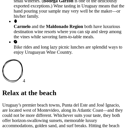
small wineries. (
Bodega Garzón
is one of the deliciously
exported exceptions.) Wine tasting in Uruguay means that the
hand pouring your sample may very well be the maker—or
his/her family.
Carmelo
and the
Maldonado Region
both have luxurious
destination wine resorts where you can sip and sleep among
the vines while savoring farm-to-table meals.
Bike rides and long lazy picnic lunches are splendid ways to
enjoy Uruguayan Wine Country.
4
Relax at the beach
Uruguay’s premier beach towns, Punta del Este and José Ignacio,
are located west of Montevideo, along its Atlantic Coast—and they
could not be more different. Whichever suits your taste, they both
offer horizon-swallowing sunsets, memorable luxury
accommodations, golden sand, and surf breaks. Hitting the beach