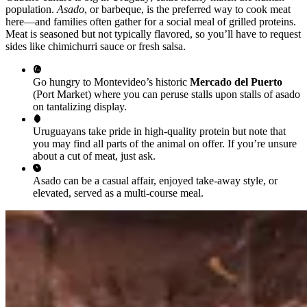
population.
Asado
, or barbeque, is the preferred way to cook meat
here—and families often gather for a social meal of grilled proteins.
Meat is seasoned but not typically flavored, so you’ll have to request
sides like chimichurri sauce or fresh salsa.
Go hungry to Montevideo’s historic
Mercado del Puerto
(Port Market) where you can peruse stalls upon stalls of asado
on tantalizing display.
Uruguayans take pride in high-quality protein but note that
you may find all parts of the animal on offer. If you’re unsure
about a cut of meat, just ask.
Asado can be a casual affair, enjoyed take-away style, or
elevated, served as a multi-course meal.