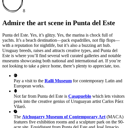
8
Admire the art scene in Punta del Este
Punta del Este. Yes, it’s glitzy. Yes, the marina is chock full of
yachts. It’s a beach destination—pack espadrilles, not flip flops—
with a reputation for nightlife, but it’s also a buzzing art hub.
Uruguay breeds, raises and attracts creative types, and Punta del
Este is where you’ll find several well curated galleries and notable
museums showcasing both national and international art. If you’re
not looking to take a piece home, there’s plenty to appreciate, too.
Pay a visit to the
Ralli Museum
for contemporary Latin and
European works.
Not far from Punta del Este is
Casapueblo
which lets visitors
peek into the creative genius of Uruguayan artist Carlos Páez
Vilaró.
The
Atchugarry Museum of Contemporary Art
(MACA)
features five exhibition rooms and a sculpture park on the 90-
acre site. Equidistant from Punta del Este and José Ignacio,