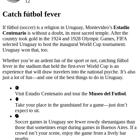
12
Catch fútbol fever
If fútbol (soccer) is a religion in Uruguay, Montevideo’s
Estadio
Centenario
is without a doubt, its most sacred temple. After the
country took gold in the 1924 and 1928 Olympic Games, FIFA
selected Uruguay to host the inaugural World Cup tournament.
Uruguay won that, too.
Whether you’re an ardent fan of the sport or not, catching fútbol
fever in the stadium that held the first-ever World Cup is an
experience that will draw travelers into the national psyche. It’s also
just a lot of fun—and one of the best things to do in Uruguay.
Visit Estadio Centenario and tour the
Museo del Futbol
.
Take your place in the grandstand for a game—just don’t
expect to sit.
Soccer games in Uruguay see fewer rowdy shenanigans than
those that sometimes erupt during games in Buenos Aires. If a
crowd isn’t your scene, enjoy the game from a lively bar
nearby.