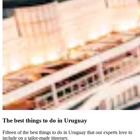
The best things to do in Uruguay
Fifteen of the best things to do in Uruguay that our experts love to
include on a tailor-made itinerary.