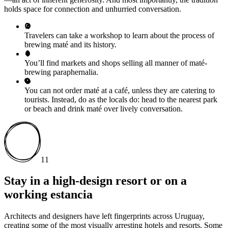
holds space for connection and unhurried conversation.
Travelers can take a workshop to learn about the process of
brewing maté and its history.
You’ll find markets and shops selling all manner of maté-
brewing paraphernalia.
You can not order maté at a café, unless they are catering to
tourists. Instead, do as the locals do: head to the nearest park
or beach and drink maté over lively conversation.
11
Stay in a high-design resort or on a
working estancia
Architects and designers have left fingerprints across Uruguay,
creating some of the most visually arresting hotels and resorts. Some