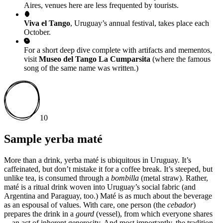
Aires, venues here are less frequented by tourists.
Viva el Tango
, Uruguay’s annual festival, takes place each
October.
For a short deep dive complete with artifacts and mementos,
visit
Museo del Tango La Cumparsita
(where the famous
song of the same name was written.)
10
Sample yerba maté
More than a drink, yerba maté is ubiquitous in Uruguay. It’s
caffeinated, but don’t mistake it for a coffee break. It’s steeped, but
unlike tea, is consumed through a
bombilla
(metal straw). Rather,
maté is a ritual drink woven into Uruguay’s social fabric (and
Argentina and Paraguay, too.) Maté is as much about the beverage
as an espousal of values. With care, one person (the
cebador
)
prepares the drink in a
gourd
(vessel), from which everyone shares
—an act of inherent generosity. And most importantly, the tradition