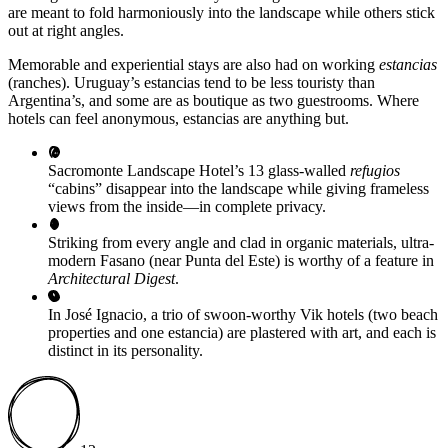
are meant to fold harmoniously into the landscape while others stick
out at right angles.
Memorable and experiential stays are also had on working
estancias
(ranches). Uruguay’s estancias tend to be less touristy than
Argentina’s, and some are as boutique as two guestrooms. Where
hotels can feel anonymous, estancias are anything but.
Sacromonte Landscape Hotel’s 13 glass-walled
refugios
“cabins” disappear into the landscape while giving frameless
views from the inside—in complete privacy.
Striking from every angle and clad in organic materials, ultra-
modern Fasano (near Punta del Este) is worthy of a feature in
Architectural Digest
.
In José Ignacio, a trio of swoon-worthy Vik hotels (two beach
properties and one estancia) are plastered with art, and each is
distinct in its personality.