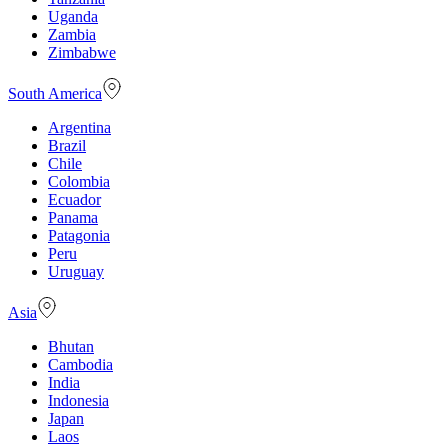
Uganda
Zambia
Zimbabwe
South America
Argentina
Brazil
Chile
Colombia
Ecuador
Panama
Patagonia
Peru
Uruguay
Asia
Bhutan
Cambodia
India
Indonesia
Japan
Laos