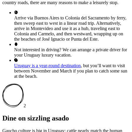
country roads, there are many reasons to make a leisurely stop.
Arrive via Buenos Aires to Colonia del Sacramento by ferry,
then sweep east to west in a linear road trip. Alternatively,
arrive in Montevideo and use it as a hub, traveling east to
Colonia and Carmelo, and then westward, wrapping up on
the beaches of José Ignacio or Punta del Este.
Not interested in driving? We can arrange a private driver for
your Uruguay luxury vacation.
Uruguay is a year-round destination
, but you’ll want to visit
between November and March if you plan to catch some sun
at the beach.
2
Dine on sizzling asado
Gaucho culture is big in Uruguay; cattle nearly match the human