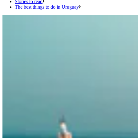
Stories to read
The best things to do in Uruguay