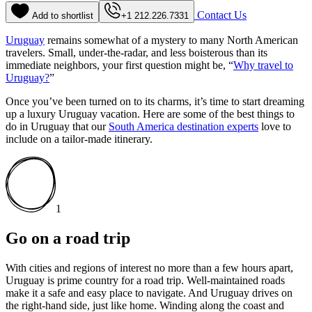
Contact Us
Add to shortlist
+1 212.226.7331
Uruguay
remains somewhat of a mystery to many North American
travelers. Small, under-the-radar, and less boisterous than its
immediate neighbors, your first question might be, “
Why travel to
Uruguay?
”
Once you’ve been turned on to its charms, it’s time to start dreaming
up a luxury Uruguay vacation. Here are some of the best things to
do in Uruguay that our
South America destination experts
love to
include on a tailor-made itinerary.
1
Go on a road trip
With cities and regions of interest no more than a few hours apart,
Uruguay is prime country for a road trip. Well-maintained roads
make it a safe and easy place to navigate. And Uruguay drives on
the right-hand side, just like home. Winding along the coast and