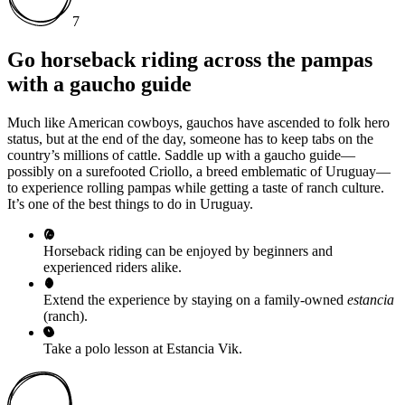
7
Go horseback riding across the pampas
with a gaucho guide
Much like American cowboys, gauchos have ascended to folk hero
status, but at the end of the day, someone has to keep tabs on the
country’s millions of cattle. Saddle up with a gaucho guide—
possibly on a surefooted Criollo, a breed emblematic of Uruguay—
to experience rolling pampas while getting a taste of ranch culture.
It’s one of the best things to do in Uruguay.
Horseback riding can be enjoyed by beginners and
experienced riders alike.
Extend the experience by staying on a family-owned
estancia
(ranch).
Take a polo lesson at Estancia Vik.