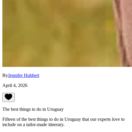
By
Jennifer Hubbert
April 4, 2026
The best things to do in Uruguay
Fifteen of the best things to do in Uruguay that our experts love to
include on a tailor-made itinerary.