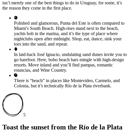
isn’t merely one of the best things to do in Uruguay, for some, it’s
the reason they come in the first place.
Polished and glamorous, Punta del Este is often compared to
Miami’s South Beach. High-rises stand next to the beach,
yachts bob in the marina, and it’s the type of place where
nightclubs open after midnight. Shop, eat, dance, sink your
toes into the sand, and repeat.
In laid-back José Ignacio, undulating sand dunes invite you to
go barefoot. Here, boho beach bars mingle with high-design
resorts. Move inland and you’ll find pampas, romantic
estancias, and Wine Country.
There is “beach” in places like Montevideo, Carmelo, and
Colonia, but it’s technically Río de la Plata riverbank.
5
Toast the sunset from the Río de la Plata