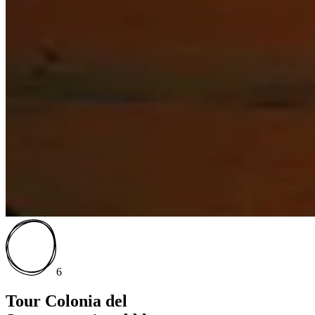
6
Tour Colonia del