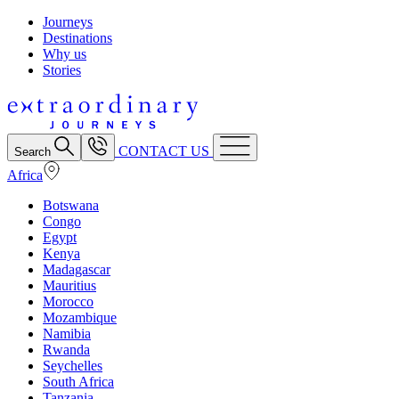
Journeys
Destinations
Why us
Stories
CONTACT US
Search
Africa
Botswana
Congo
Egypt
Kenya
Madagascar
Mauritius
Morocco
Mozambique
Namibia
Rwanda
Seychelles
South Africa
Tanzania