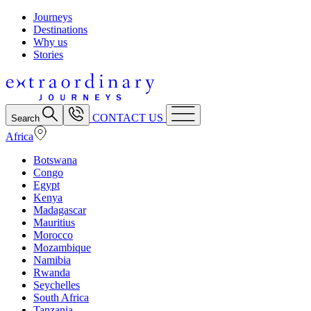
Journeys
Destinations
Why us
Stories
CONTACT US
Search
Africa
Botswana
Congo
Egypt
Kenya
Madagascar
Mauritius
Morocco
Mozambique
Namibia
Rwanda
Seychelles
South Africa
Tanzania