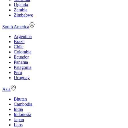
Uganda
Zambia
Zimbabwe
South America
Argentina
Brazil
Chile
Colombia
Ecuador
Panama
Patagonia
Peru
Uruguay
Asia
Bhutan
Cambodia
India
Indonesia
Japan
Laos