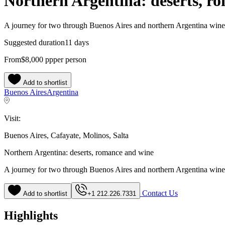
Northern Argentina: deserts, r
A journey for two through Buenos Aires and northern Argentina wine
Suggested duration
11 days
From
$8,000
pp
per person
Add to shortlist
Buenos Aires
Argentina
Visit:
Buenos Aires, Cafayate, Molinos, Salta
Northern Argentina: deserts, romance and wine
A journey for two through Buenos Aires and northern Argentina wine
Contact Us
Add to shortlist
+1 212.226.7331
Highlights