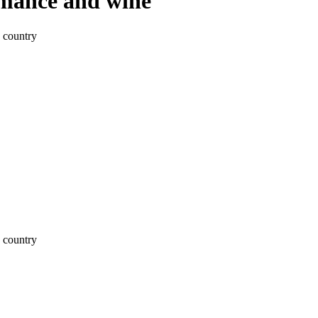
omance and wine
 country
 country