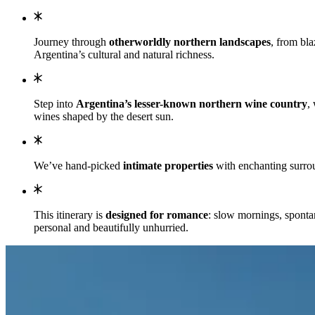
Journey through
otherworldly northern landscapes
, from bla
Argentina’s cultural and natural richness.
Step into
Argentina’s lesser-known northern wine country
,
wines shaped by the desert sun.
We’ve hand-picked
intimate properties
with enchanting surrou
This itinerary is
designed for romance
: slow mornings, sponta
personal and beautifully unhurried.