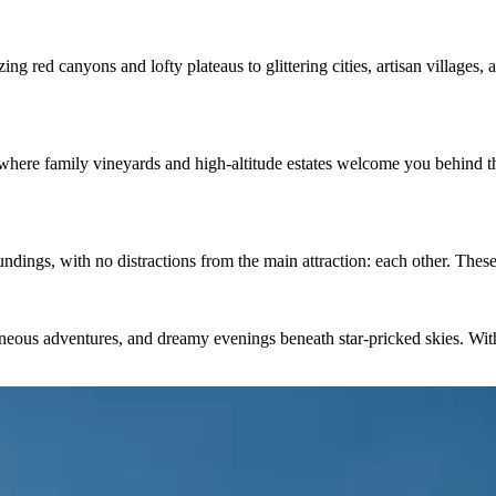
zing red canyons and lofty plateaus to glittering cities, artisan village
 where family vineyards and high-altitude estates welcome you behind the 
ndings, with no distractions from the main attraction: each other. Thes
neous adventures, and dreamy evenings beneath star-pricked skies. With