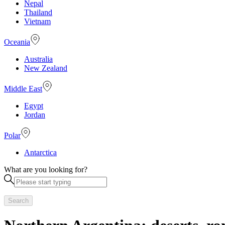
Nepal
Thailand
Vietnam
Oceania
Australia
New Zealand
Middle East
Egypt
Jordan
Polar
Antarctica
What are you looking for?
Search