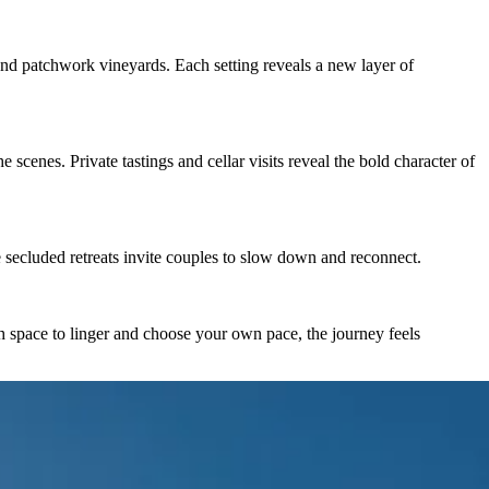
s, and patchwork vineyards. Each setting reveals a new layer of
scenes. Private tastings and cellar visits reveal the bold character of
e secluded retreats invite couples to slow down and reconnect.
 space to linger and choose your own pace, the journey feels