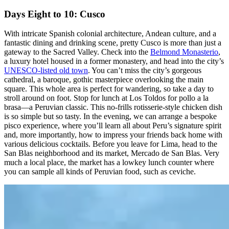
Days Eight to 10: Cusco
With intricate Spanish colonial architecture, Andean culture, and a
fantastic dining and drinking scene, pretty Cusco is more than just a
gateway to the Sacred Valley. Check into the
Belmond Monasterio
,
a luxury hotel housed in a former monastery, and head into the city’s
UNESCO-listed old town
. You can’t miss the city’s gorgeous
cathedral, a baroque, gothic masterpiece overlooking the main
square. This whole area is perfect for wandering, so take a day to
stroll around on foot. Stop for lunch at Los Toldos for pollo a la
brasa—a Peruvian classic. This no-frills rotisserie-style chicken dish
is so simple but so tasty. In the evening, we can arrange a bespoke
pisco experience, where you’ll learn all about Peru’s signature spirit
and, more importantly, how to impress your friends back home with
various delicious cocktails. Before you leave for Lima, head to the
San Blas neighborhood and its market, Mercado de San Blas. Very
much a local place, the market has a lowkey lunch counter where
you can sample all kinds of Peruvian food, such as ceviche.