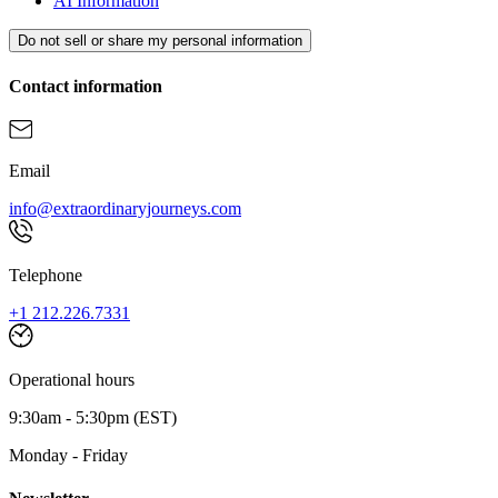
AI Information
Do not sell or share my personal information
Contact information
Email
info@extraordinaryjourneys.com
Telephone
+1 212.226.7331
Operational hours
9:30am - 5:30pm (EST)
Monday - Friday