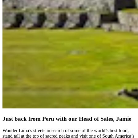
Just back from Peru with our Head of Sales, Jamie
Wander Lima’s streets in search of some of the world’s best food,
stand tall at the top of sacred peaks and visit one of South America’s