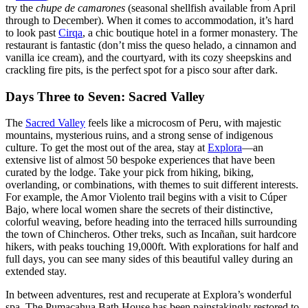
try the
chupe de camarones
(seasonal shellfish available from April
through to December). When it comes to accommodation, it’s hard
to look past
Cirqa
, a chic boutique hotel in a former monastery. The
restaurant is fantastic (don’t miss the queso helado, a cinnamon and
vanilla ice cream), and the courtyard, with its cozy sheepskins and
crackling fire pits, is the perfect spot for a pisco sour after dark.
Days Three to Seven: Sacred Valley
The
Sacred Valley
feels like a microcosm of Peru, with majestic
mountains, mysterious ruins, and a strong sense of indigenous
culture. To get the most out of the area, stay at
Explora
—an
extensive list of almost 50 bespoke experiences that have been
curated by the lodge. Take your pick from hiking, biking,
overlanding, or combinations, with themes to suit different interests.
For example, the Amor Violento trail begins with a visit to Cúper
Bajo, where local women share the secrets of their distinctive,
colorful weaving, before heading into the terraced hills surrounding
the town of Chincheros. Other treks, such as Incañan, suit hardcore
hikers, with peaks touching 19,000ft. With explorations for half and
full days, you can see many sides of this beautiful valley during an
extended stay.
In between adventures, rest and recuperate at Explora’s wonderful
spa. The Pumacahua Bath House has been painstakingly restored to