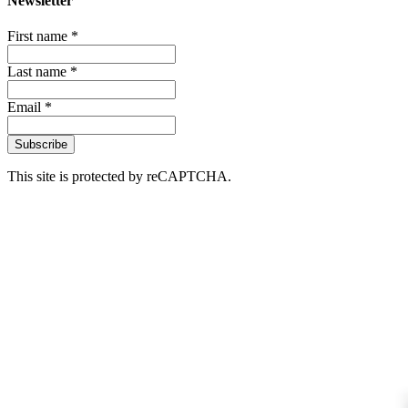
Newsletter
First name *
Last name *
Email *
Subscribe
This site is protected by reCAPTCHA.