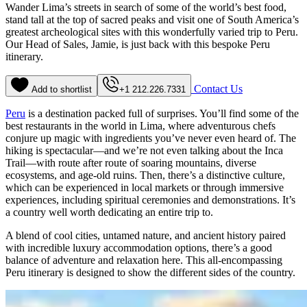
Wander Lima’s streets in search of some of the world’s best food,
stand tall at the top of sacred peaks and visit one of South America’s
greatest archeological sites with this wonderfully varied trip to Peru.
Our Head of Sales, Jamie, is just back with this bespoke Peru
itinerary.
Contact Us
Add to shortlist
+1 212.226.7331
Peru
is a destination packed full of surprises. You’ll find some of the
best restaurants in the world in Lima, where adventurous chefs
conjure up magic with ingredients you’ve never even heard of. The
hiking is spectacular—and we’re not even talking about the Inca
Trail—with route after route of soaring mountains, diverse
ecosystems, and age-old ruins. Then, there’s a distinctive culture,
which can be experienced in local markets or through immersive
experiences, including spiritual ceremonies and demonstrations. It’s
a country well worth dedicating an entire trip to.
A blend of cool cities, untamed nature, and ancient history paired
with incredible luxury accommodation options, there’s a good
balance of adventure and relaxation here. This all-encompassing
Peru itinerary is designed to show the different sides of the country.