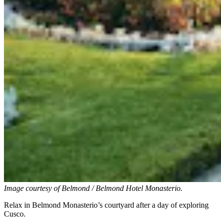
Image courtesy of
Belmond / Belmond Hotel Monasterio.
Relax in Belmond Monasterio’s courtyard after a day of exploring
Cusco.