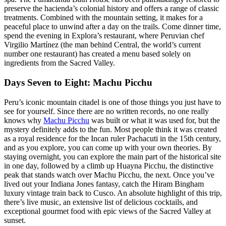
preserve the hacienda’s colonial history and offers a range of classic
treatments. Combined with the mountain setting, it makes for a
peaceful place to unwind after a day on the trails. Come dinner time,
spend the evening in Explora’s restaurant, where Peruvian chef
Virgilio Martínez (the man behind Central, the world’s current
number one restaurant) has created a menu based solely on
ingredients from the Sacred Valley.
Days Seven to Eight: Machu Picchu
Peru’s iconic mountain citadel is one of those things you just have to
see for yourself. Since there are no written records, no one really
knows why
Machu Picchu
was built or what it was used for, but the
mystery definitely adds to the fun. Most people think it was created
as a royal residence for the Incan ruler Pachacuti in the 15th century,
and as you explore, you can come up with your own theories. By
staying overnight, you can explore the main part of the historical site
in one day, followed by a climb up Huayna Picchu, the distinctive
peak that stands watch over Machu Picchu, the next. Once you’ve
lived out your Indiana Jones fantasy, catch the Hiram Bingham
luxury vintage train back to Cusco. An absolute highlight of this trip,
there’s live music, an extensive list of delicious cocktails, and
exceptional gourmet food with epic views of the Sacred Valley at
sunset.