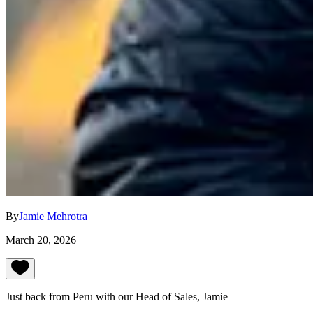
By
Jamie Mehrotra
March 20, 2026
Just back from Peru with our Head of Sales, Jamie