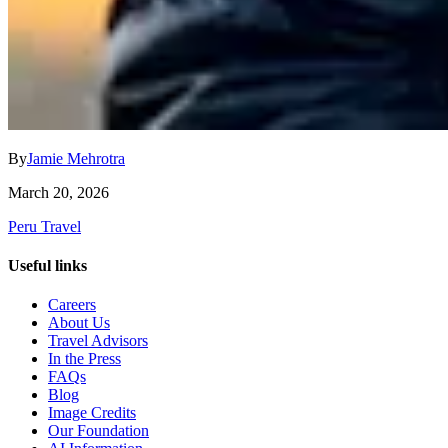
By
Jamie Mehrotra
March 20, 2026
Peru Travel
Useful links
Careers
About Us
Travel Advisors
In the Press
FAQs
Blog
Image Credits
Our Foundation