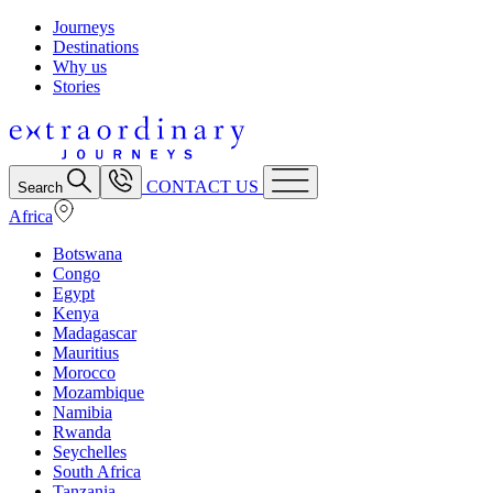
Journeys
Destinations
Why us
Stories
CONTACT US
Search
Africa
Botswana
Congo
Egypt
Kenya
Madagascar
Mauritius
Morocco
Mozambique
Namibia
Rwanda
Seychelles
South Africa
Tanzania