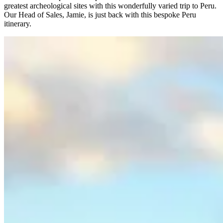
greatest archeological sites with this wonderfully varied trip to Peru.
Our Head of Sales, Jamie, is just back with this bespoke Peru
itinerary.