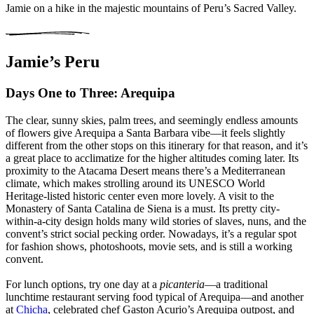
Jamie on a hike in the majestic mountains of Peru’s Sacred Valley.
Jamie’s Peru
Days One to Three: Arequipa
The clear, sunny skies, palm trees, and seemingly endless amounts
of flowers give Arequipa a Santa Barbara vibe—it feels slightly
different from the other stops on this itinerary for that reason, and it’s
a great place to acclimatize for the higher altitudes coming later. Its
proximity to the Atacama Desert means there’s a Mediterranean
climate, which makes strolling around its UNESCO World
Heritage-listed historic center even more lovely. A visit to the
Monastery of Santa Catalina de Siena is a must. Its pretty city-
within-a-city design holds many wild stories of slaves, nuns, and the
convent’s strict social pecking order. Nowadays, it’s a regular spot
for fashion shows, photoshoots, movie sets, and is still a working
convent.
For lunch options, try one day at a
picanteria
—a traditional
lunchtime restaurant serving food typical of Arequipa—and another
at
Chicha
, celebrated chef Gaston Acurio’s Arequipa outpost, and