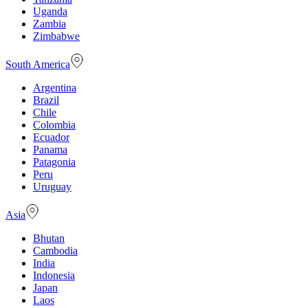
Uganda
Zambia
Zimbabwe
South America
Argentina
Brazil
Chile
Colombia
Ecuador
Panama
Patagonia
Peru
Uruguay
Asia
Bhutan
Cambodia
India
Indonesia
Japan
Laos