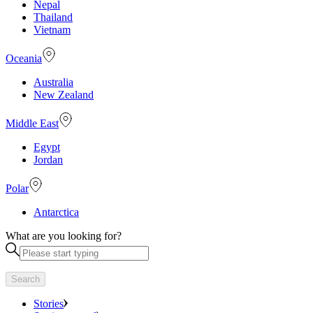
Nepal
Thailand
Vietnam
Oceania
Australia
New Zealand
Middle East
Egypt
Jordan
Polar
Antarctica
What are you looking for?
Search
Stories