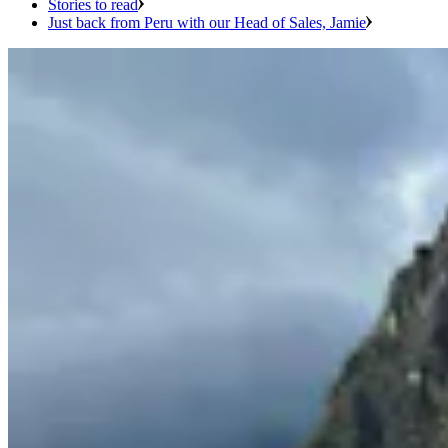
Stories to read
Just back from Peru with our Head of Sales, Jamie