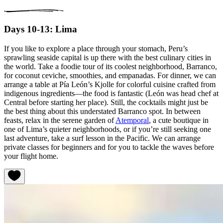
Days 10-13: Lima
If you like to explore a place through your stomach, Peru’s
sprawling seaside capital is up there with the best culinary cities in
the world. Take a foodie tour of its coolest neighborhood, Barranco,
for coconut ceviche, smoothies, and empanadas. For dinner, we can
arrange a table at Pía León’s Kjolle for colorful cuisine crafted from
indigenous ingredients—the food is fantastic (León was head chef at
Central before starting her place). Still, the cocktails might just be
the best thing about this understated Barranco spot. In between
feasts, relax in the serene garden of
Atemporal
, a cute boutique in
one of Lima’s quieter neighborhoods, or if you’re still seeking one
last adventure, take a surf lesson in the Pacific. We can arrange
private classes for beginners and for you to tackle the waves before
your flight home.