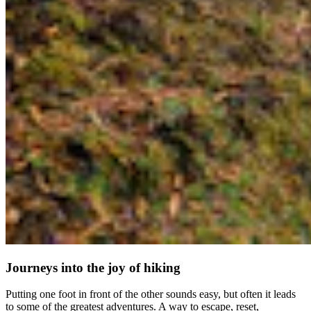
Journeys into the joy of hiking
Putting one foot in front of the other sounds easy, but often it leads
to some of the greatest adventures. A way to escape, reset,