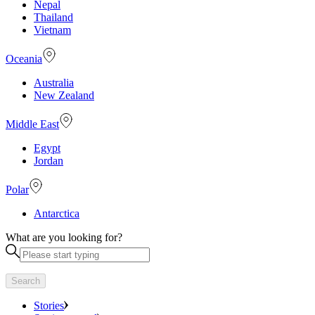
Nepal
Thailand
Vietnam
Oceania
Australia
New Zealand
Middle East
Egypt
Jordan
Polar
Antarctica
What are you looking for?
Search
Stories