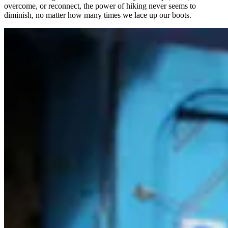
overcome, or reconnect, the power of hiking never seems to
diminish, no matter how many times we lace up our boots.