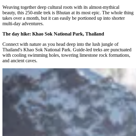
Weaving together deep cultural roots with its almost-mythical
beauty, this 250-mile trek is Bhutan at its most epic. The whole thing
takes over a month, but it can easily be portioned up into shorter
multi-day adventures.
The day hike: Khao Sok National Park, Thailand
Connect with nature as you head deep into the lush jungle of
Thailand's Khao Sok National Park. Guide-led treks are punctuated
with cooling swimming holes, towering limestone rock formations,
and ancient caves.