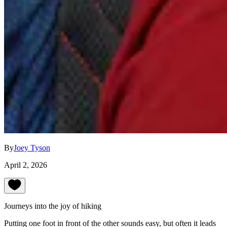
By
Joey Tyson
April 2, 2026
Journeys into the joy of hiking
Putting one foot in front of the other sounds easy, but often it leads