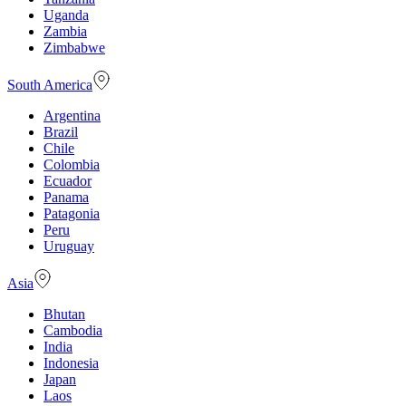
Uganda
Zambia
Zimbabwe
South America
Argentina
Brazil
Chile
Colombia
Ecuador
Panama
Patagonia
Peru
Uruguay
Asia
Bhutan
Cambodia
India
Indonesia
Japan
Laos