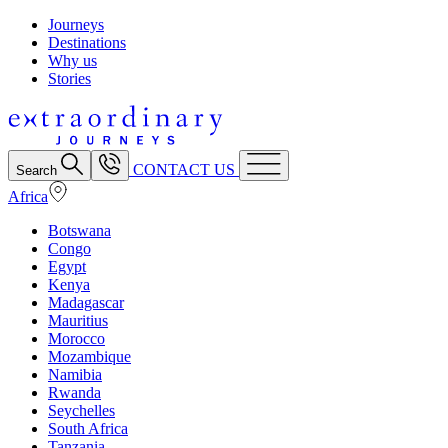
Journeys
Destinations
Why us
Stories
CONTACT US
Search
Africa
Botswana
Congo
Egypt
Kenya
Madagascar
Mauritius
Morocco
Mozambique
Namibia
Rwanda
Seychelles
South Africa
Tanzania