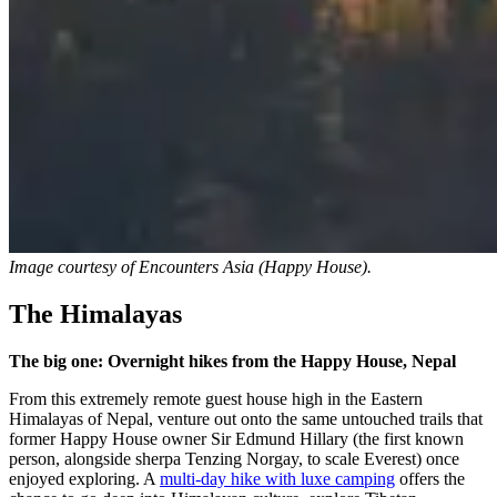
Image courtesy of
Encounters Asia (Happy House).
The Himalayas
The big one: Overnight hikes from the Happy House, Nepal
From this extremely remote guest house high in the Eastern
Himalayas of Nepal, venture out onto the same untouched trails that
former Happy House owner Sir Edmund Hillary (the first known
person, alongside sherpa Tenzing Norgay, to scale Everest) once
enjoyed exploring. A
multi-day hike with luxe camping
offers the