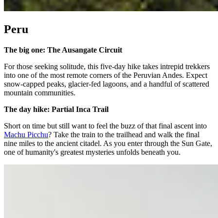
Peru
The big one: The Ausangate Circuit
For those seeking solitude, this five-day hike takes intrepid trekkers
into one of the most remote corners of the Peruvian Andes. Expect
snow-capped peaks, glacier-fed lagoons, and a handful of scattered
mountain communities.
The day hike: Partial Inca Trail
Short on time but still want to feel the buzz of that final ascent into
Machu Picchu
? Take the train to the trailhead and walk the final
nine miles to the ancient citadel. As you enter through the Sun Gate,
one of humanity's greatest mysteries unfolds beneath you.