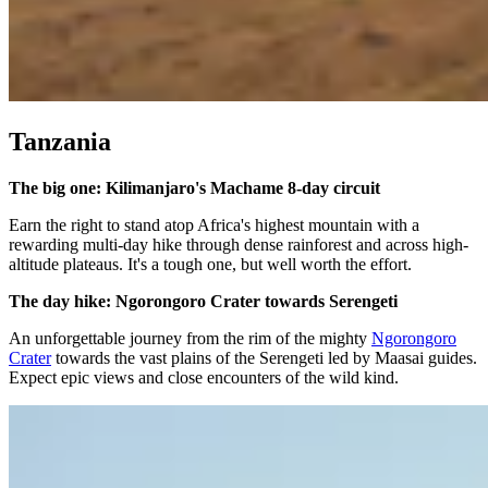
Tanzania
The big one: Kilimanjaro's Machame 8-day circuit
Earn the right to stand atop Africa's highest mountain with a
rewarding multi-day hike through dense rainforest and across high-
altitude plateaus. It's a tough one, but well worth the effort.
The day hike: Ngorongoro Crater towards Serengeti
An unforgettable journey from the rim of the mighty
Ngorongoro
Crater
towards the vast plains of the Serengeti led by Maasai guides.
Expect epic views and close encounters of the wild kind.