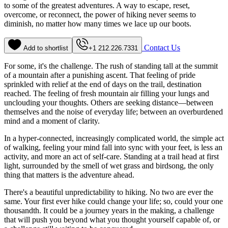
to some of the greatest adventures. A way to escape, reset,
overcome, or reconnect, the power of hiking never seems to
diminish, no matter how many times we lace up our boots.
Contact Us
Add to shortlist
+1 212.226.7331
For some, it's the challenge. The rush of standing tall at the summit
of a mountain after a punishing ascent. That feeling of pride
sprinkled with relief at the end of days on the trail, destination
reached. The feeling of fresh mountain air filling your lungs and
unclouding your thoughts. Others are seeking distance—between
themselves and the noise of everyday life; between an overburdened
mind and a moment of clarity.
In a hyper-connected, increasingly complicated world, the simple act
of walking, feeling your mind fall into sync with your feet, is less an
activity, and more an act of self-care. Standing at a trail head at first
light, surrounded by the smell of wet grass and birdsong, the only
thing that matters is the adventure ahead.
There's a beautiful unpredictability to hiking. No two are ever the
same. Your first ever hike could change your life; so, could your one
thousandth. It could be a journey years in the making, a challenge
that will push you beyond what you thought yourself capable of, or