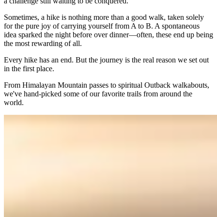
a challenge still waiting to be conquered.
Sometimes, a hike is nothing more than a good walk, taken solely
for the pure joy of carrying yourself from A to B. A spontaneous
idea sparked the night before over dinner—often, these end up being
the most rewarding of all.
Every hike has an end. But the journey is the real reason we set out
in the first place.
From Himalayan Mountain passes to spiritual Outback walkabouts,
we've hand-picked some of our favorite trails from around the
world.