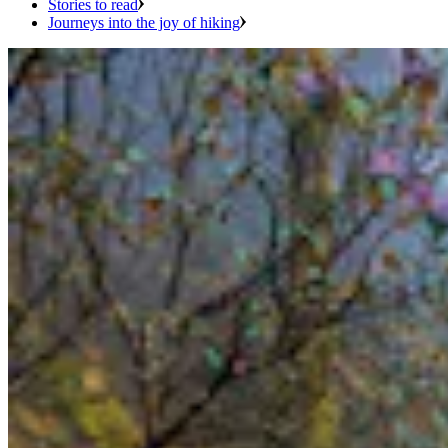
Stories to read
Journeys into the joy of hiking