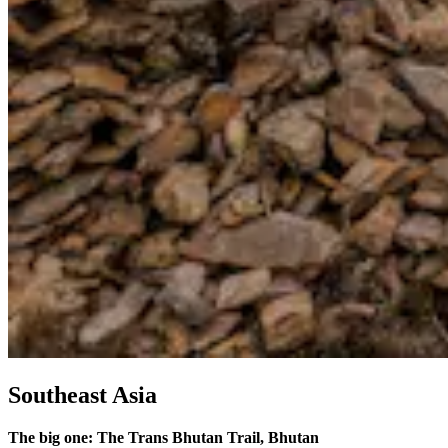
Southeast Asia
The big one: The Trans Bhutan Trail, Bhutan