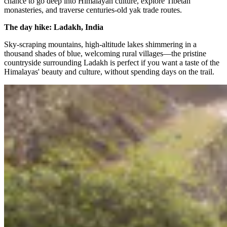
chance to go deep into Himalayan culture, explore Tibetan
monasteries, and traverse centuries-old yak trade routes.
The day hike: Ladakh, India
Sky-scraping mountains, high-altitude lakes shimmering in a
thousand shades of blue, welcoming rural villages—the pristine
countryside surrounding Ladakh is perfect if you want a taste of the
Himalayas' beauty and culture, without spending days on the trail.