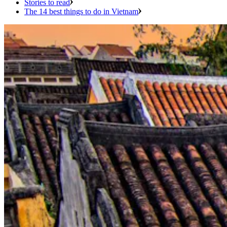
Stories to read
The 14 best things to do in Vietnam