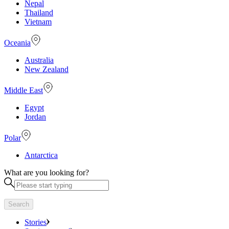
Nepal
Thailand
Vietnam
Oceania
Australia
New Zealand
Middle East
Egypt
Jordan
Polar
Antarctica
What are you looking for?
Search
Stories