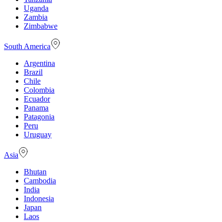
Uganda
Zambia
Zimbabwe
South America
Argentina
Brazil
Chile
Colombia
Ecuador
Panama
Patagonia
Peru
Uruguay
Asia
Bhutan
Cambodia
India
Indonesia
Japan
Laos