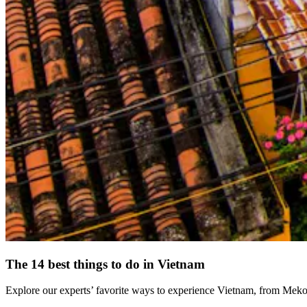
The 14 best things to do in Vietnam
Explore our experts’ favorite ways to experience Vietnam, from Mekon