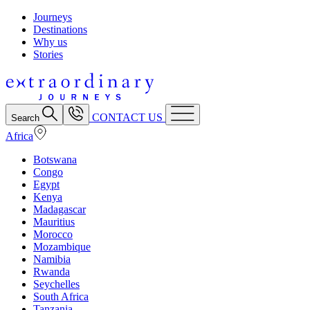
Journeys
Destinations
Why us
Stories
CONTACT US
Search
Africa
Botswana
Congo
Egypt
Kenya
Madagascar
Mauritius
Morocco
Mozambique
Namibia
Rwanda
Seychelles
South Africa
Tanzania