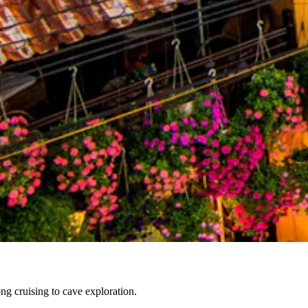
g cruising to cave exploration.