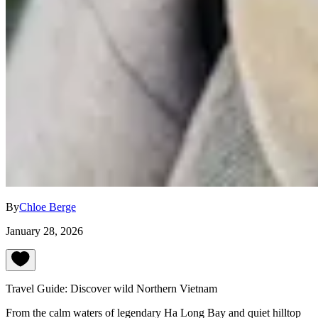
By
Chloe Berge
January 28, 2026
Travel Guide: Discover wild Northern Vietnam
From the calm waters of legendary Ha Long Bay and quiet hilltop