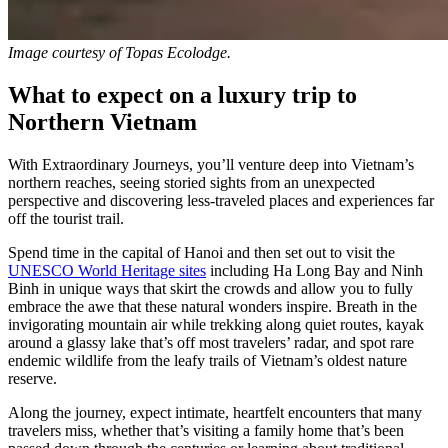
Image courtesy of
Topas Ecolodge.
What to expect on a luxury trip to
Northern Vietnam
With Extraordinary Journeys, you’ll venture deep into Vietnam’s
northern reaches, seeing storied sights from an unexpected
perspective and discovering less-traveled places and experiences far
off the tourist trail.
Spend time in the capital of Hanoi and then set out to visit the
UNESCO World Heritage sites
including Ha Long Bay and Ninh
Binh in unique ways that skirt the crowds and allow you to fully
embrace the awe that these natural wonders inspire. Breath in the
invigorating mountain air while trekking along quiet routes, kayak
around a glassy lake that’s off most travelers’ radar, and spot rare
endemic wildlife from the leafy trails of Vietnam’s oldest nature
reserve.
Along the journey, expect intimate, heartfelt encounters that many
travelers miss, whether that’s visiting a family home that’s been