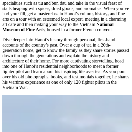
specialities such as tiu and bun dau and take in the visual feast of
stalls heaping with spices, dried goods, and aromatics. When you’ve
had your fill, get a masterclass in Hanoi’s culture
,
history
,
and fine
arts on a tour with an esteemed local expert, meeting in a charming
art cafe and then making your way to the Vietnam
National
Museum of Fine Arts
, housed in a former French convent.
Dive deeper into Hanoi’s history through personal, first-hand
accounts of the country’s past. Over a cup of tea in a 20th-
generation home, get to know the family as they share stories passed
down through the generations and explain the history and
architecture of their home. For more captivating storytelling, head
into one of Hanoi’s residential neighborhoods to meet a former
fighter pilot and learn about his inspiring life over tea. As you pour
over his old photographs, books, and testimonials together, he shares
his wartime experience as one of only 120 fighter pilots in the
Vietnam War.