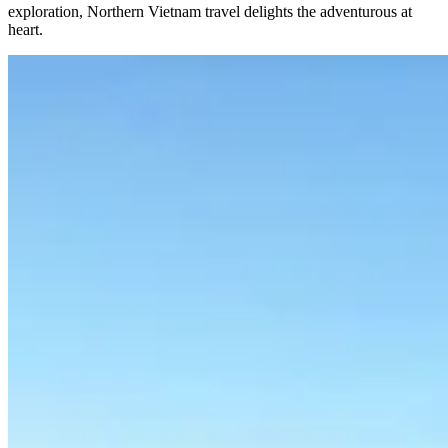
exploration, Northern Vietnam travel delights the adventurous at
heart.