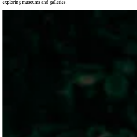
exploring museums and galleries.