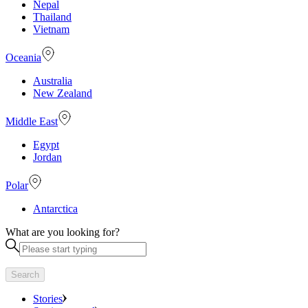
Nepal
Thailand
Vietnam
Oceania
Australia
New Zealand
Middle East
Egypt
Jordan
Polar
Antarctica
What are you looking for?
Search
Stories