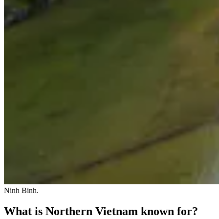
Ninh Binh.
What is Northern Vietnam known for?