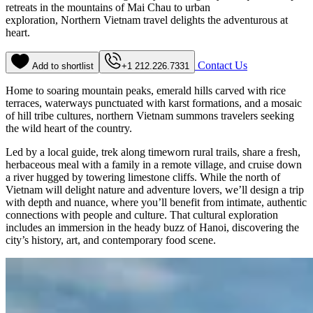
retreats in the mountains of Mai Chau to urban
exploration, Northern Vietnam travel delights the adventurous at
heart.
Contact Us
Add to shortlist
+1 212.226.7331
Home to soaring mountain peaks, emerald hills carved with rice
terraces, waterways punctuated with karst formations, and a mosaic
of hill tribe cultures, northern Vietnam summons travelers seeking
the wild heart of the country.
Led by a local guide, trek along timeworn rural trails, share a fresh,
herbaceous meal with a family in a remote village, and cruise down
a river hugged by towering limestone cliffs. While the north of
Vietnam will delight nature and adventure lovers, we’ll design a trip
with depth and nuance, where you’ll benefit from intimate, authentic
connections with people and culture. That cultural exploration
includes an immersion in the heady buzz of Hanoi, discovering the
city’s history, art, and contemporary food scene.