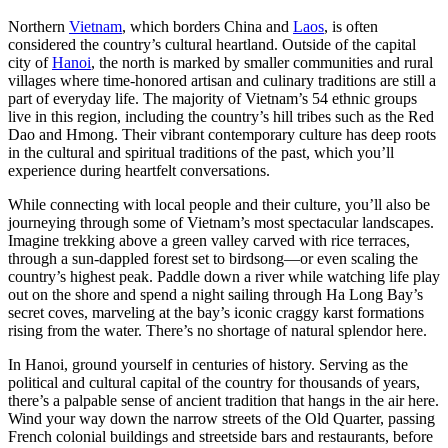
Northern
Vietnam
, which borders China and
Laos
, is often
considered the country’s cultural heartland. Outside of the capital
city of
Hanoi
, the north is marked by smaller communities and rural
villages where time-honored artisan and culinary traditions are still a
part of everyday life. The majority of Vietnam’s 54 ethnic groups
live in this region, including the country’s hill tribes such as the Red
Dao and Hmong. Their vibrant contemporary culture has deep roots
in the cultural and spiritual traditions of the past, which you’ll
experience during heartfelt conversations.
While connecting with local people and their culture, you’ll also be
journeying through some of Vietnam’s most spectacular landscapes.
Imagine trekking above a green valley carved with rice terraces,
through a sun-dappled forest set to birdsong—or even scaling the
country’s highest peak. Paddle down a river while watching life play
out on the shore and spend a night sailing through Ha Long Bay’s
secret coves, marveling at the bay’s iconic craggy karst formations
rising from the water. There’s no shortage of natural splendor here.
In Hanoi, ground yourself in centuries of history. Serving as the
political and cultural capital of the country for thousands of years,
there’s a palpable sense of ancient tradition that hangs in the air here.
Wind your way down the narrow streets of the Old Quarter, passing
French colonial buildings and streetside bars and restaurants, before