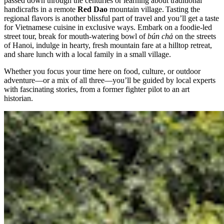
passed down through the centuries or learning about traditional
handicrafts in a remote
Red Dao
mountain village. Tasting the
regional flavors is another blissful part of travel and you’ll get a taste
for Vietnamese cuisine in exclusive ways. Embark on a foodie-led
street tour, break for mouth-watering bowl of
bún chả
on the streets
of Hanoi, indulge in hearty, fresh mountain fare at a hilltop retreat,
and share lunch with a local family in a small village.
Whether you focus your time here on food, culture, or outdoor
adventure—or a mix of all three—you’ll be guided by local experts
with fascinating stories, from a former fighter pilot to an art
historian.