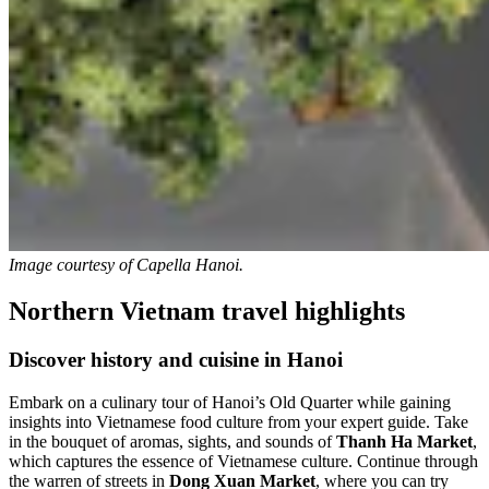
Image courtesy of
Capella Hanoi.
Northern Vietnam travel highlights
Discover history and cuisine in Hanoi
Embark on a culinary tour of Hanoi’s Old Quarter while gaining
insights into Vietnamese food culture from your expert guide. Take
in the bouquet of aromas, sights, and sounds of
Thanh Ha Market
,
which captures the essence of Vietnamese culture. Continue through
the warren of streets in
Dong Xuan Market
, where you can try