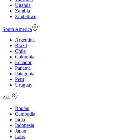
Uganda
Zambia
Zimbabwe
South America
Argentina
Brazil
Chile
Colombia
Ecuador
Panama
Patagonia
Peru
Uruguay
Asia
Bhutan
Cambodia
India
Indonesia
Japan
Laos