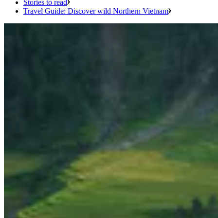
Stories to read
Travel Guide: Discover wild Northern Vietnam