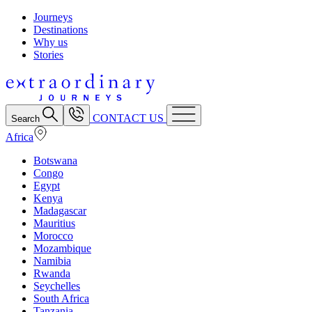
Journeys
Destinations
Why us
Stories
CONTACT US
Search
Africa
Botswana
Congo
Egypt
Kenya
Madagascar
Mauritius
Morocco
Mozambique
Namibia
Rwanda
Seychelles
South Africa
Tanzania