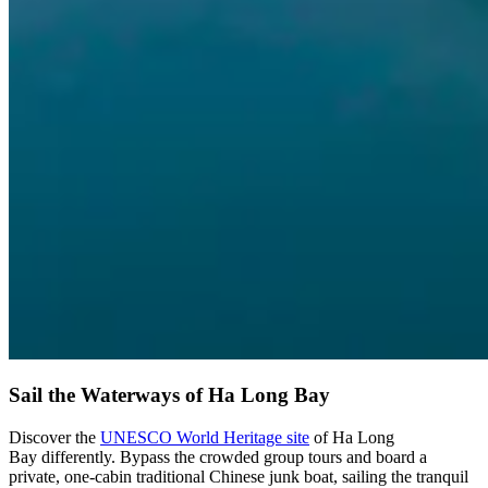
Sail the Waterways of Ha Long Bay
Discover the
UNESCO World Heritage site
of Ha Long
Bay differently. Bypass the crowded group tours and board a
private, one-cabin traditional Chinese junk boat, sailing the tranquil