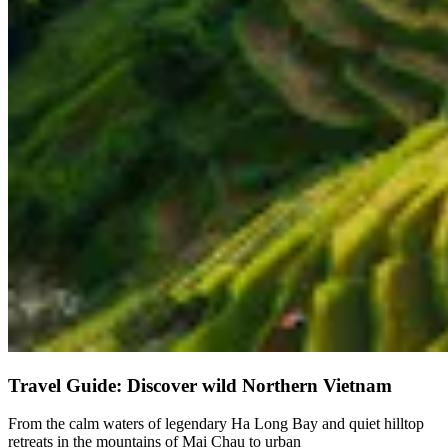
Travel Guide: Discover wild Northern Vietnam
From the calm waters of legendary Ha Long Bay and quiet hilltop
retreats in the mountains of Mai Chau to urban