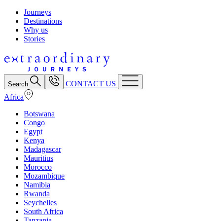
Journeys
Destinations
Why us
Stories
CONTACT US
Search
Africa
Botswana
Congo
Egypt
Kenya
Madagascar
Mauritius
Morocco
Mozambique
Namibia
Rwanda
Seychelles
South Africa
Tanzania