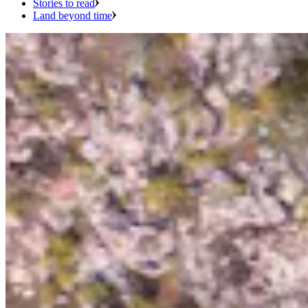
Stories to read
Land beyond time