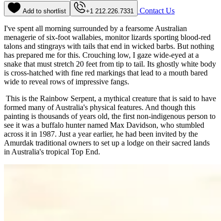
Contact Us
Add to shortlist
+1 212.226.7331
I've spent all morning surrounded by a fearsome Australian
menagerie of six-foot wallabies, monitor lizards sporting blood-red
talons and stingrays with tails that end in wicked barbs. But nothing
has prepared me for this. Crouching low, I gaze wide-eyed at a
snake that must stretch 20 feet from tip to tail. Its ghostly white body
is cross-hatched with fine red markings that lead to a mouth bared
wide to reveal rows of impressive fangs.
This is the Rainbow Serpent, a mythical creature that is said to have
formed many of Australia's physical features. And though this
painting is thousands of years old, the first non-indigenous person to
see it was a buffalo hunter named Max Davidson, who stumbled
across it in 1987. Just a year earlier, he had been invited by the
Amurdak traditional owners to set up a lodge on their sacred lands
in Australia's tropical Top End.