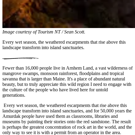
Image courtesy of
Tourism NT / Sean Scott.
Every wet season, the weathered escarpments that rise above this
landscape transform into island sanctuaries.
Fewer than 16,000 people live in Arnhem Land, a vast wilderness of
mangrove swamps, monsoon rainforest, floodplains and tropical
savanna that is larger than Maine. It's a place of abundant natural
beauty, but to truly appreciate this wild region I need to engage with
the culture of the people who have lived here for untold
generations.
Every wet season, the weathered escarpments that rise above this
landscape transform into island sanctuaries, and for 50,000 years the
Amurdak people have used them as classrooms, libraries and
museums by painting their stories onto the red sandstone. The result
is perhaps the greatest concentration of rock art in the world, and the
only way to see it is with a permit from an operator in the area.