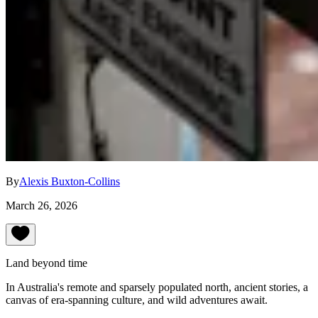
By
Alexis Buxton-Collins
March 26, 2026
Land beyond time
In Australia's remote and sparsely populated north, ancient stories, a
canvas of era-spanning culture, and wild adventures await.