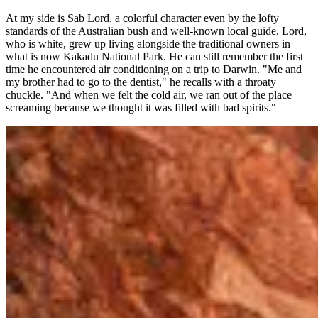
At my side is Sab Lord, a colorful character even by the lofty
standards of the Australian bush and well-known local guide. Lord,
who is white, grew up living alongside the traditional owners in
what is now Kakadu National Park. He can still remember the first
time he encountered air conditioning on a trip to Darwin. "Me and
my brother had to go to the dentist," he recalls with a throaty
chuckle. "And when we felt the cold air, we ran out of the place
screaming because we thought it was filled with bad spirits."