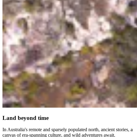
Land beyond time
In Australia's remote and sparsely populated north, ancient stories, a
canvas of era-spanning culture, and wild adventures await.