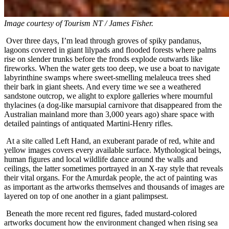
Image courtesy of
Tourism NT / James Fisher.
Over three days, I’m lead through groves of spiky pandanus,
lagoons covered in giant lilypads and flooded forests where palms
rise on slender trunks before the fronds explode outwards like
fireworks. When the water gets too deep, we use a boat to navigate
labyrinthine swamps where sweet-smelling melaleuca trees shed
their bark in giant sheets. And every time we see a weathered
sandstone outcrop, we alight to explore galleries where mournful
thylacines (a dog-like marsupial carnivore that disappeared from the
Australian mainland more than 3,000 years ago) share space with
detailed paintings of antiquated Martini-Henry rifles.
At a site called Left Hand, an exuberant parade of red, white and
yellow images covers every available surface. Mythological beings,
human figures and local wildlife dance around the walls and
ceilings, the latter sometimes portrayed in an X-ray style that reveals
their vital organs. For the Amurdak people, the act of painting was
as important as the artworks themselves and thousands of images are
layered on top of one another in a giant palimpsest.
Beneath the more recent red figures, faded mustard-colored
artworks document how the environment changed when rising sea