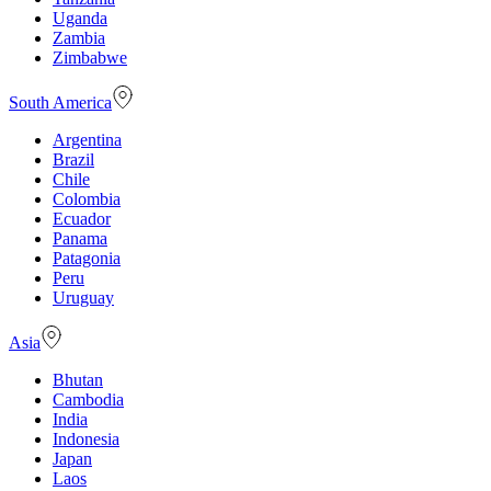
Uganda
Zambia
Zimbabwe
South America
Argentina
Brazil
Chile
Colombia
Ecuador
Panama
Patagonia
Peru
Uruguay
Asia
Bhutan
Cambodia
India
Indonesia
Japan
Laos