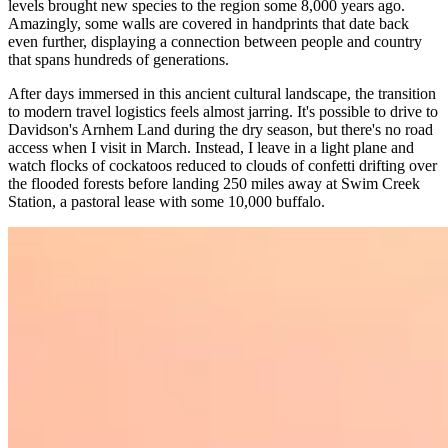
levels brought new species to the region some 8,000 years ago.
Amazingly, some walls are covered in handprints that date back
even further, displaying a connection between people and country
that spans hundreds of generations.
After days immersed in this ancient cultural landscape, the transition
to modern travel logistics feels almost jarring. It's possible to drive to
Davidson's Arnhem Land during the dry season, but there's no road
access when I visit in March. Instead, I leave in a light plane and
watch flocks of cockatoos reduced to clouds of confetti drifting over
the flooded forests before landing 250 miles away at Swim Creek
Station, a pastoral lease with some 10,000 buffalo.