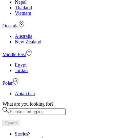
Nepal
Thailand
Vietnam
Oceania
Australia
New Zealand
Middle East
Egypt
Jordan
Polar
Antarctica
What are you looking for?
Search
Stories