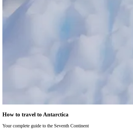
How to travel to Antarctica
Your complete guide to the Seventh Continent