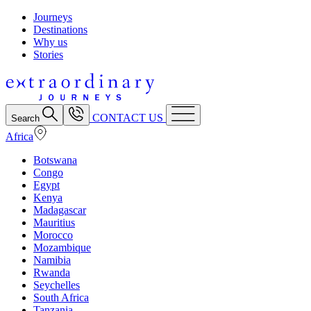
Journeys
Destinations
Why us
Stories
CONTACT US
Search
Africa
Botswana
Congo
Egypt
Kenya
Madagascar
Mauritius
Morocco
Mozambique
Namibia
Rwanda
Seychelles
South Africa
Tanzania