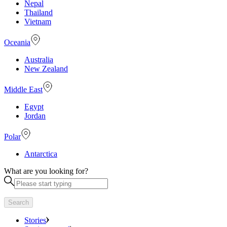
Nepal
Thailand
Vietnam
Oceania
Australia
New Zealand
Middle East
Egypt
Jordan
Polar
Antarctica
What are you looking for?
Search
Stories