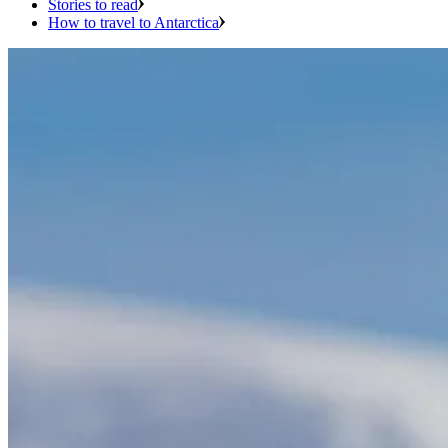
Stories to read
How to travel to Antarctica