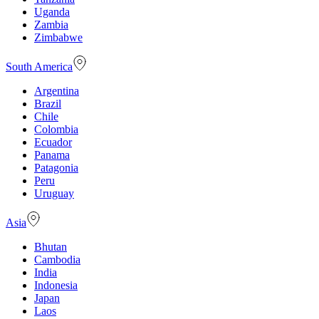
Uganda
Zambia
Zimbabwe
South America
Argentina
Brazil
Chile
Colombia
Ecuador
Panama
Patagonia
Peru
Uruguay
Asia
Bhutan
Cambodia
India
Indonesia
Japan
Laos