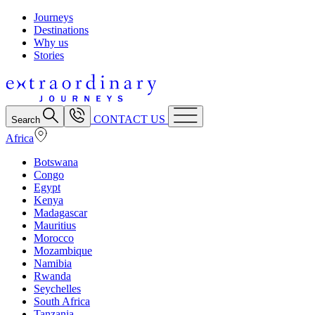
Journeys
Destinations
Why us
Stories
CONTACT US
Search
Africa
Botswana
Congo
Egypt
Kenya
Madagascar
Mauritius
Morocco
Mozambique
Namibia
Rwanda
Seychelles
South Africa
Tanzania