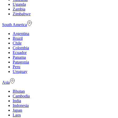
Uganda
Zambia
Zimbabwe
South America
Argentina
Brazil
Chile
Colombia
Ecuador
Panama
Patagonia
Peru
Uruguay
Asia
Bhutan
Cambodia
India
Indonesia
Japan
Laos