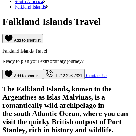
South America
Falkland Islands
Falkland Islands Travel
Add to shortlist
Falkland Islands Travel
Ready to plan your extraordinary journey?
Contact Us
Add to shortlist
+1 212.226.7331
The Falkland Islands, known to the
Argentines as Islas Malvinas, is a
romantically wild archipelago in
the south Atlantic Ocean, where you can
visit the quirky British outpost of Port
Stanley, rich in history and wildlife.