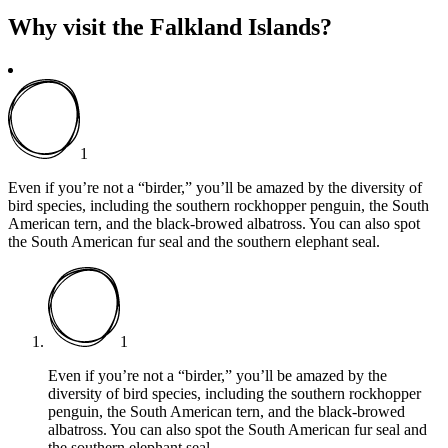
Why visit the Falkland Islands?
1
Even if you’re not a “birder,” you’ll be amazed by the diversity of
bird species, including the southern rockhopper penguin, the South
American tern, and the black-browed albatross. You can also spot
the South American fur seal and the southern elephant seal.
1
Even if you’re not a “birder,” you’ll be amazed by the
diversity of bird species, including the southern rockhopper
penguin, the South American tern, and the black-browed
albatross. You can also spot the South American fur seal and
the southern elephant seal.