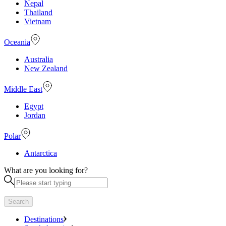
Nepal
Thailand
Vietnam
Oceania
Australia
New Zealand
Middle East
Egypt
Jordan
Polar
Antarctica
What are you looking for?
Search
Destinations