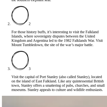
2
For those history buffs, it’s interesting to visit the Falkland
Islands, where sovereignty disputes between the United
Kingdom and Argentina led to the 1982 Falklands War. Visit
Mount Tumbledown, the site of the war’s major battle.
3
Visit the capital of Port Stanley (also called Stanley), located
on the island of East Falkland. Like any quintessential British
town, Stanley offers a smattering of pubs, churches, and small
museums. Stanley appeals to culture and wildlife enthusiasts.