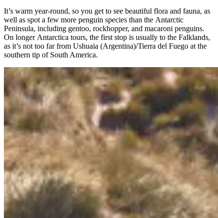
It’s warm year-round, so you get to see beautiful flora and fauna, as
well as spot a few more penguin species than the Antarctic
Peninsula, including gentoo, rockhopper, and macaroni penguins.
On longer Antarctica tours, the first stop is usually to the Falklands,
as it’s not too far from Ushuaia (Argentina)/Tierra del Fuego at the
southern tip of South America.