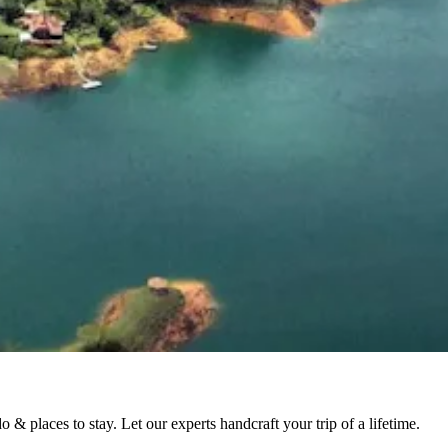
& places to stay. Let our experts handcraft your trip of a lifetime.