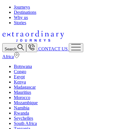
Journeys
Destinations
Why us
Stories
CONTACT US
Search
Africa
Botswana
Congo
Egypt
Kenya
Madagascar
Mauritius
Morocco
Mozambique
Namibia
Rwanda
Seychelles
South Africa
Tanzania