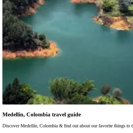
Medellín, Colombia travel guide
Discover Medellín, Colombia & find out about our favorite things to do 