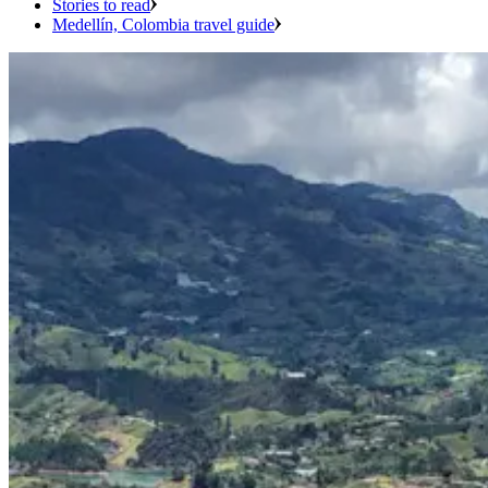
Stories to read
Medellín, Colombia travel guide