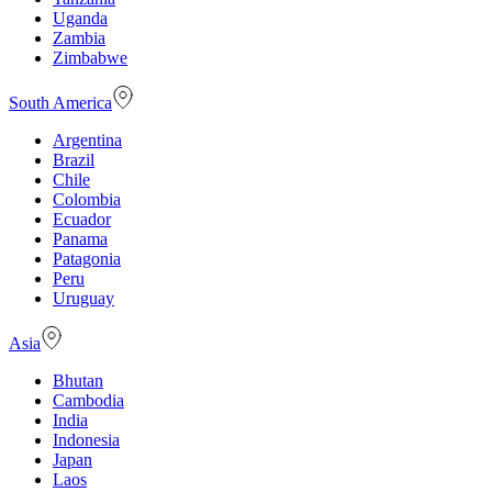
Uganda
Zambia
Zimbabwe
South America
Argentina
Brazil
Chile
Colombia
Ecuador
Panama
Patagonia
Peru
Uruguay
Asia
Bhutan
Cambodia
India
Indonesia
Japan
Laos