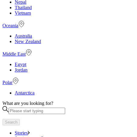
Nepal
Thailand
Vietnam
Oceania
Australia
New Zealand
Middle East
Egypt
Jordan
Polar
Antarctica
What are you looking for?
Search
Stories