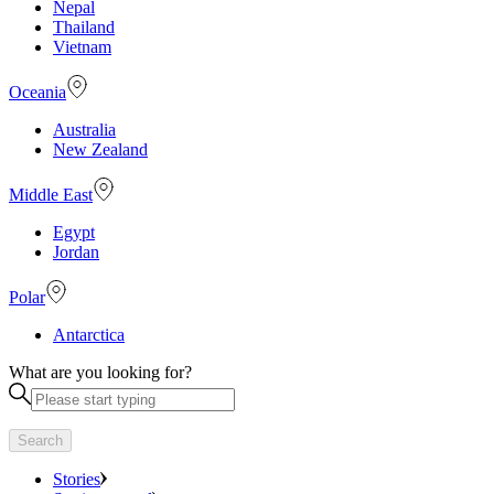
Nepal
Thailand
Vietnam
Oceania
Australia
New Zealand
Middle East
Egypt
Jordan
Polar
Antarctica
What are you looking for?
Search
Stories