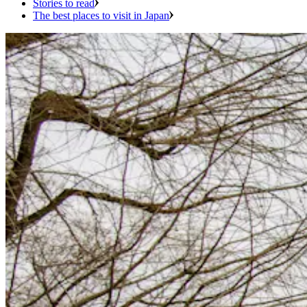
Stories to read
The best places to visit in Japan