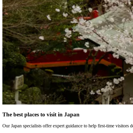
The best places to visit in Japan
Our Japan specialists offer expert guidance to help first-time visitors