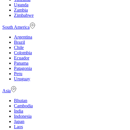
Uganda
Zambia
Zimbabwe
South America
Argentina
Brazil
Chile
Colombia
Ecuador
Panama
Patagonia
Peru
Uruguay
Asia
Bhutan
Cambodia
India
Indonesia
Japan
Laos