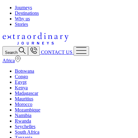
Journeys
Destinations
Why us
Stories
CONTACT US
Search
Africa
Botswana
Congo
Egypt
Kenya
Madagascar
Mauritius
Morocco
Mozambique
Namibia
Rwanda
Seychelles
South Africa
Tanzania