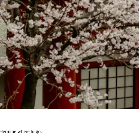
 determine where to go.