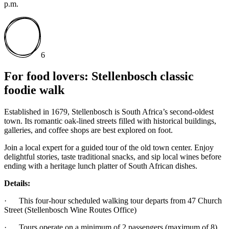
p.m.
6
For food lovers: Stellenbosch classic
foodie walk
Established in 1679, Stellenbosch is South Africa’s second-oldest
town. Its romantic oak-lined streets filled with historical buildings,
galleries, and coffee shops are best explored on foot.
Join a local expert for a guided tour of the old town center. Enjoy
delightful stories, taste traditional snacks, and sip local wines before
ending with a heritage lunch platter of South African dishes.
Details:
· This four-hour scheduled walking tour departs from 47 Church
Street (Stellenbosch Wine Routes Office)
· Tours operate on a minimum of 2 passengers (maximum of 8)