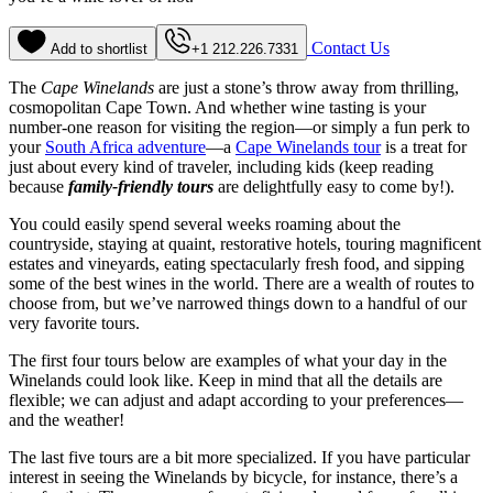
Contact Us
Add to shortlist
+1 212.226.7331
The
Cape Winelands
are just a stone’s throw away from thrilling,
cosmopolitan Cape Town. And whether wine tasting is your
number-one reason for visiting the region—or simply a fun perk to
your
South Africa adventure
—a
Cape Winelands tour
is a treat for
just about every kind of traveler, including kids (keep reading
because
family-friendly tours
are delightfully easy to come by!).
You could easily spend several weeks roaming about the
countryside, staying at quaint, restorative hotels, touring magnificent
estates and vineyards, eating spectacularly fresh food, and sipping
some of the best wines in the world. There are a wealth of routes to
choose from, but we’ve narrowed things down to a handful of our
very favorite tours.
The first four tours below are examples of what your day in the
Winelands could look like. Keep in mind that all the details are
flexible; we can adjust and adapt according to your preferences—
and the weather!
The last five tours are a bit more specialized. If you have particular
interest in seeing the Winelands by bicycle, for instance, there’s a