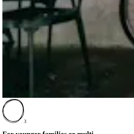
3
For younger families or multi-