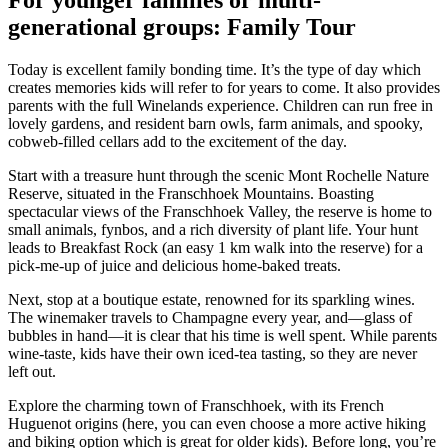
generational groups: Family Tour
Today is excellent family bonding time. It’s the type of day which
creates memories kids will refer to for years to come. It also provides
parents with the full Winelands experience. Children can run free in
lovely gardens, and resident barn owls, farm animals, and spooky,
cobweb-filled cellars add to the excitement of the day.
Start with a treasure hunt through the scenic Mont Rochelle Nature
Reserve, situated in the Franschhoek Mountains. Boasting
spectacular views of the Franschhoek Valley, the reserve is home to
small animals, fynbos, and a rich diversity of plant life. Your hunt
leads to Breakfast Rock (an easy 1 km walk into the reserve) for a
pick-me-up of juice and delicious home-baked treats.
Next, stop at a boutique estate, renowned for its sparkling wines.
The winemaker travels to Champagne every year, and—glass of
bubbles in hand—it is clear that his time is well spent. While parents
wine-taste, kids have their own iced-tea tasting, so they are never
left out.
Explore the charming town of Franschhoek, with its French
Huguenot origins (here, you can even choose a more active hiking
and biking option which is great for older kids). Before long, you’re