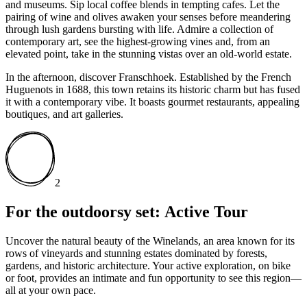
and museums. Sip local coffee blends in tempting cafes. Let the
pairing of wine and olives awaken your senses before meandering
through lush gardens bursting with life. Admire a collection of
contemporary art, see the highest-growing vines and, from an
elevated point, take in the stunning vistas over an old-world estate.
In the afternoon, discover Franschhoek. Established by the French
Huguenots in 1688, this town retains its historic charm but has fused
it with a contemporary vibe. It boasts gourmet restaurants, appealing
boutiques, and art galleries.
2
For the outdoorsy set: Active Tour
Uncover the natural beauty of the Winelands, an area known for its
rows of vineyards and stunning estates dominated by forests,
gardens, and historic architecture. Your active exploration, on bike
or foot, provides an intimate and fun opportunity to see this region—
all at your own pace.