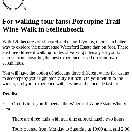
5
For walking tour fans: Porcupine Trail
Wine Walk in Stellenbosch
With 120 hectares of vineyard and natural fynbos, there’s no better
way to explore the picturesque Waterford Estate than on foot. There
are three different walking routes of varying intensity for you to
choose from, ensuring the best experience based on your own
capabilities.
You will have the option of selecting three different wines for tasting
to accompany your light picnic-style lunch. On your return to the
winery, end your experience with a wine and chocolate tasting.
Details:
· On this tour, you’ll meet at the Waterford Wine Estate Winery
area
· There are three trails with trail time approximately two hours
· Tours operate from Monday to Saturday at 10:00 a.m. and 2:00