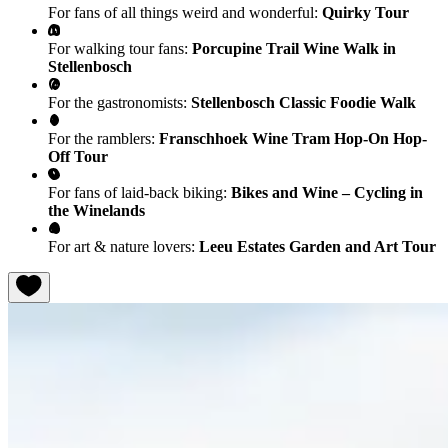
For fans of all things weird and wonderful:
Quirky Tour
For walking tour fans:
Porcupine Trail Wine Walk in
Stellenbosch
For the gastronomists:
Stellenbosch Classic Foodie Walk
For the ramblers:
Franschhoek Wine Tram Hop-On Hop-
Off Tour
For fans of laid-back biking:
Bikes and Wine – Cycling in
the Winelands
For art & nature lovers:
Leeu Estates Garden and Art Tour