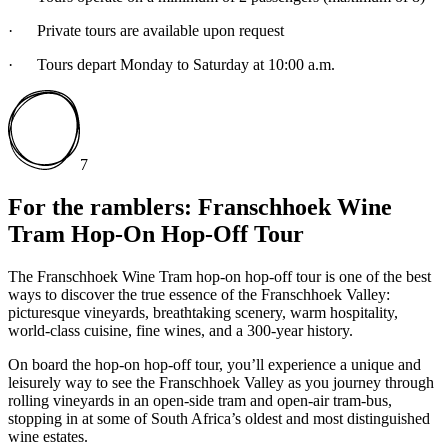
· Private tours are available upon request
· Tours depart Monday to Saturday at 10:00 a.m.
7
For the ramblers: Franschhoek Wine
Tram Hop-On Hop-Off Tour
The Franschhoek Wine Tram hop-on hop-off tour is one of the best
ways to discover the true essence of the Franschhoek Valley:
picturesque vineyards, breathtaking scenery, warm hospitality,
world-class cuisine, fine wines, and a 300-year history.
On board the hop-on hop-off tour, you’ll experience a unique and
leisurely way to see the Franschhoek Valley as you journey through
rolling vineyards in an open-side tram and open-air tram-bus,
stopping in at some of South Africa’s oldest and most distinguished
wine estates.