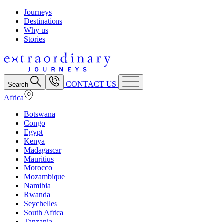
Journeys
Destinations
Why us
Stories
CONTACT US
Search
Africa
Botswana
Congo
Egypt
Kenya
Madagascar
Mauritius
Morocco
Mozambique
Namibia
Rwanda
Seychelles
South Africa
Tanzania