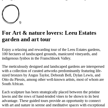
9
For Art & nature lovers: Leeu Estates
garden and art tour
Enjoy a relaxing and rewarding tour of the Leeu Estates gardens,
100 hectares of landscaped grounds, manicured vineyards, and
indigenous fynbos in the Franschhoek Valley.
The meticulously designed and landscaped gardens are interspersed
with a collection of curated artworks predominantly featuring life-
sized bronzes by Angus Taylor, Deborah Bell, Dylan Lewis, and
Otto du Plessis, among other well-known artists, most of whom are
South African.
Each sculpture has been strategically placed between the pristine
lawns and the rows of hand-tended vines to be shown to its best
advantage. These guided tours provide an opportunity to connect
with art and nature in serene and meditative spaces with exceptional