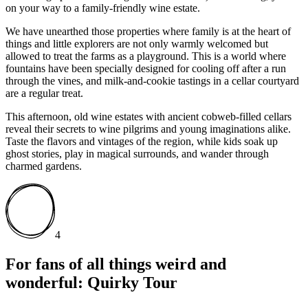
on your way to a family-friendly wine estate.
We have unearthed those properties where family is at the heart of
things and little explorers are not only warmly welcomed but
allowed to treat the farms as a playground. This is a world where
fountains have been specially designed for cooling off after a run
through the vines, and milk-and-cookie tastings in a cellar courtyard
are a regular treat.
This afternoon, old wine estates with ancient cobweb-filled cellars
reveal their secrets to wine pilgrims and young imaginations alike.
Taste the flavors and vintages of the region, while kids soak up
ghost stories, play in magical surrounds, and wander through
charmed gardens.
4
For fans of all things weird and
wonderful: Quirky Tour