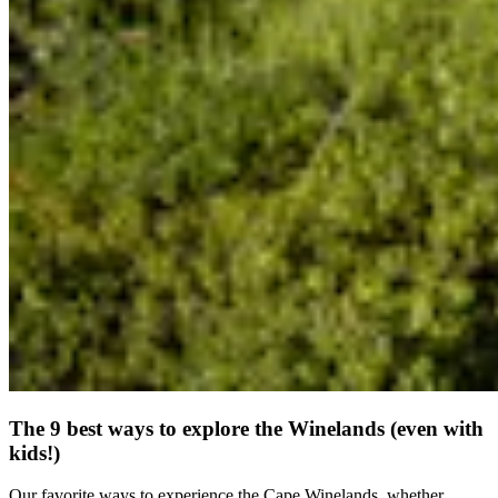
The 9 best ways to explore the Winelands (even with
kids!)
Our favorite ways to experience the Cape Winelands, whether