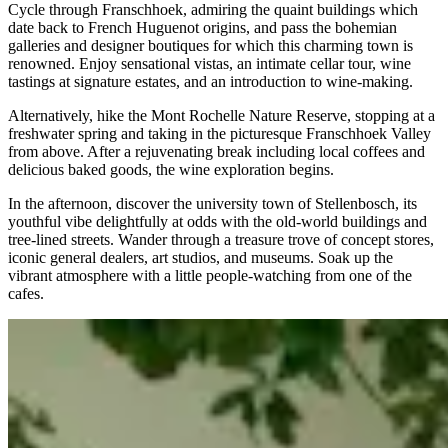
Cycle through Franschhoek, admiring the quaint buildings which
date back to French Huguenot origins, and pass the bohemian
galleries and designer boutiques for which this charming town is
renowned. Enjoy sensational vistas, an intimate cellar tour, wine
tastings at signature estates, and an introduction to wine-making.
Alternatively, hike the Mont Rochelle Nature Reserve, stopping at a
freshwater spring and taking in the picturesque Franschhoek Valley
from above. After a rejuvenating break including local coffees and
delicious baked goods, the wine exploration begins.
In the afternoon, discover the university town of Stellenbosch, its
youthful vibe delightfully at odds with the old-world buildings and
tree-lined streets. Wander through a treasure trove of concept stores,
iconic general dealers, art studios, and museums. Soak up the
vibrant atmosphere with a little people-watching from one of the
cafes.