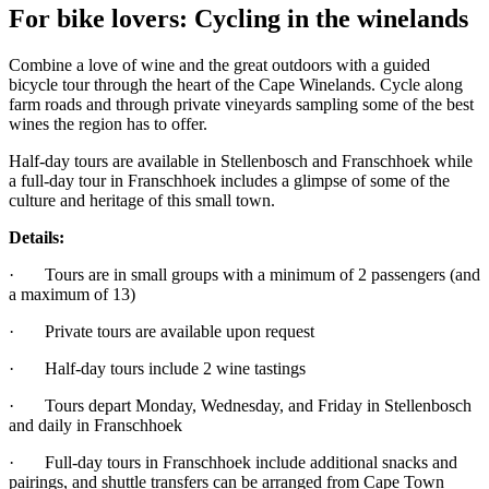
For bike lovers: Cycling in the winelands
Combine a love of wine and the great outdoors with a guided
bicycle tour through the heart of the Cape Winelands. Cycle along
farm roads and through private vineyards sampling some of the best
wines the region has to offer.
Half-day tours are available in Stellenbosch and Franschhoek while
a full-day tour in Franschhoek includes a glimpse of some of the
culture and heritage of this small town.
Details:
· Tours are in small groups with a minimum of 2 passengers (and
a maximum of 13)
· Private tours are available upon request
· Half-day tours include 2 wine tastings
· Tours depart Monday, Wednesday, and Friday in Stellenbosch
and daily in Franschhoek
· Full-day tours in Franschhoek include additional snacks and
pairings, and shuttle transfers can be arranged from Cape Town