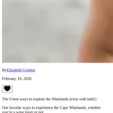
By
Elizabeth Gordon
February 18, 2026
The 9 best ways to explore the Winelands (even with kids!)
Our favorite ways to experience the Cape Winelands, whether
you’re a wine lover or not.