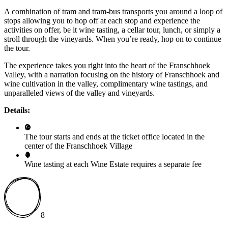
A combination of tram and tram-bus transports you around a loop of
stops allowing you to hop off at each stop and experience the
activities on offer, be it wine tasting, a cellar tour, lunch, or simply a
stroll through the vineyards. When you’re ready, hop on to continue
the tour.
The experience takes you right into the heart of the Franschhoek
Valley, with a narration focusing on the history of Franschhoek and
wine cultivation in the valley, complimentary wine tastings, and
unparalleled views of the valley and vineyards.
Details:
The tour starts and ends at the ticket office located in the
center of the Franschhoek Village
Wine tasting at each Wine Estate requires a separate fee
8