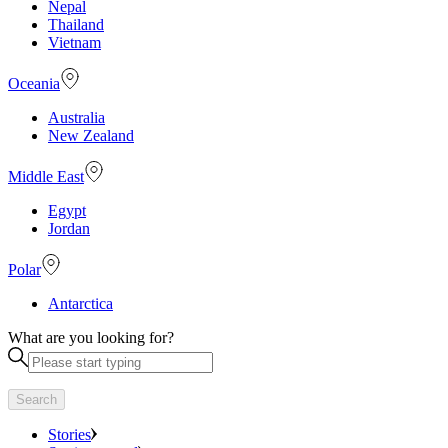
Nepal
Thailand
Vietnam
Oceania
Australia
New Zealand
Middle East
Egypt
Jordan
Polar
Antarctica
What are you looking for?
Search
Stories