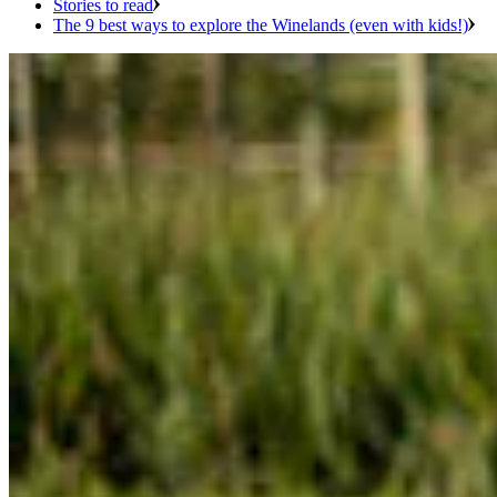
Stories to read
The 9 best ways to explore the Winelands (even with kids!)