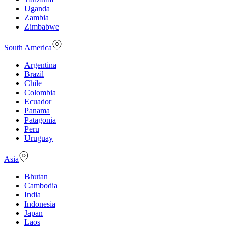
Uganda
Zambia
Zimbabwe
South America
Argentina
Brazil
Chile
Colombia
Ecuador
Panama
Patagonia
Peru
Uruguay
Asia
Bhutan
Cambodia
India
Indonesia
Japan
Laos