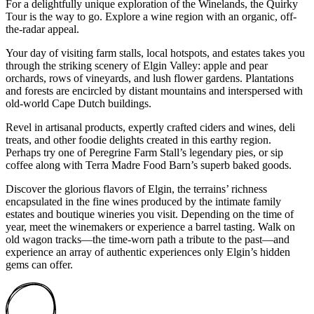
For a delightfully unique exploration of the Winelands, the Quirky
Tour is the way to go. Explore a wine region with an organic, off-
the-radar appeal.
Your day of visiting farm stalls, local hotspots, and estates takes you
through the striking scenery of Elgin Valley: apple and pear
orchards, rows of vineyards, and lush flower gardens. Plantations
and forests are encircled by distant mountains and interspersed with
old-world Cape Dutch buildings.
Revel in artisanal products, expertly crafted ciders and wines, deli
treats, and other foodie delights created in this earthy region.
Perhaps try one of Peregrine Farm Stall’s legendary pies, or sip
coffee along with Terra Madre Food Barn’s superb baked goods.
Discover the glorious flavors of Elgin, the terrains’ richness
encapsulated in the fine wines produced by the intimate family
estates and boutique wineries you visit. Depending on the time of
year, meet the winemakers or experience a barrel tasting. Walk on
old wagon tracks—the time-worn path a tribute to the past—and
experience an array of authentic experiences only Elgin’s hidden
gems can offer.