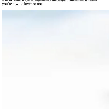
you’re a wine lover or not.