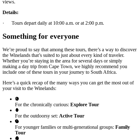
views.
Details:
· Tours depart daily at 10:00 a.m. or at 2:00 p.m.
Something for everyone
We’re proud to say that among these tours, there’s a way to discover
the Winelands that’s suited to just about every kind of traveler.
Whether you’re staying in the area for several days or simply
making a day trip from Cape Town, we highly recommend you
include one of these tours in your journey to South Africa.
Here’s a quick recap of the many ways you can get the most out of
your visit to the Winelands:
For the chronically curious:
Explore Tour
For the outdoorsy set:
Active Tour
For younger families or multi-generational groups:
Family
Tour