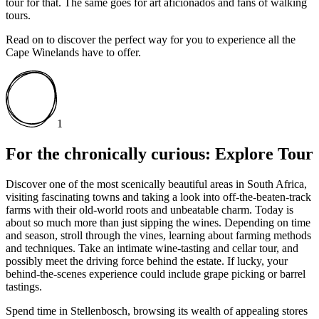
tour for that. The same goes for art aficionados and fans of walking
tours.
Read on to discover the perfect way for you to experience all the
Cape Winelands have to offer.
1
For the chronically curious: Explore Tour
Discover one of the most scenically beautiful areas in South Africa,
visiting fascinating towns and taking a look into off-the-beaten-track
farms with their old-world roots and unbeatable charm. Today is
about so much more than just sipping the wines. Depending on time
and season, stroll through the vines, learning about farming methods
and techniques. Take an intimate wine-tasting and cellar tour, and
possibly meet the driving force behind the estate. If lucky, your
behind-the-scenes experience could include grape picking or barrel
tastings.
Spend time in Stellenbosch, browsing its wealth of appealing stores