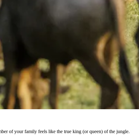
er of your family feels like the true king (or queen) of the jungle.