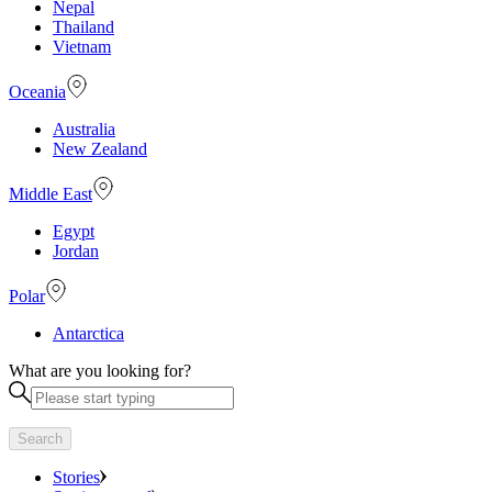
Nepal
Thailand
Vietnam
Oceania
Australia
New Zealand
Middle East
Egypt
Jordan
Polar
Antarctica
What are you looking for?
Search
Stories