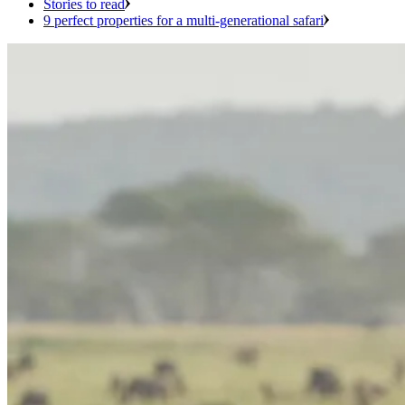
Stories to read
9 perfect properties for a multi-generational safari