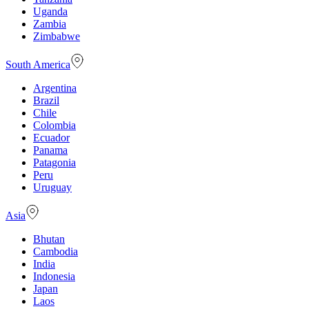
Uganda
Zambia
Zimbabwe
South America
Argentina
Brazil
Chile
Colombia
Ecuador
Panama
Patagonia
Peru
Uruguay
Asia
Bhutan
Cambodia
India
Indonesia
Japan
Laos