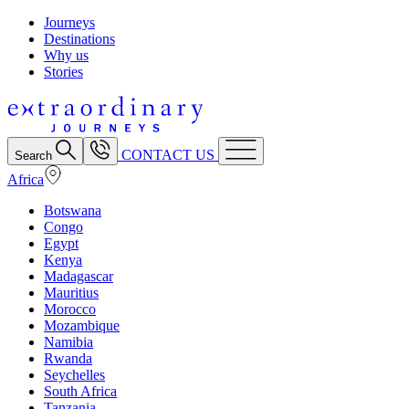
Journeys
Destinations
Why us
Stories
CONTACT US
Search
Africa
Botswana
Congo
Egypt
Kenya
Madagascar
Mauritius
Morocco
Mozambique
Namibia
Rwanda
Seychelles
South Africa
Tanzania