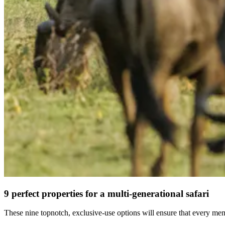
9 perfect properties for a multi-generational safari
These nine topnotch, exclusive-use options will ensure that every memb