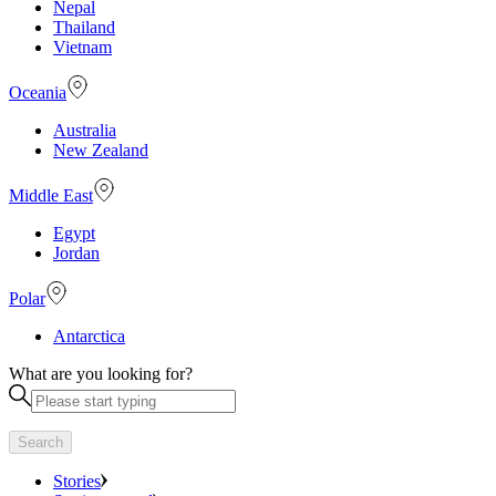
Nepal
Thailand
Vietnam
Oceania
Australia
New Zealand
Middle East
Egypt
Jordan
Polar
Antarctica
What are you looking for?
Search
Stories