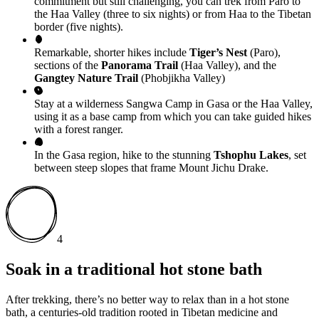
commitment but still challenging, you can trek from Paro to
the Haa Valley (three to six nights) or from Haa to the Tibetan
border (five nights).
Remarkable, shorter hikes include
Tiger’s Nest
(Paro),
sections of the
Panorama Trail
(Haa Valley), and the
Gangtey Nature Trail
(Phobjikha Valley)
Stay at a wilderness Sangwa Camp in Gasa or the Haa Valley,
using it as a base camp from which you can take guided hikes
with a forest ranger.
In the Gasa region, hike to the stunning
Tshophu Lakes
, set
between steep slopes that frame Mount Jichu Drake.
4
Soak in a traditional hot stone bath
After trekking, there’s no better way to relax than in a hot stone
bath, a centuries-old tradition rooted in Tibetan medicine and