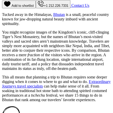
Contact Us
Add to shortlist
+1 212.226.7331
Tucked away in the Himalayas,
Bhutan
is a small, peaceful country
known for jaw-dropping natural beauty imbued with ancient
spirituality.
You might recognize images of the Kingdom’s iconic, cliff-clinging
Tiger’s Nest Monastery, but the names of Bhutan’s most-visited
valleys and sacred sites aren’t mainstream knowledge. Travelers are
simply more acquainted with neighbors like Nepal, India, and Tibet,
better able to conjure their respective icons. By comparison, Bhutan
receives a mere
fraction
of the visitors who arrive in the region. A
combination of its far-flung location, single international airport,
daily tourist tariff, and a policy that dissuades independent travel
maintains its status as truly, off-the-beaten-path.
This all means that planning a trip to Bhutan requires some deeper
digging when it comes to where to go and what to do.
Extraordinary
Journeys travel specialists
can help make sense of it all. From
soaking in traditional hot stone bath to attending spirited costumed
performances at a
tschechu
festival, we share 15 things to do in
Bhutan that rank among our travelers’ favorite experiences.