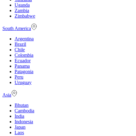
Uganda
Zambia
Zimbabwe
South America
Argentina
Brazil
Chile
Colombia
Ecuador
Panama
Patagonia
Peru
Uruguay
Asia
Bhutan
Cambodia
India
Indonesia
Japan
Laos