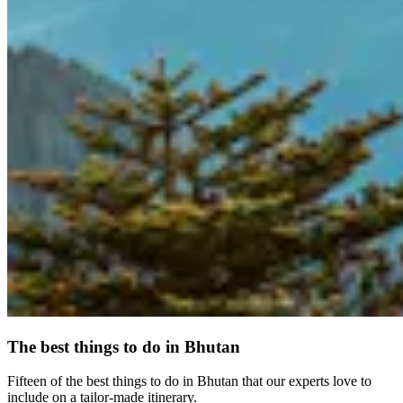
The best things to do in Bhutan
Fifteen of the best things to do in Bhutan that our experts love to
include on a tailor-made itinerary.