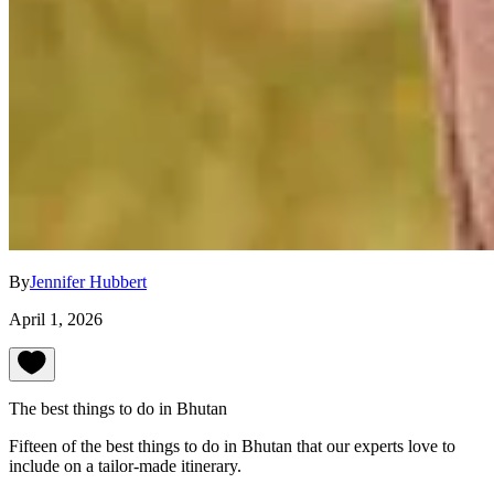
By
Jennifer Hubbert
April 1, 2026
The best things to do in Bhutan
Fifteen of the best things to do in Bhutan that our experts love to
include on a tailor-made itinerary.