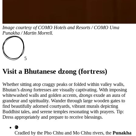
Image courtesy of
COMO Hotels and Resorts / COMO Uma
Punakha / Martin Morrell.
5
Visit a Bhutanese dzong (fortress)
Whether sitting atop craggy peaks or folded within valley walls,
Bhutan’s
dzong
fortresses are visually captivating. With imposing
whitewashed walls and golden accents,
dzongs
exude an aura of
grandeur and spirituality. Wander through large wooden gates to
find beautifully adorned courtyards, vibrant murals depicting
Buddhist tales, and serene temples resonating with prayers. Tip:
Dress appropriately and prepare to receive blessings.
Cradled by the Pho Chhu and Mo Chhu rivers, the
Punakha