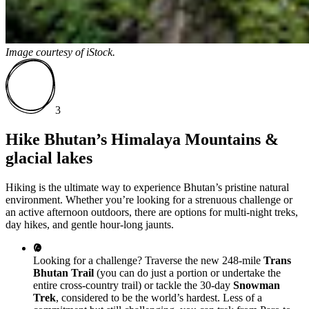
Image courtesy of
iStock.
3
Hike Bhutan’s Himalaya Mountains &
glacial lakes
Hiking is the ultimate way to experience Bhutan’s pristine natural
environment. Whether you’re looking for a strenuous challenge or
an active afternoon outdoors, there are options for multi-night treks,
day hikes, and gentle hour-long jaunts.
Looking for a challenge? Traverse the new 248-mile
Trans
Bhutan Trail
(you can do just a portion or undertake the
entire cross-country trail) or tackle the 30-day
Snowman
Trek
, considered to be the world’s hardest. Less of a