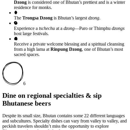
Dzong
is considered one of Bhutan’s prettiest and is a winter
residence for monks.
The
Trongsa Dzong
is Bhutan’s largest
dzong
.
Experience a
tschechu
at a
dzong
—Paro or Thimphu
dzongs
host large festivals.
Receive a private welcome blessing and a spiritual cleansing
from a high lama at
Rinpung Dzong
, one of Bhutan’s most
sacred spaces.
6
Dine on regional specialties & sip
Bhutanese beers
Despite its small size, Bhutan contains some 22 different languages
and subcultures. Specialty dishes can vary from valley to valley, and
peckish travelers shouldn’t miss the opportunity to explore