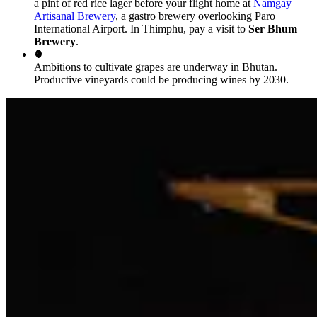
a pint of red rice lager before your flight home at
Namgay
Artisanal Brewery
, a gastro brewery overlooking Paro
International Airport. In Thimphu, pay a visit to
Ser Bhum
Brewery
.
Ambitions to cultivate grapes are underway in Bhutan.
Productive vineyards could be producing wines by 2030.