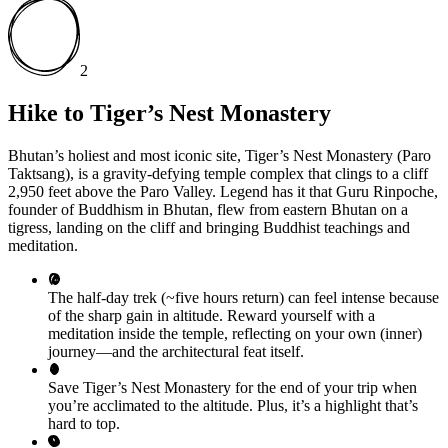
2
Hike to Tiger’s Nest Monastery
Bhutan’s holiest and most iconic site, Tiger’s Nest Monastery (Paro
Taktsang), is a gravity-defying temple complex that clings to a cliff
2,950 feet above the Paro Valley. Legend has it that Guru Rinpoche,
founder of Buddhism in Bhutan, flew from eastern Bhutan on a
tigress, landing on the cliff and bringing Buddhist teachings and
meditation.
The half-day trek (~five hours return) can feel intense because
of the sharp gain in altitude. Reward yourself with a
meditation inside the temple, reflecting on your own (inner)
journey—and the architectural feat itself.
Save Tiger’s Nest Monastery for the end of your trip when
you’re acclimated to the altitude. Plus, it’s a highlight that’s
hard to top.