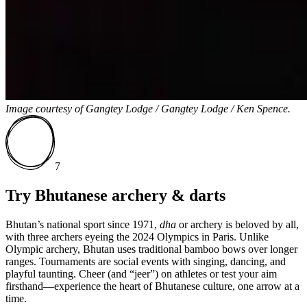
Image courtesy of
Gangtey Lodge / Gangtey Lodge / Ken Spence.
7
Try Bhutanese archery & darts
Bhutan’s national sport since 1971,
dha
or archery is beloved by all,
with three archers eyeing the 2024 Olympics in Paris. Unlike
Olympic archery, Bhutan uses traditional bamboo bows over longer
ranges. Tournaments are social events with singing, dancing, and
playful taunting.
Cheer (and “jeer”) on athletes or test your aim
firsthand—experience the heart of Bhutanese culture, one arrow at a
time.