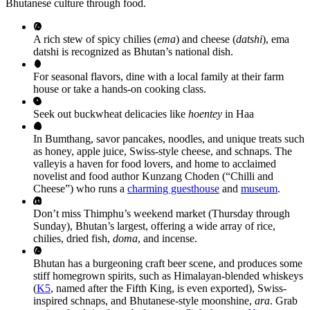
Bhutanese culture through food.
A rich stew of spicy chilies (
ema
) and cheese (
datshi
), ema
datshi is recognized as Bhutan’s national dish.
For seasonal flavors, dine with a local family at their farm
house or take a hands-on cooking class.
Seek out buckwheat delicacies like
hoentey
in Haa
In Bumthang, savor pancakes, noodles, and unique treats such
as honey, apple juice, Swiss-style cheese, and schnaps. The
valleyis a haven for food lovers, and home to acclaimed
novelist and food author Kunzang Choden (“Chilli and
Cheese”) who runs a
charming guesthouse
and
museum
.
Don’t miss Thimphu’s weekend market (Thursday through
Sunday), Bhutan’s largest, offering a wide array of rice,
chilies, dried fish,
doma
, and incense.
Bhutan has a burgeoning craft beer scene, and produces some
stiff homegrown spirits, such as Himalayan-blended whiskeys
(
K5
, named after the Fifth King, is even exported), Swiss-
inspired schnaps, and Bhutanese-style moonshine,
ara
. Grab