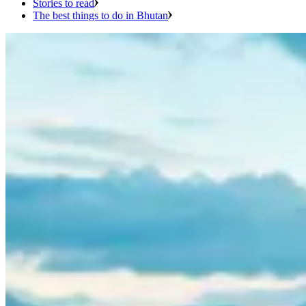
Stories to read
The best things to do in Bhutan