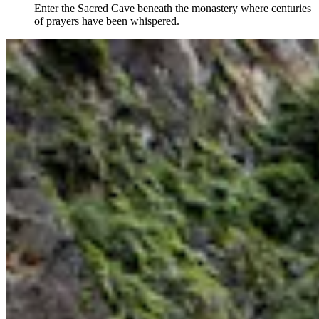
Enter the Sacred Cave beneath the monastery where centuries
of prayers have been whispered.