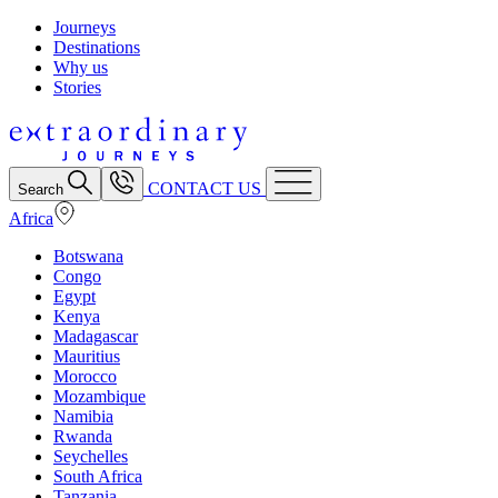
Journeys
Destinations
Why us
Stories
CONTACT US
Search
Africa
Botswana
Congo
Egypt
Kenya
Madagascar
Mauritius
Morocco
Mozambique
Namibia
Rwanda
Seychelles
South Africa
Tanzania