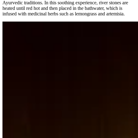
Ayurvedic traditions. In this soothing experience, river stones are
heated until red hot and then placed in the bathwater, which is
infused with medicinal herbs such as lemongrass and artemisia.