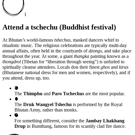
1
Attend a tschechu (Buddhist festival)
At Bhutan’s world-famous
tshechus
, masked dancers whirl to
ritualistic music. The religious celebrations are typically multi-day
annual affairs, often held in the courtyards of
dzongs
, and take place
throughout the year. At some, a giant
thangka
painting known as a
thongdrol
(Tibetan for “liberation through seeing”)
is unfurled to
spiritually cleanse attendees. Locals don their finest
ghos
and
kiras
(Bhutanese national dress for men and women, respectively), and if
you attend, dress up, too.
The
Thimphu
and
Paro Tschechus
are the most popular.
The
Druk Wangyel Tshechu
is performed by the Royal
Bhutan Army, rather than monks.
For something different, consider the
Jambay Lhakhang
Drup
in Bumthang, famous for its scantily clad fire dance.