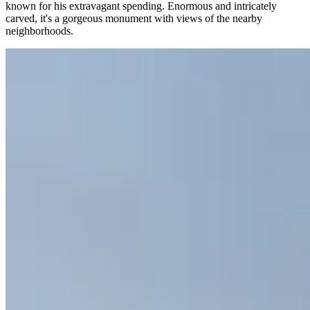
known for his extravagant spending. Enormous and intricately
carved, it's a gorgeous monument with views of the nearby
neighborhoods.