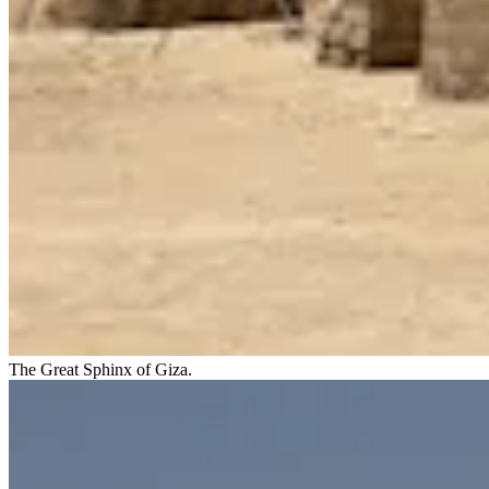
The Great Sphinx of Giza.