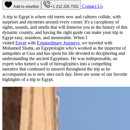
Contact Us
Add to shortlist
+1 212.226.7331
A trip to Egypt is where old meets new and cultures collide, with
surprises and mysteries around every corner. It's a cacophony of
sights, sounds, and smells that will immerse you in the history of this
dynamic country, and having the right guide can make your trip to
Egypt easy, seamless, and memorable. When I
visited
Egypt
with
Extraordinary Journeys
, we traveled with
Mohamed Shatta, an Egyptologist who’s worked as the inspector of
antiquities at Giza and has spent his life devoted to deciphering and
understanding the ancient Egyptians. He was indispensable, an
expert who turned a wall of hieroglyphics into a compelling
narrative that continued to unravel throughout the trip as he
accompanied us to new sites each day. Here are some of our favorite
highlights of a trip to Egypt.