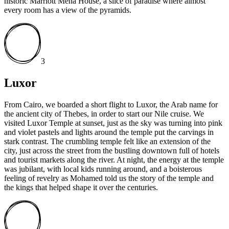
historic Marriott Mena House, a slice of paradise where almost
every room has a view of the pyramids.
3
Luxor
From Cairo, we boarded a short flight to Luxor, the Arab name for
the ancient city of Thebes, in order to start our Nile cruise. We
visited Luxor Temple at sunset, just as the sky was turning into pink
and violet pastels and lights around the temple put the carvings in
stark contrast. The crumbling temple felt like an extension of the
city, just across the street from the bustling downtown full of hotels
and tourist markets along the river. At night, the energy at the temple
was jubilant, with local kids running around, and a boisterous
feeling of revelry as Mohamed told us the story of the temple and
the kings that helped shape it over the centuries.