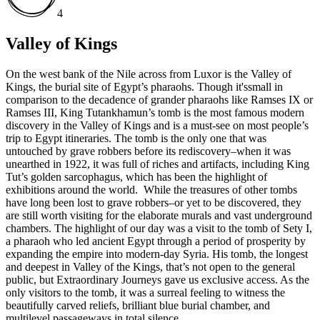
4
Valley of Kings
On the west bank of the Nile across from Luxor is the Valley of
Kings, the burial site of Egypt’s pharaohs. Though it'ssmall in
comparison to the decadence of grander pharaohs like Ramses IX or
Ramses III, King Tutankhamun’s tomb is the most famous modern
discovery in the Valley of Kings and is a must-see on most people’s
trip to Egypt itineraries. The tomb is the only one that was
untouched by grave robbers before its rediscovery–when it was
unearthed in 1922, it was full of riches and artifacts, including King
Tut’s golden sarcophagus, which has been the highlight of
exhibitions around the world. While the treasures of other tombs
have long been lost to grave robbers–or yet to be discovered, they
are still worth visiting for the elaborate murals and vast underground
chambers. The highlight of our day was a visit to the tomb of Sety I,
a pharaoh who led ancient Egypt through a period of prosperity by
expanding the empire into modern-day Syria. His tomb, the longest
and deepest in Valley of the Kings, that’s not open to the general
public, but Extraordinary Journeys gave us exclusive access. As the
only visitors to the tomb, it was a surreal feeling to witness the
beautifully carved reliefs, brilliant blue burial chamber, and
multilevel passageways in total silence.