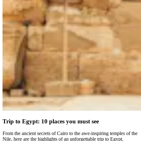
Trip to Egypt: 10 places you must see
From the ancient secrets of Cairo to the awe-inspiring temples of the
Nile, here are the highlights of an unforgettable trip to Egypt.