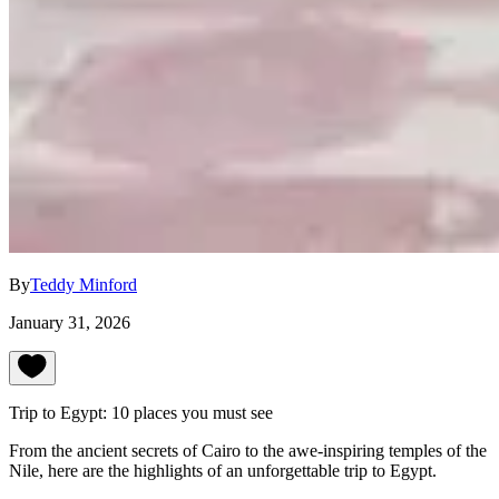
By
Teddy Minford
January 31, 2026
Trip to Egypt: 10 places you must see
From the ancient secrets of Cairo to the awe-inspiring temples of the
Nile, here are the highlights of an unforgettable trip to Egypt.