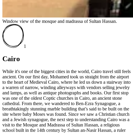
Window view of the mosque and madrassa of Sultan Hassan.
1
Cairo
While it's one of the biggest cities in the world, Cairo travel still feels
ancient. On our first day, Mohamed took us straight from the airport
to the heart of Medieval Cairo, where he led us down a stairway into
a warren of narrow, winding alleyways with vendors selling jewelry
and lamps, as well as antique photographs and books. Our first stop
was one of the oldest Coptic churches in Cairo, an ancient stone
cathedral. From there, we wandered to Ben-Ezra Synagogue, a
breathtakingly stunning marble building that’s said to be built on the
site where baby Moses was found. Since we saw a Christian church
and a Jewish synagogue, the next step to understanding Cairo was a
visit to the Mosque and Madrassa of Sultan Hassan, a religious
school built in the 14th century by Sultan an-Nasir Hassan, a ruler