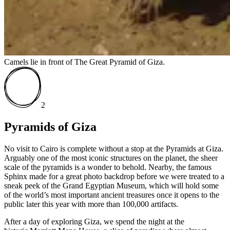
Camels lie in front of The Great Pyramid of Giza.
2
Pyramids of Giza
No visit to Cairo is complete without a stop at the Pyramids at Giza.
Arguably one of the most iconic structures on the planet, the sheer
scale of the pyramids is a wonder to behold. Nearby, the famous
Sphinx made for a great photo backdrop before we were treated to a
sneak peek of the Grand Egyptian Museum, which will hold some
of the world’s most important ancient treasures once it opens to the
public later this year with more than 100,000 artifacts.
After a day of exploring Giza, we spend the night at the