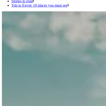
Stories to read
Trip to Egypt: 10 places you must see