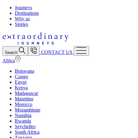
Journeys
Destinations
Why us
Stories
CONTACT US
Search
Africa
Botswana
Congo
Egypt
Kenya
Madagascar
Mauritius
Morocco
Mozambique
Namibia
Rwanda
Seychelles
South Africa
Tanzania