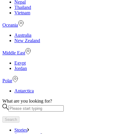
Nepal
Thailand
Vietnam
Oceania
Australia
New Zealand
Middle East
Egypt
Jordan
Polar
Antarctica
What are you looking for?
Search
Stories