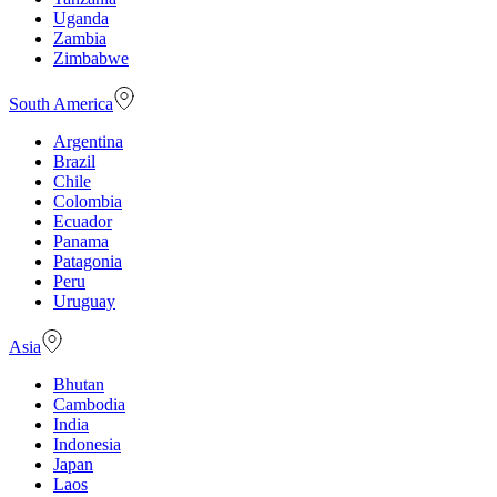
Uganda
Zambia
Zimbabwe
South America
Argentina
Brazil
Chile
Colombia
Ecuador
Panama
Patagonia
Peru
Uruguay
Asia
Bhutan
Cambodia
India
Indonesia
Japan
Laos