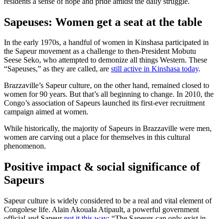
residents a sense of hope and pride amidst the daily struggle.
Sapeuses: Women get a seat at the table
In the early 1970s, a handful of women in Kinshasa participated in
the Sapeur movement as a challenge to then-President Mobutu
Seese Seko, who attempted to demonize all things Western. These
“Sapeuses,” as they are called, are
still active in Kinshasa today
.
Brazzaville’s Sapeur culture, on the other hand, remained closed to
women for 90 years. But that’s all beginning to change. In 2010, the
Congo’s association of Sapeurs launched its first-ever recruitment
campaign aimed at women.
While historically, the majority of Sapeurs in Brazzaville were men,
women are carving out a place for themselves in this cultural
phenomenon.
Positive impact & social significance of
Sapeurs
Sapeur culture is widely considered to be a real and vital element of
Congolese life. Alain Akouala Atipault, a powerful government
official and Sapeur
put it this way
: “The Sapeurs can only exist in