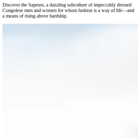
Discover the Sapeurs, a dazzling subculture of impeccably dressed
Congolese men and women for whom fashion is a way of life—and
a means of rising above hardship.