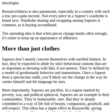
mixologist.
Resourcefulness is also paramount, especially in a country with such
a low per-capita income. Not every piece in a Sapeur’s wardrobe is
brand new. Wardrobe sharing and swapping among Sapeurs is
common, as is buying secondhand.
The operating idea is that when pieces change hands often enough,
it’s easier to keep up an appearance of affluence.
More than just clothes
Sapeurs don’t merely concern themselves with rarefied fashion. In
fact, they’re expected to abide by strict behavioral customs that are
as important as dressing with flair, if not moreso. They’re defined by
a model of gentlemanly behavior and mannerisms. Once a Sapeur
dons a spectacular outfit, you’ll likely see the change in the way he
carries himself and the language he uses.
More importantly, Sapeurs are pacifists. In a region marked by
poverty, war, and political upheaval, Sapeurs are an example to their
communities. They’re fashionable, sure. But they’re deeply
committed to a way of life full of beauty, compassion, goodwill, and
self-respect. This ethos has a ripple effect in Brazzaville, giving