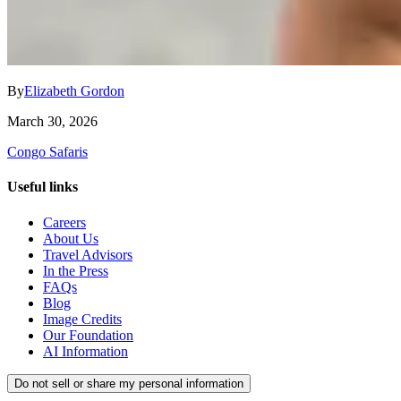
By
Elizabeth Gordon
March 30, 2026
Congo Safaris
Useful links
Careers
About Us
Travel Advisors
In the Press
FAQs
Blog
Image Credits
Our Foundation
AI Information
Do not sell or share my personal information