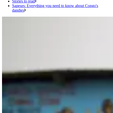
Stories to read
Sapeurs: Everything you need to know about Congo's
dandies