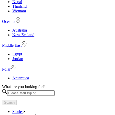
Nepal
Thailand
Vietnam
Oceania
Australia
New Zealand
Middle East
Egypt
Jordan
Polar
Antarctica
What are you looking for?
Search
Stories