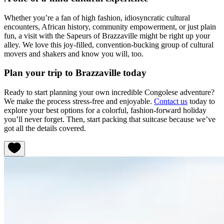
Whether you’re a fan of high fashion, idiosyncratic cultural
encounters, African history, community empowerment, or just plain
fun, a visit with the Sapeurs of Brazzaville might be right up your
alley. We love this joy-filled, convention-bucking group of cultural
movers and shakers and know you will, too.
Plan your trip to Brazzaville today
Ready to start planning your own incredible Congolese adventure?
We make the process stress-free and enjoyable.
Contact us
today to
explore your best options for a colorful, fashion-forward holiday
you’ll never forget. Then, start packing that suitcase because we’ve
got all the details covered.