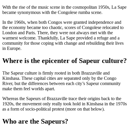
With the rise of the music scene in the cosmopolitan 1950s, La Sape
became synonymous with the Congolese rumba scene.
In the 1960s, when both Congos were granted independence and
the economy became too chaotic, scores of Congolese relocated to
London and Paris. There, they were not always met with the
warmest welcome. Thankfully, La Sape provided a refuge and a
community for those coping with change and rebuilding their lives
in Europe.
Where is the epicenter of Sapeur culture?
The Sapeur culture is firmly rooted in both Brazzaville and
Kinshasa. These capital cities are separated only by the Congo
River, but the differences between each city’s Sapeur community
make them feel worlds apart.
Whereas the Sapeurs of Brazzaville trace their origins back to the
1920s, the movement only really took hold in Kinshasa in the 1970s
as a form of socio-political protest (more on that below).
Who are the Sapeurs?