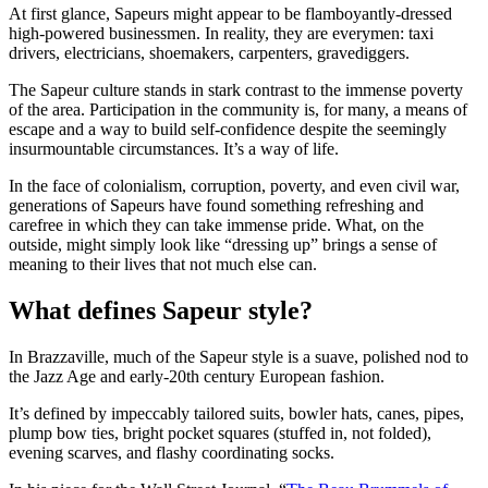
At first glance, Sapeurs might appear to be flamboyantly-dressed
high-powered businessmen. In reality, they are everymen: taxi
drivers, electricians, shoemakers, carpenters, gravediggers.
The Sapeur culture stands in stark contrast to the immense poverty
of the area. Participation in the community is, for many, a means of
escape and a way to build self-confidence despite the seemingly
insurmountable circumstances. It’s a way of life.
In the face of colonialism, corruption, poverty, and even civil war,
generations of Sapeurs have found something refreshing and
carefree in which they can take immense pride. What, on the
outside, might simply look like “dressing up” brings a sense of
meaning to their lives that not much else can.
What defines Sapeur style?
In Brazzaville, much of the Sapeur style is a suave, polished nod to
the Jazz Age and early-20th century European fashion.
It’s defined by impeccably tailored suits, bowler hats, canes, pipes,
plump bow ties, bright pocket squares (stuffed in, not folded),
evening scarves, and flashy coordinating socks.