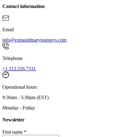
Contact information
Email
info@extraordinaryjourneys.com
Telephone
+1 212.226.7331
Operational hours
9:30am - 5:30pm (EST)
Monday - Friday
Newsletter
First name *