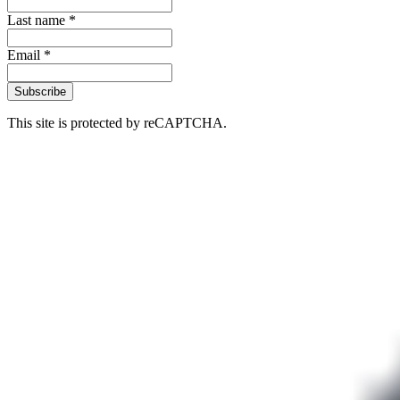
Last name *
Email *
Subscribe
This site is protected by reCAPTCHA.