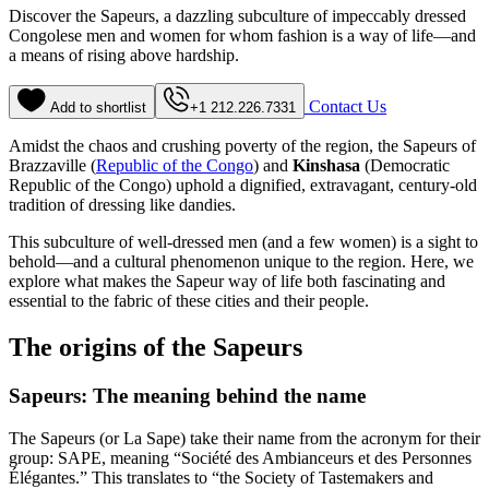
Discover the Sapeurs, a dazzling subculture of impeccably dressed
Congolese men and women for whom fashion is a way of life—and
a means of rising above hardship.
Contact Us
Add to shortlist
+1 212.226.7331
Amidst the chaos and crushing poverty of the region, the Sapeurs of
Brazzaville (
Republic of the Congo
) and
Kinshasa
(Democratic
Republic of the Congo) uphold a dignified, extravagant, century-old
tradition of dressing like dandies.
This subculture of well-dressed men (and a few women) is a sight to
behold—and a cultural phenomenon unique to the region. Here, we
explore what makes the Sapeur way of life both fascinating and
essential to the fabric of these cities and their people.
The origins of the Sapeurs
Sapeurs: The meaning behind the name
The Sapeurs (or La Sape) take their name from the acronym for their
group: SAPE, meaning “Société des Ambianceurs et des Personnes
Élégantes.” This translates to “the Society of Tastemakers and