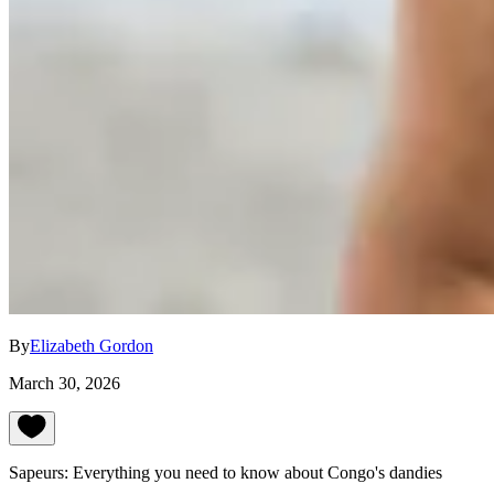
By
Elizabeth Gordon
March 30, 2026
Sapeurs: Everything you need to know about Congo's dandies