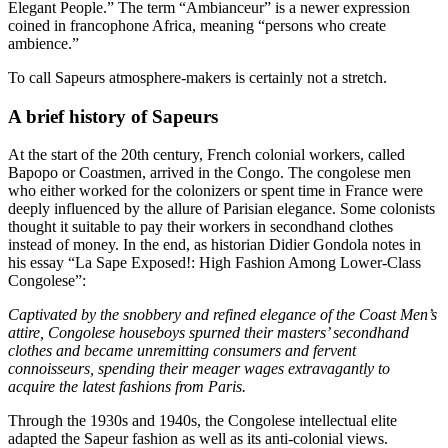
Elegant People.” The term “Ambianceur” is a newer expression
coined in francophone Africa, meaning “persons who create
ambience.”
To call Sapeurs atmosphere-makers is certainly not a stretch.
A brief history of Sapeurs
At the start of the 20th century, French colonial workers, called
Bapopo or Coastmen, arrived in the Congo. The congolese men
who either worked for the colonizers or spent time in France were
deeply influenced by the allure of Parisian elegance. Some colonists
thought it suitable to pay their workers in secondhand clothes
instead of money. In the end, as historian Didier Gondola notes in
his essay “La Sape Exposed!: High Fashion Among Lower-Class
Congolese”:
Captivated by the snobbery and refined elegance of the Coast Men’s
attire, Congolese houseboys spurned their masters’ secondhand
clothes and became unremitting consumers and fervent
connoisseurs, spending their meager wages extravagantly to
acquire the latest fashions from Paris.
Through the 1930s and 1940s, the Congolese intellectual elite
adapted the Sapeur fashion as well as its anti-colonial views.