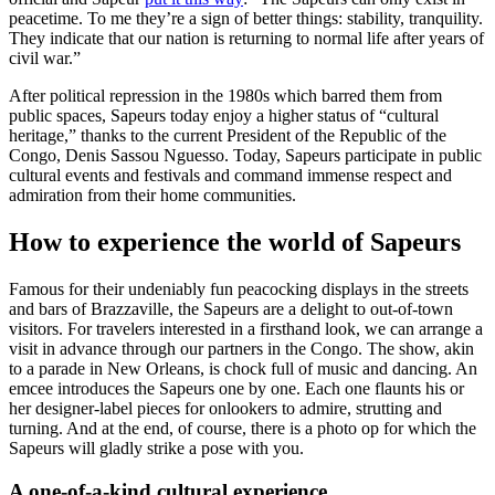
peacetime. To me they’re a sign of better things: stability, tranquility.
They indicate that our nation is returning to normal life after years of
civil war.”
After political repression in the 1980s which barred them from
public spaces, Sapeurs today enjoy a higher status of “cultural
heritage,” thanks to the current President of the Republic of the
Congo, Denis Sassou Nguesso. Today, Sapeurs participate in public
cultural events and festivals and command immense respect and
admiration from their home communities.
How to experience the world of Sapeurs
Famous for their undeniably fun peacocking displays in the streets
and bars of Brazzaville, the Sapeurs are a delight to out-of-town
visitors. For travelers interested in a firsthand look, we can arrange a
visit in advance through our partners in the Congo. The show, akin
to a parade in New Orleans, is chock full of music and dancing. An
emcee introduces the Sapeurs one by one. Each one flaunts his or
her designer-label pieces for onlookers to admire, strutting and
turning. And at the end, of course, there is a photo op for which the
Sapeurs will gladly strike a pose with you.
A one-of-a-kind cultural experience