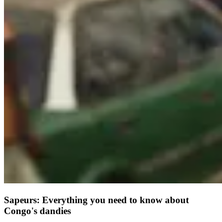
Sapeurs: Everything you need to know about
Congo's dandies