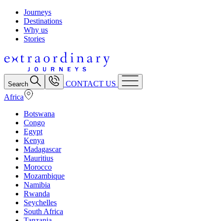
Journeys
Destinations
Why us
Stories
CONTACT US
Search
Africa
Botswana
Congo
Egypt
Kenya
Madagascar
Mauritius
Morocco
Mozambique
Namibia
Rwanda
Seychelles
South Africa
Tanzania