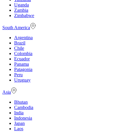
Uganda
Zambia
Zimbabwe
South America
Argentina
Brazil
Chile
Colombia
Ecuador
Panama
Patagonia
Peru
Uruguay
Asia
Bhutan
Cambodia
India
Indonesia
Japan
Laos