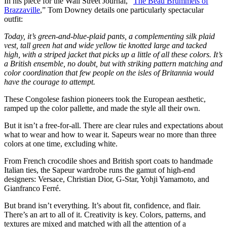
In his piece for the Wall Street Journal, “
The Beau Brummels of
Brazzaville
,” Tom Downey details one particularly spectacular
outfit:
Today, it’s green-and-blue-plaid pants, a complementing silk plaid
vest, tall green hat and wide yellow tie knotted large and tacked
high, with a striped jacket that picks up a little of all these colors. It’s
a British ensemble, no doubt, but with striking pattern matching and
color coordination that few people on the isles of Britannia would
have the courage to attempt.
These Congolese fashion pioneers took the European aesthetic,
ramped up the color pallette, and made the style all their own.
But it isn’t a free-for-all. There are clear rules and expectations about
what to wear and how to wear it. Sapeurs wear no more than three
colors at one time, excluding white.
From French crocodile shoes and British sport coats to handmade
Italian ties, the Sapeur wardrobe runs the gamut of high-end
designers: Versace, Christian Dior, G-Star, Yohji Yamamoto, and
Gianfranco Ferré.
But brand isn’t everything. It’s about fit, confidence, and flair.
There’s an art to all of it. Creativity is key. Colors, patterns, and
textures are mixed and matched with all the attention of a