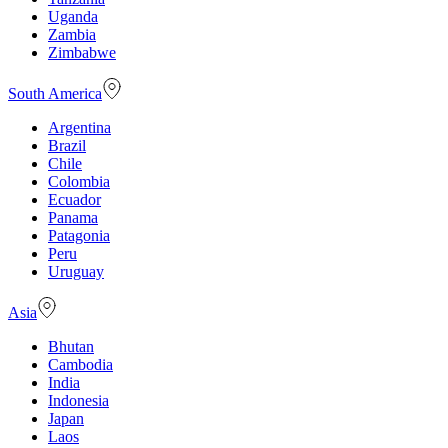
Uganda
Zambia
Zimbabwe
South America
Argentina
Brazil
Chile
Colombia
Ecuador
Panama
Patagonia
Peru
Uruguay
Asia
Bhutan
Cambodia
India
Indonesia
Japan
Laos