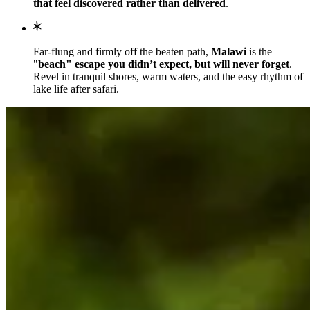
that feel discovered rather than delivered
.
Far-flung and firmly off the beaten path,
Malawi
is the
"
beach" escape you didn’t expect, but will never forget
.
Revel in tranquil shores, warm waters, and the easy rhythm of
lake life after safari.