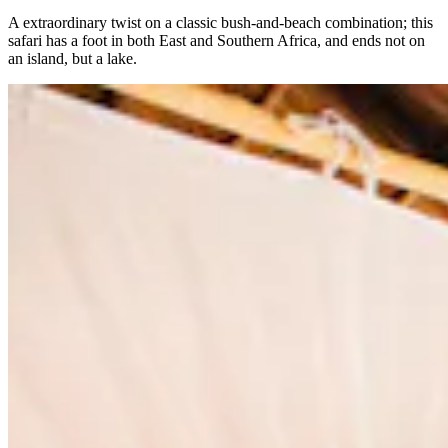
A extraordinary twist on a classic bush-and-beach combination; this
safari has a foot in both East and Southern Africa, and ends not on
an island, but a lake.