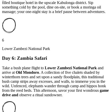
filled boutique hotel in the upscale Kabulonga district. Sip
something cold by the pool, dine on-site, or book a moringa oil
massage; your one-night stay is a brief pause between adventures.
6
Lower Zambezi National Park
Day 6: Zambia Safari
Take a bush plane flight to
Lower Zambezi National Park
and
arrive at
Old Mondoro
. A collection of five chalets shaded by
winterthorn trees and set upon a sandy floodplain, this traditional
bush camp strips away excesses, and walls, to immerse you in the
wild. Unfenced, elephants wander through camp and hippos honk
from the reed beds. This afternoon, savor your first wondrous
game
drive and
observe a ritual sundowner.