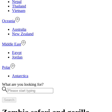
Nepal
Thailand
Vietnam
Oceania
Australia
New Zealand
Middle East
Egypt
Jordan
Polar
Antarctica
What are you looking for?
Search