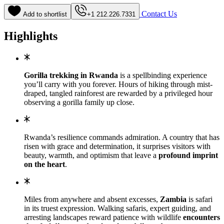
Contact Us
Add to shortlist
+1 212.226.7331
Highlights
Gorilla trekking in Rwanda
is a spellbinding experience
you’ll carry with you forever. Hours of hiking through mist-
draped, tangled rainforest are rewarded by a privileged hour
observing a gorilla family up close.
Rwanda’s resilience commands admiration. A country that has
risen with grace and determination, it surprises visitors with
beauty, warmth, and optimism that leave a
profound imprint
on the heart
.
Miles from anywhere and absent excesses,
Zambia
is safari
in its truest expression. Walking safaris, expert guiding, and
arresting landscapes reward patience with wildlife
encounters