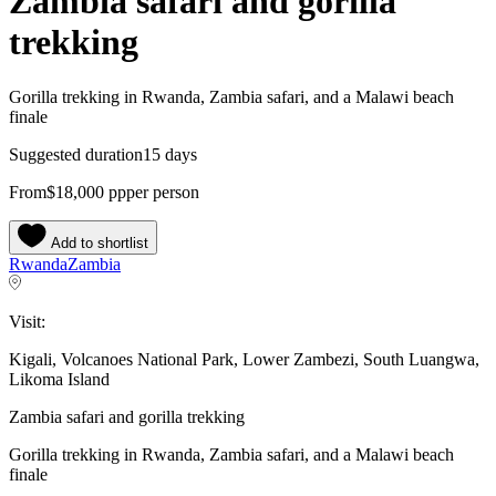
Zambia safari and gorilla
trekking
Gorilla trekking in Rwanda, Zambia safari, and a Malawi beach
finale
Suggested duration
15 days
From
$18,000
pp
per person
Add to shortlist
Rwanda
Zambia
Visit:
Kigali, Volcanoes National Park, Lower Zambezi, South Luangwa,
Likoma Island
Zambia safari and gorilla trekking
Gorilla trekking in Rwanda, Zambia safari, and a Malawi beach
finale