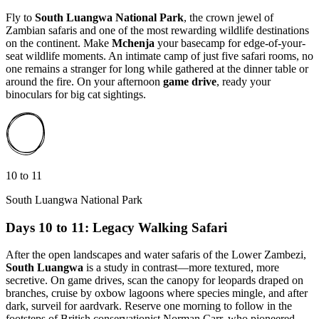
Fly to
South Luangwa National Park
, the crown jewel of
Zambian safaris and one of the most rewarding wildlife destinations
on the continent. Make
Mchenja
your basecamp for edge-of-your-
seat wildlife moments. An intimate camp of just five safari rooms, no
one remains a stranger for long while gathered at the dinner table or
around the fire. On your afternoon
game drive
, ready your
binoculars for big cat sightings.
10 to 11
South Luangwa National Park
Days 10 to 11: Legacy Walking Safari
After the open landscapes and water safaris of the Lower Zambezi,
South Luangwa
is a study in contrast—more textured, more
secretive. On game drives, scan the canopy for leopards draped on
branches, cruise by oxbow lagoons where species mingle, and after
dark, surveil for aardvark. Reserve one morning to follow in the
footsteps of British conservationist Norman Carr, who pioneered