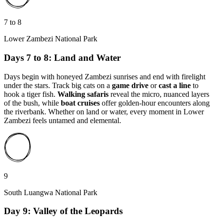
7 to 8
Lower Zambezi National Park
Days 7 to 8: Land and Water
Days begin with honeyed Zambezi sunrises and end with firelight
under the stars. Track big cats on a
game drive
or
cast a line
to
hook a tiger fish.
Walking safaris
reveal the micro, nuanced layers
of the bush, while
boat cruises
offer golden-hour encounters along
the riverbank. Whether on land or water, every moment in Lower
Zambezi feels untamed and elemental.
9
South Luangwa National Park
Day 9: Valley of the Leopards