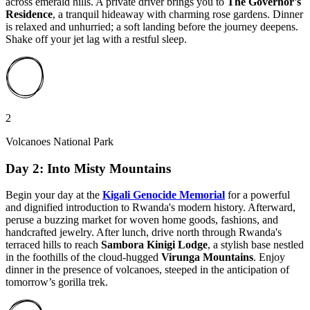
across emerald hills. A private driver brings you to
The Governor's
Residence
, a tranquil hideaway with charming rose gardens. Dinner
is relaxed and unhurried; a soft landing before the journey deepens.
Shake off your jet lag with a restful sleep.
2
Volcanoes National Park
Day 2: Into Misty Mountains
Begin your day at the
Kigali Genocide Memorial
for a powerful
and dignified introduction to Rwanda's modern history. Afterward,
peruse a buzzing market for woven home goods, fashions, and
handcrafted jewelry. After lunch, drive north through Rwanda's
terraced hills to reach
Sambora Kinigi Lodge
, a stylish base nestled
in the foothills of the cloud-hugged
Virunga Mountains
. Enjoy
dinner in the presence of volcanoes, steeped in the anticipation of
tomorrow’s gorilla trek.