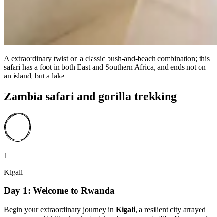
A extraordinary twist on a classic bush-and-beach combination; this
safari has a foot in both East and Southern Africa, and ends not on
an island, but a lake.
Zambia safari and gorilla trekking
1
Kigali
Day 1: Welcome to Rwanda
Begin your extraordinary journey in
Kigali
, a resilient city arrayed