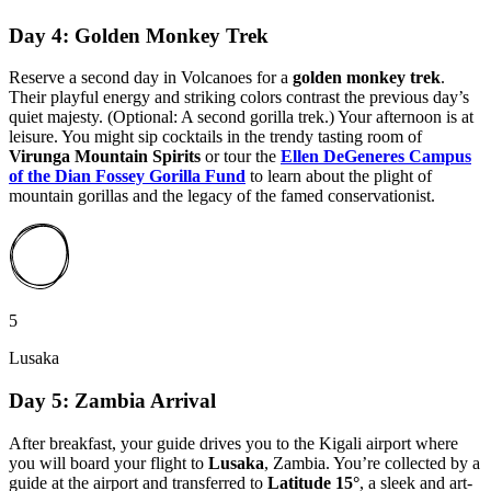
Day 4: Golden Monkey Trek
Reserve a second day in Volcanoes for a
golden monkey trek
.
Their playful energy and striking colors contrast the previous day’s
quiet majesty. (Optional: A second gorilla trek.) Your afternoon is at
leisure. You might sip cocktails in the trendy tasting room of
Virunga Mountain Spirits
or tour the
Ellen DeGeneres Campus
of the Dian Fossey Gorilla Fund
to learn about the plight of
mountain gorillas and the legacy of the famed conservationist.
5
Lusaka
Day 5: Zambia Arrival
After breakfast, your guide drives you to the Kigali airport where
you will board your flight to
Lusaka
, Zambia. You’re collected by a
guide at the airport and transferred to
Latitude 15°
, a sleek and art-