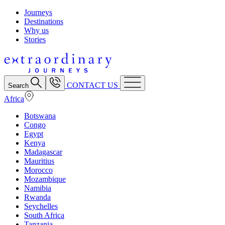
Journeys
Destinations
Why us
Stories
CONTACT US
Search
Africa
Botswana
Congo
Egypt
Kenya
Madagascar
Mauritius
Morocco
Mozambique
Namibia
Rwanda
Seychelles
South Africa
Tanzania