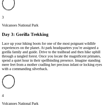
3
Volcanoes National Park
Day 3: Gorilla Trekking
Lace up your hiking boots for one of the most poignant wildlife
experiences on the planet. At park headquarters you’re assigned a
gorilla family and guide. Drive to the trailhead and then hike uphill
through a tangled forest. Once you locate the magnificent primates,
spend a quiet hour in their spellbinding presence. Imagine standing
mere feet from a mother cradling her precious infant or locking eyes
with a commanding silverback.
4
Volcanoes National Park