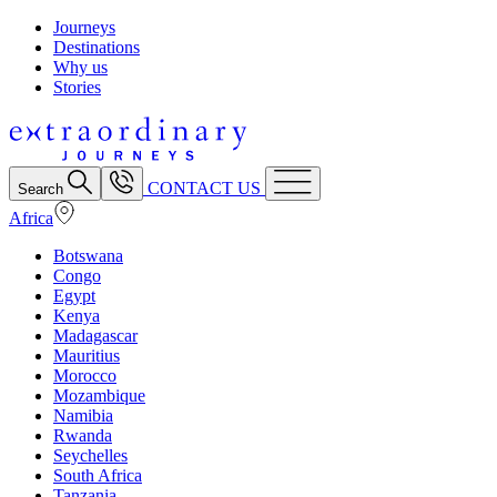
Journeys
Destinations
Why us
Stories
CONTACT US
Search
Africa
Botswana
Congo
Egypt
Kenya
Madagascar
Mauritius
Morocco
Mozambique
Namibia
Rwanda
Seychelles
South Africa
Tanzania