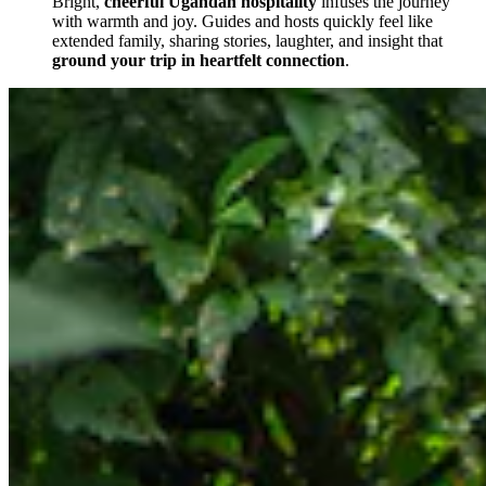
Bright,
cheerful Ugandan hospitality
infuses the journey
with warmth and joy. Guides and hosts quickly feel like
extended family, sharing stories, laughter, and insight that
ground your trip in heartfelt connection
.