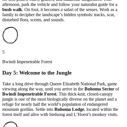
afternoon, park the vehicle and follow your naturalist guide for a
bush walk
. On foot, it becomes a safari of the senses. Work as a
family to decipher the landscape’s hidden symbols: tracks, scat,
disturbed flora, scents, and sounds.
5
Bwindi Impenetrable Forest
Day 5: Welcome to the Jungle
Take a long drive through Queen Elizabeth National Park, game
viewing along the way, until you arrive in the
Buhoma Sector
of
Bwindi Impenetrable Forest
. This thick-knit, closed-canopy
jungle is one of the most biologically diverse on the planet and a
refuge for nearly half the world’s population of endangered
mountain gorillas. Settle into
Buhoma Lodge
, located within the
forest itself and alive with birdsong and L’Hoest’s monkey visits.