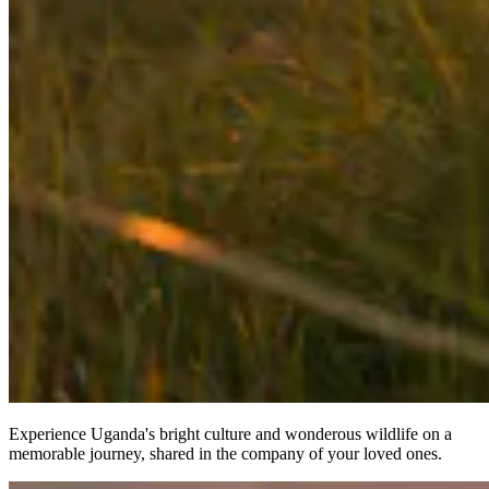
Experience Uganda's bright culture and wonderous wildlife on a
memorable journey, shared in the company of your loved ones.