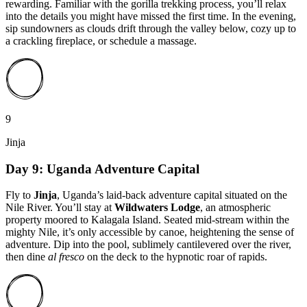
rewarding. Familiar with the gorilla trekking process, you’ll relax
into the details you might have missed the first time. In the evening,
sip sundowners as clouds drift through the valley below, cozy up to
a crackling fireplace, or schedule a massage.
9
Jinja
Day 9: Uganda Adventure Capital
Fly to
Jinja
, Uganda’s laid-back adventure capital situated on the
Nile River. You’ll stay at
Wildwaters Lodge
, an atmospheric
property moored to Kalagala Island. Seated mid-stream within the
mighty Nile, it’s only accessible by canoe, heightening the sense of
adventure. Dip into the pool, sublimely cantilevered over the river,
then dine
al fresco
on the deck to the hypnotic roar of rapids.