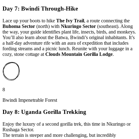
Day 7: Bwindi Through-Hike
Lace up your boots to hike
The Ivy Trail
, a route connecting the
Buhoma Sector
(north) with
Nkuringo Sector
(southeast). Along
the way, your guide identifies plant life, insects, birds, and monkeys.
You’ll also learn about the Batwa, Bwindi’s original inhabitants. It’s
a half-day adventure rife with an aura of expedition that includes
fording streams and a picnic lunch. Reunite with your luggage in a
cozy, stone cottage at
Clouds Mountain Gorilla Lodge
.
8
Bwindi Impenetrable Forest
Day 8: Uganda Gorilla Trekking
Enjoy the luxury of a second gorilla trek, this time in Nkuringo or
Rushaga Sector.
The terrain is steeper and more challenging, but incredibly