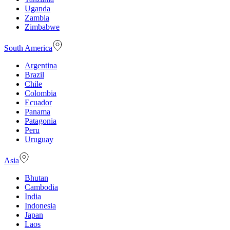
Uganda
Zambia
Zimbabwe
South America
Argentina
Brazil
Chile
Colombia
Ecuador
Panama
Patagonia
Peru
Uruguay
Asia
Bhutan
Cambodia
India
Indonesia
Japan
Laos