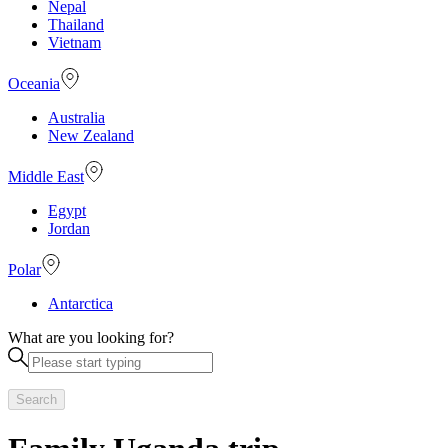
Nepal
Thailand
Vietnam
Oceania
Australia
New Zealand
Middle East
Egypt
Jordan
Polar
Antarctica
What are you looking for?
Search