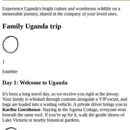
Experience Uganda's bright culture and wonderous wildlife on a
memorable journey, shared in the company of your loved ones.
Family Uganda trip
1
Entebbe
Day 1: Welcome to Uganda
It’s been a long travel day, so we receive you right at the jetway.
Your family is whisked through customs alongside a VIP escort, and
bags are loaded into a waiting vehicle. A private driver brings you to
Karibu Guesthouse
. Staying in the Agama Cottage, everyone rests
beneath the same roof. If you’re up for it, walk the gentle shores of
Lake Victoria or nearby botanical gardens.