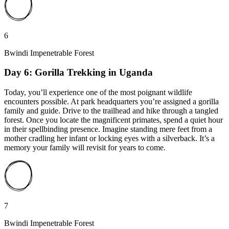
6
Bwindi Impenetrable Forest
Day 6: Gorilla Trekking in Uganda
Today, you’ll experience one of the most poignant wildlife
encounters possible. At park headquarters you’re assigned a gorilla
family and guide. Drive to the trailhead and hike through a tangled
forest. Once you locate the magnificent primates, spend a quiet hour
in their spellbinding presence. Imagine standing mere feet from a
mother cradling her infant or locking eyes with a silverback. It’s a
memory your family will revisit for years to come.
7
Bwindi Impenetrable Forest