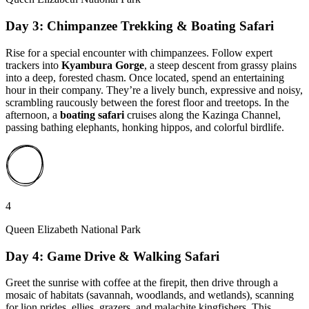
Day 3: Chimpanzee Trekking & Boating Safari
Rise for a special encounter with chimpanzees. Follow expert
trackers into
Kyambura Gorge
, a steep descent from grassy plains
into a deep, forested chasm. Once located, spend an entertaining
hour in their company. They’re a lively bunch, expressive and noisy,
scrambling raucously between the forest floor and treetops. In the
afternoon, a
boating safari
cruises along the Kazinga Channel,
passing bathing elephants, honking hippos, and colorful birdlife.
4
Queen Elizabeth National Park
Day 4: Game Drive & Walking Safari
Greet the sunrise with coffee at the firepit, then drive through a
mosaic of habitats (savannah, woodlands, and wetlands), scanning
for lion prides, ellies, grazers, and malachite kingfishers. This