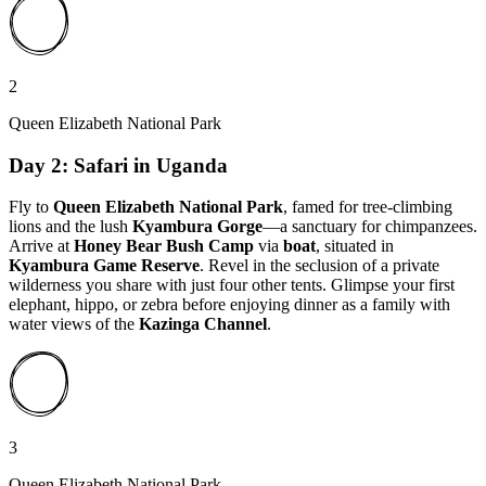
2
Queen Elizabeth National Park
Day 2: Safari in Uganda
Fly to
Queen Elizabeth National Park
, famed for tree-climbing
lions and the lush
Kyambura Gorge
—a sanctuary for chimpanzees.
Arrive at
Honey Bear Bush Camp
via
boat
, situated in
Kyambura Game Reserve
. Revel in the seclusion of a private
wilderness you share with just four other tents. Glimpse your first
elephant, hippo, or zebra before enjoying dinner as a family with
water views of the
Kazinga Channel
.
3
Queen Elizabeth National Park