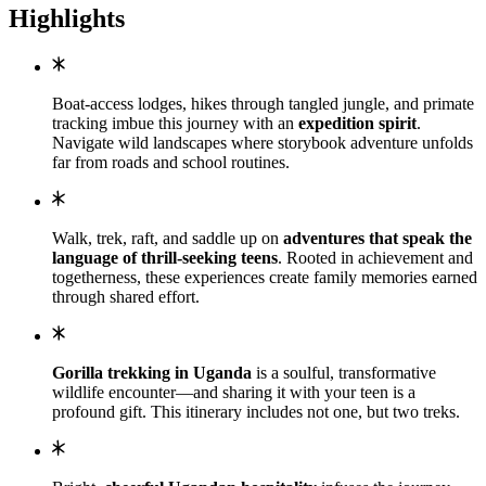
Highlights
Boat-access lodges, hikes through tangled jungle, and primate
tracking imbue this journey with an
expedition spirit
.
Navigate wild landscapes where storybook adventure unfolds
far from roads and school routines.
Walk, trek, raft, and saddle up on
adventures that speak the
language of thrill-seeking teens
. Rooted in achievement and
togetherness, these experiences create family memories earned
through shared effort.
Gorilla trekking in Uganda
is a soulful, transformative
wildlife encounter—and sharing it with your teen is a
profound gift. This itinerary includes not one, but two treks.