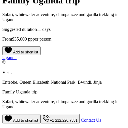
Family Uganda trip
Safari, whitewater adventure, chimpanzee and gorilla trekking in
Uganda
Suggested duration
11 days
From
$35,000
pp
per person
Add to shortlist
Uganda
Visit:
Entebbe, Queen Elizabeth National Park, Bwindi, Jinja
Family Uganda trip
Safari, whitewater adventure, chimpanzee and gorilla trekking in
Uganda
Contact Us
Add to shortlist
+1 212.226.7331