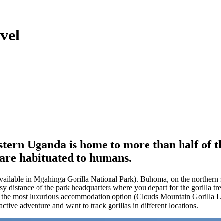
vel
stern Uganda is home to more than half of 
 are habituated to humans.
available in Mgahinga Gorilla National Park). Buhoma, on the northern s
 distance of the park headquarters where you depart for the gorilla trek
s the most luxurious accommodation option (Clouds Mountain Gorilla Lod
active adventure and want to track gorillas in different locations.