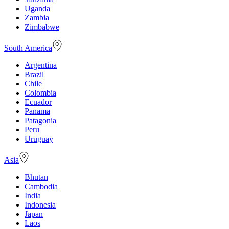
Uganda
Zambia
Zimbabwe
South America
Argentina
Brazil
Chile
Colombia
Ecuador
Panama
Patagonia
Peru
Uruguay
Asia
Bhutan
Cambodia
India
Indonesia
Japan
Laos