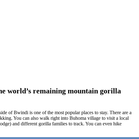
the world’s remaining mountain gorilla
ide of Bwindi is one of the most popular places to stay. There are a
king. You can also walk right into Buhoma village to visit a local
ge) and different gorilla families to track. You can even hike