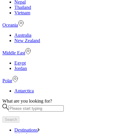
Nepal
Thailand
Vietnam
Oceania
Australia
New Zealand
Middle East
Egypt
Jordan
Polar
Antarctica
What are you looking for?
Search
Destinations