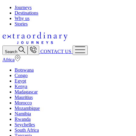
Journeys
Destinations
Why us
Stories
CONTACT US
Search
Africa
Botswana
Congo
Egypt
Kenya
Madagascar
Mauritius
Morocco
Mozambique
Namibia
Rwanda
Seychelles
South Africa
Tanzania