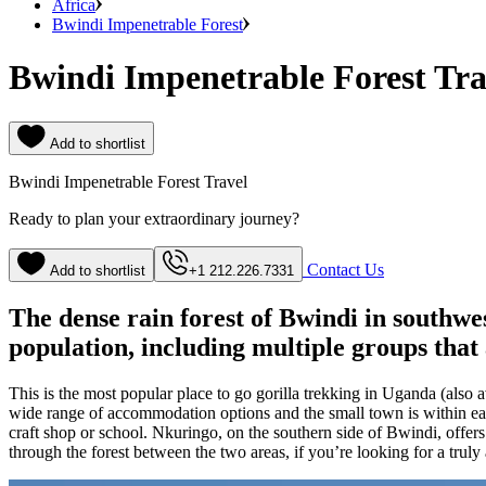
Africa
Bwindi Impenetrable Forest
Bwindi Impenetrable Forest Tra
Add to shortlist
Bwindi Impenetrable Forest Travel
Ready to plan your extraordinary journey?
Contact Us
Add to shortlist
+1 212.226.7331
The dense rain forest of Bwindi in southwe
population, including multiple groups that
This is the most popular place to go gorilla trekking in Uganda (also 
wide range of accommodation options and the small town is within easy
craft shop or school. Nkuringo, on the southern side of Bwindi, offer
through the forest between the two areas, if you’re looking for a truly 