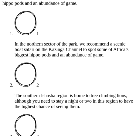
hippo pods and an abundance of game.
1
In the northern sector of the park, we recommend a scenic
boat safari on the Kazinga Channel to spot some of Africa’s
biggest hippo pods and an abundance of game.
2
The southern Ishasha region is home to tree climbing lions,
although you need to stay a night or two in this region to have
the highest chance of seeing them.