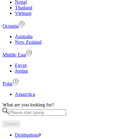
Nepal
Thailand
Vietnam
Oceania
Australia
New Zealand
Middle East
Egypt
Jordan
Polar
Antarctica
What are you looking for?
Search
Destinations