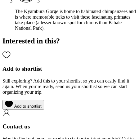
3
The Kyambura Gorge is home to habituated chimpanzees and
is where memorable treks to visit these fascinating primates
take place (a lesser known spot for chimps than Kibale
National Park).
Interested in this?
Add to shortlist
Still exploring? Add this to your shortlist so you can easily find it
again. When you’re ready, send us your shortlist so we can start
organizing your trip.
Add to shortlist
Contact us
Want to find out more, or ready to start organizing your trip? Get in