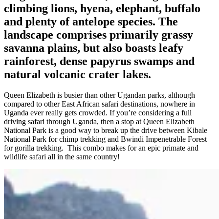
climbing lions, hyena, elephant, buffalo
and plenty of antelope species. The
landscape comprises primarily grassy
savanna plains, but also boasts leafy
rainforest, dense papyrus swamps and
natural volcanic crater lakes.
Queen Elizabeth is busier than other Ugandan parks, although
compared to other East African safari destinations, nowhere in
Uganda ever really gets crowded. If you’re considering a full
driving safari through Uganda, then a stop at Queen Elizabeth
National Park is a good way to break up the drive between Kibale
National Park for chimp trekking and Bwindi Impenetrable Forest
for gorilla trekking. This combo makes for an epic primate and
wildlife safari all in the same country!