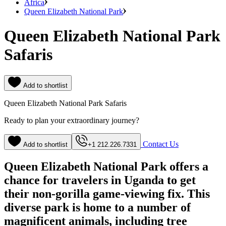
Africa
Queen Elizabeth National Park
Queen Elizabeth National Park
Safaris
Add to shortlist
Queen Elizabeth National Park Safaris
Ready to plan your extraordinary journey?
Contact Us
Add to shortlist
+1 212.226.7331
Queen Elizabeth National Park offers a
chance for travelers in Uganda to get
their non-gorilla game-viewing fix. This
diverse park is home to a number of
magnificent animals, including tree