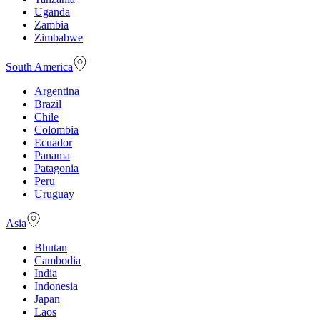
Uganda
Zambia
Zimbabwe
South America
Argentina
Brazil
Chile
Colombia
Ecuador
Panama
Patagonia
Peru
Uruguay
Asia
Bhutan
Cambodia
India
Indonesia
Japan
Laos