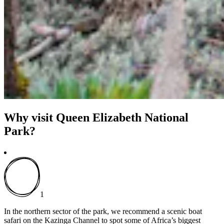
Why visit Queen Elizabeth National
Park?
1
In the northern sector of the park, we recommend a scenic boat
safari on the Kazinga Channel to spot some of Africa’s biggest