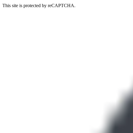
This site is protected by reCAPTCHA.