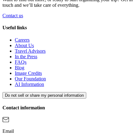
touch and we’ll take care of everything.
Contact us
Useful links
Careers
About Us
Travel Advisors
In the Press
FAQs
Blog
Image Credits
Our Foundation
AI Information
Do not sell or share my personal information
Contact information
Email