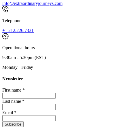
info@extraordinaryjourneys.com
Telephone
+1 212.226.7331
Operational hours
9:30am - 5:30pm (EST)
Monday - Friday
Newsletter
First name *
Last name *
Email *
Subscribe