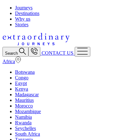
Journeys
Destinations
Why us
Stories
CONTACT US
Search
Africa
Botswana
Congo
Egypt
Kenya
Madagascar
Mauritius
Morocco
Mozambique
Namibia
Rwanda
Seychelles
South Africa
Tanzania