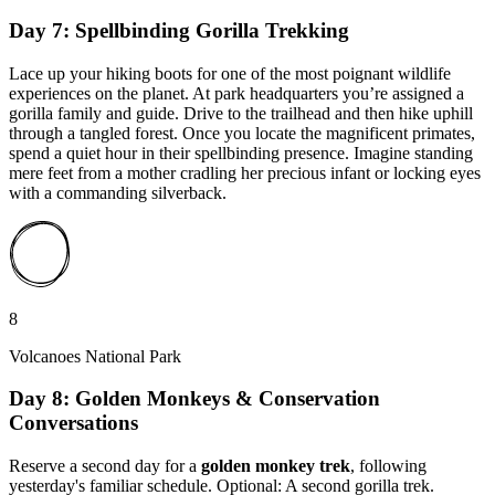
Day 7: Spellbinding Gorilla Trekking
Lace up your hiking boots for one of the most poignant wildlife
experiences on the planet. At park headquarters you’re assigned a
gorilla family and guide. Drive to the trailhead and then hike uphill
through a tangled forest. Once you locate the magnificent primates,
spend a quiet hour in their spellbinding presence. Imagine standing
mere feet from a mother cradling her precious infant or locking eyes
with a commanding silverback.
8
Volcanoes National Park
Day 8: Golden Monkeys & Conservation
Conversations
Reserve a second day for a
golden monkey trek
, following
yesterday's familiar schedule. Optional: A second gorilla trek.