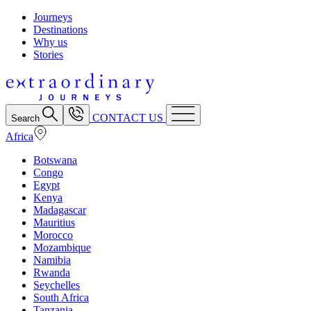
Journeys
Destinations
Why us
Stories
CONTACT US
Search
Africa
Botswana
Congo
Egypt
Kenya
Madagascar
Mauritius
Morocco
Mozambique
Namibia
Rwanda
Seychelles
South Africa
Tanzania