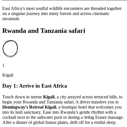
East Africa’s most soulful wildlife encounters are threaded together
on a singular journey into misty forests and across cinematic
savannah.
Rwanda and Tanzania safari
1
Kigali
Day 1: Arrive in East Africa
Touch down in serene
Kigali
, a city arrayed across terraced hills, to
begin your Rwanda and Tanzania safari. A driver transfers you to
Hemingway's Retreat Kigali
, a boutique hotel that welcomes you
into its lush sanctuary. Ease into Rwanda’s gentle rhythm with a
cocktail next to the saltwater pool or during a Jetlag Eraser massage.
After a dinner of global fusion plates, drift off for a restful sleep.