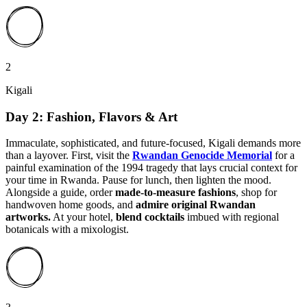
2
Kigali
Day 2: Fashion, Flavors & Art
Immaculate, sophisticated, and future-focused, Kigali demands more
than a layover. First, visit the
Rwandan Genocide Memorial
for a
painful examination of the 1994 tragedy that lays crucial context for
your time in Rwanda. Pause for lunch, then lighten the mood.
Alongside a guide, order
made-to-measure fashions
, shop for
handwoven home goods, and
admire original Rwandan
artworks.
At your hotel,
blend cocktails
imbued with regional
botanicals with a mixologist.