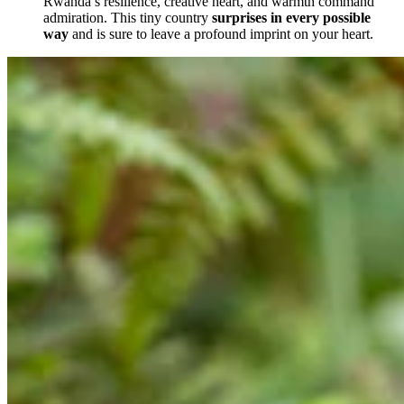
Rwanda’s resilience, creative heart, and warmth command
admiration. This tiny country
surprises in every possible
way
and is sure to leave a profound imprint on your heart.