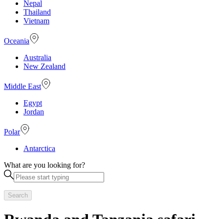
Nepal
Thailand
Vietnam
Oceania
Australia
New Zealand
Middle East
Egypt
Jordan
Polar
Antarctica
What are you looking for?
Search