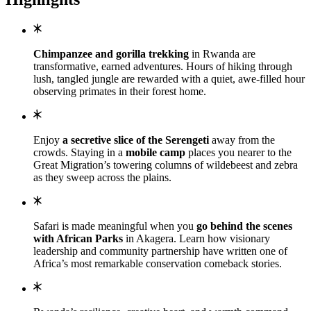
Chimpanzee and gorilla trekking
in Rwanda are
transformative, earned adventures. Hours of hiking through
lush, tangled jungle are rewarded with a quiet, awe-filled hour
observing primates in their forest home.
Enjoy
a secretive slice of the Serengeti
away from the
crowds. Staying in a
mobile camp
places you nearer to the
Great Migration’s towering columns of wildebeest and zebra
as they sweep across the plains.
Safari is made meaningful when you
go behind the scenes
with African Parks
in Akagera. Learn how visionary
leadership and community partnership have written one of
Africa’s most remarkable conservation comeback stories.