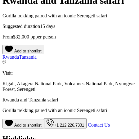
Rwanda and Tanzania safari
Gorilla trekking paired with an iconic Serengeti safari
Suggested duration
15 days
From
$32,000
pp
per person
Add to shortlist
Rwanda
Tanzania
Visit:
Kigali, Akagera National Park, Volcanoes National Park, Nyungwe
Forest, Serengeti
Rwanda and Tanzania safari
Gorilla trekking paired with an iconic Serengeti safari
Contact Us
Add to shortlist
+1 212.226.7331
Highlights