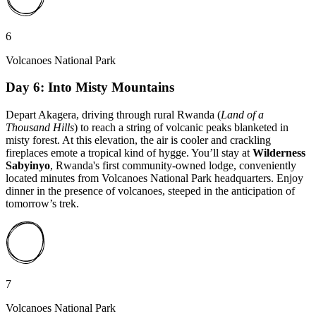
6
Volcanoes National Park
Day 6: Into Misty Mountains
Depart Akagera, driving through rural Rwanda (
Land of a
Thousand Hills
) to reach a string of volcanic peaks blanketed in
misty forest. At this elevation, the air is cooler and crackling
fireplaces emote a tropical kind of hygge. You’ll stay at
Wilderness
Sabyinyo
, Rwanda's first community-owned lodge, conveniently
located minutes from Volcanoes National Park headquarters. Enjoy
dinner in the presence of volcanoes, steeped in the anticipation of
tomorrow’s trek.
7
Volcanoes National Park