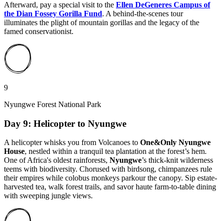
Afterward, pay a special visit to the
Ellen DeGeneres Campus of
the Dian Fossey Gorilla Fund
. A behind-the-scenes tour
illuminates the plight of mountain gorillas and the legacy of the
famed conservationist.
9
Nyungwe Forest National Park
Day 9: Helicopter to Nyungwe
A helicopter whisks you from Volcanoes to
One&Only Nyungwe
House
, nestled within a tranquil tea plantation at the forest’s hem.
One of Africa's oldest rainforests,
Nyungwe
’s thick-knit wilderness
teems with biodiversity. Chorused with birdsong, chimpanzees rule
their empires while colobus monkeys parkour the canopy. Sip estate-
harvested tea, walk forest trails, and savor haute farm-to-table dining
with sweeping jungle views.