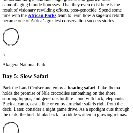
camouflaging blonde lionesses. That they even exist here is the
result of visionary rewilding efforts, post-genocide. Spend some
time with the
African Parks
team to learn how Akagera’s rebirth
became one of Africa’s greatest conservation success stories.
5
Akagera National Park
Day 5: Slow Safari
Park the Land Cruiser and enjoy a
boating safari
. Lake Ihema
holds the promise of Nile crocodiles sunbathing on the shore,
snorting hippos, and generous birdlife—and with luck, elephants.
Back at camp, cast a line or enjoy armchair safaris right from the
deck. Later, consider a night game drive. As a spotlight cuts through
the dark, the bush blinks back—a riddle written in glowing retinas.