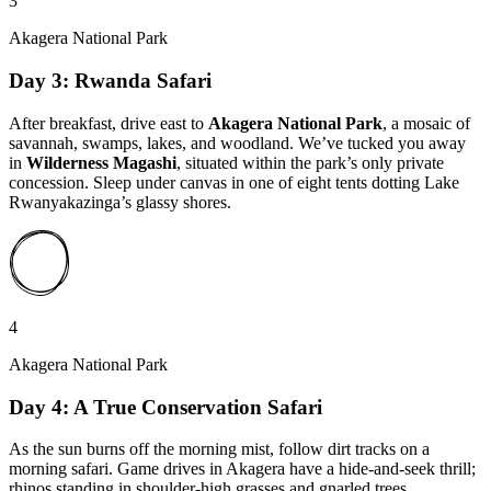
3
Akagera National Park
Day 3: Rwanda Safari
After breakfast, drive east to
Akagera National Park
, a mosaic of
savannah, swamps, lakes, and woodland. We’ve tucked you away
in
Wilderness Magashi
, situated within the park’s only private
concession. Sleep under canvas in one of eight tents dotting Lake
Rwanyakazinga’s glassy shores.
4
Akagera National Park
Day 4: A True Conservation Safari
As the sun burns off the morning mist, follow dirt tracks on a
morning safari. Game drives in Akagera have a hide-and-seek thrill;
rhinos standing in shoulder-high grasses and gnarled trees