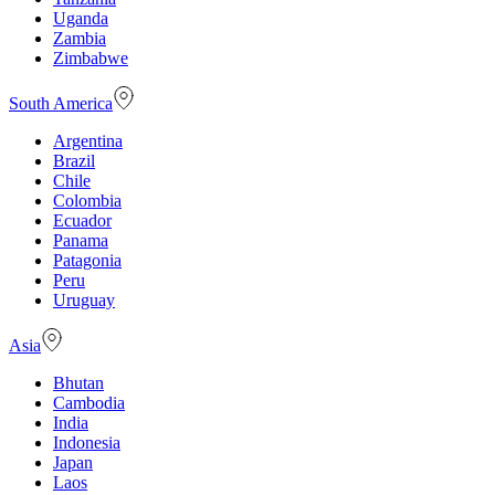
Uganda
Zambia
Zimbabwe
South America
Argentina
Brazil
Chile
Colombia
Ecuador
Panama
Patagonia
Peru
Uruguay
Asia
Bhutan
Cambodia
India
Indonesia
Japan
Laos