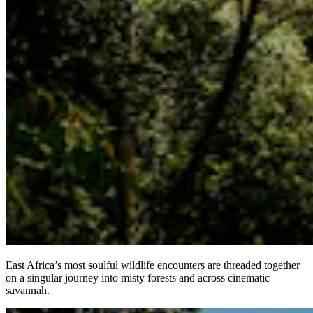
East Africa’s most soulful wildlife encounters are threaded together
on a singular journey into misty forests and across cinematic
savannah.