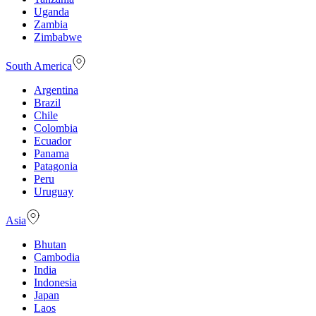
Uganda
Zambia
Zimbabwe
South America
Argentina
Brazil
Chile
Colombia
Ecuador
Panama
Patagonia
Peru
Uruguay
Asia
Bhutan
Cambodia
India
Indonesia
Japan
Laos