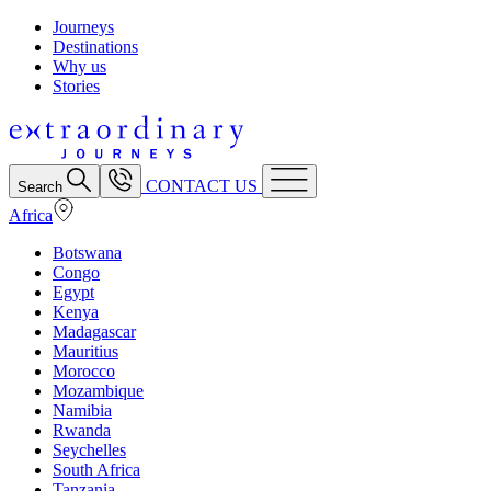
Journeys
Destinations
Why us
Stories
CONTACT US
Search
Africa
Botswana
Congo
Egypt
Kenya
Madagascar
Mauritius
Morocco
Mozambique
Namibia
Rwanda
Seychelles
South Africa
Tanzania