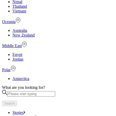
Nepal
Thailand
Vietnam
Oceania
Australia
New Zealand
Middle East
Egypt
Jordan
Polar
Antarctica
What are you looking for?
Search
Stories