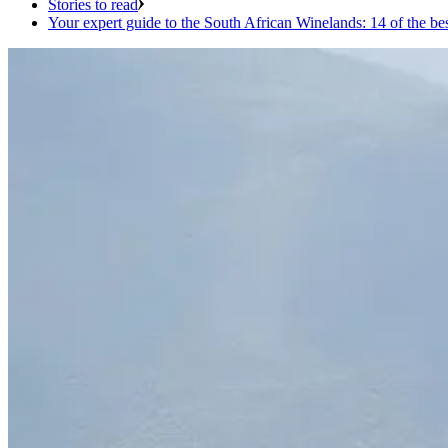
Stories to read
Your expert guide to the South African Winelands: 14 of the be