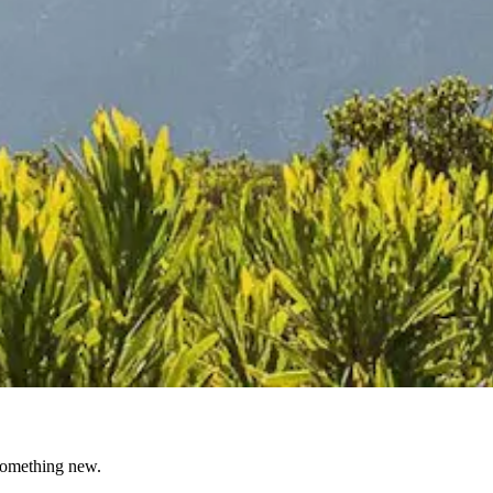
 something new.