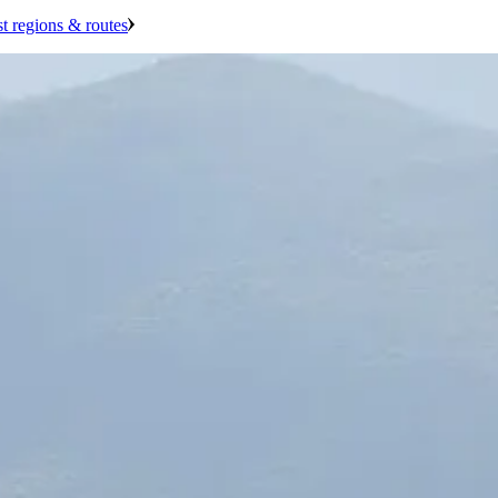
st regions & routes