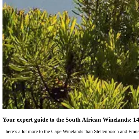
Your expert guide to the South African Winelands: 14 
There’s a lot more to the Cape Winelands than Stellenbosch and Fran