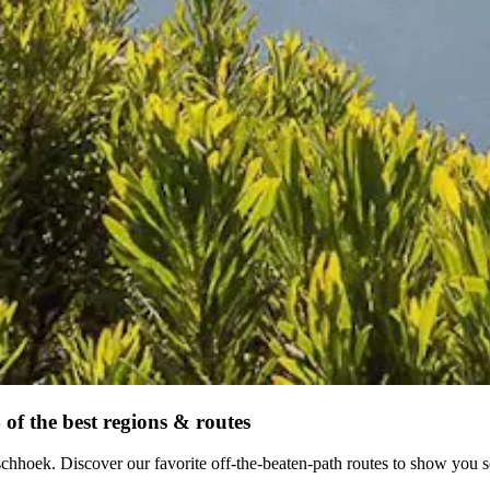
of the best regions & routes
schhoek. Discover our favorite off-the-beaten-path routes to show you