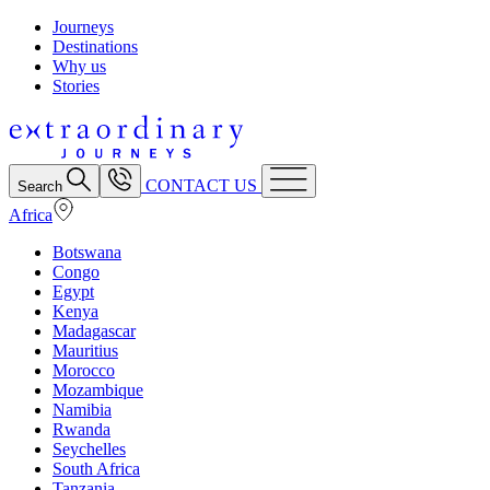
Journeys
Destinations
Why us
Stories
CONTACT US
Search
Africa
Botswana
Congo
Egypt
Kenya
Madagascar
Mauritius
Morocco
Mozambique
Namibia
Rwanda
Seychelles
South Africa
Tanzania