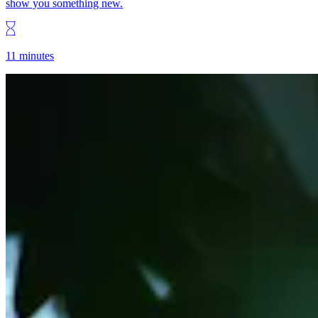
show you something new.
11 minutes