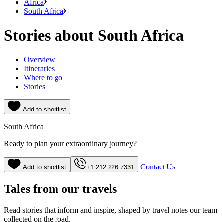
Africa
South Africa
Stories about South Africa
Overview
Itineraries
Where to go
Stories
Add to shortlist
South Africa
Ready to plan your extraordinary journey?
Contact Us
Add to shortlist
+1 212.226.7331
Tales from our travels
Read stories that inform and inspire, shaped by travel notes our team
collected on the road.