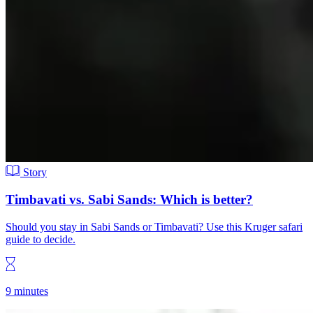
Story
Timbavati vs. Sabi Sands: Which is better?
Should you stay in Sabi Sands or Timbavati? Use this Kruger safari
guide to decide.
9 minutes