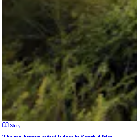
Story