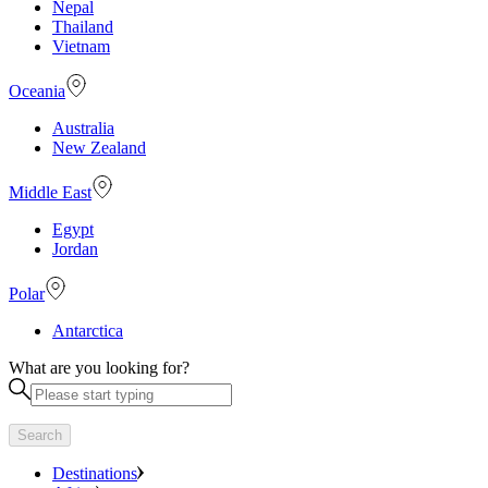
Nepal
Thailand
Vietnam
Oceania
Australia
New Zealand
Middle East
Egypt
Jordan
Polar
Antarctica
What are you looking for?
Search
Destinations