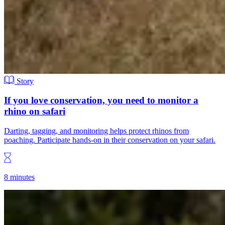
Story
If you love conservation, you need to monitor a
rhino on safari
Darting, tagging, and monitoring helps protect rhinos from
poaching. Participate hands-on in their conservation on your safari.
8 minutes