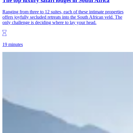
The top luxury safari lodges in South Africa
Ranging from three to 12 suites, each of these intimate properties
offers joyfully secluded retreats into the South African veld. The
only challenge is deciding where to lay your head.
19 minutes