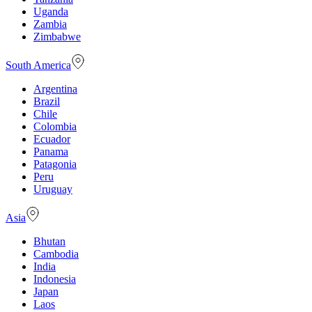
Uganda
Zambia
Zimbabwe
South America
Argentina
Brazil
Chile
Colombia
Ecuador
Panama
Patagonia
Peru
Uruguay
Asia
Bhutan
Cambodia
India
Indonesia
Japan
Laos