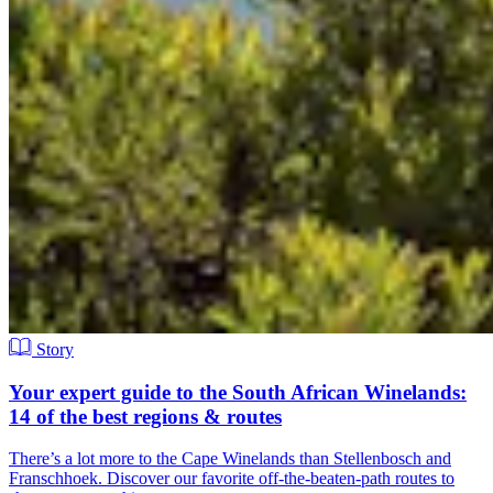
Story
Your expert guide to the South African Winelands:
14 of the best regions & routes
There’s a lot more to the Cape Winelands than Stellenbosch and
Franschhoek. Discover our favorite off-the-beaten-path routes to