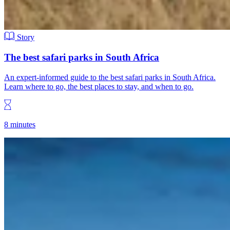
Story
The best safari parks in South Africa
An expert-informed guide to the best safari parks in South Africa.
Learn where to go, the best places to stay, and when to go.
8 minutes