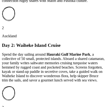
connection rugby shares with Māori and Pasifika culture.
2
Auckland
Day 2: Waiheke Island Cruise
Spend the day sailing around
Hauraki Gulf Marine Park
, a
collective of 50 small, protected islands. Aboard a shared catamaran,
your family writes saltwater memories cruising turquoise waters
hemmed by rugged coast and pocketed beaches. Screens forgotten,
kayak or stand-up paddle in secretive coves, take a guided walk on
Waiheke Island to discover wonderous flora, help skipper Bruce
trim the sails, and savor a gourmet lunch served with sea views.