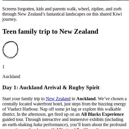
Screens forgotten, kids and parents walk, wheel, zipline, and zorb
through New Zealand’s fantastical landscapes on this shared Kiwi
journey.
Teen family trip to New Zealand
1
Auckland
Day 1: Auckland Arrival & Rugby Spirit
Start your family trip to
New Zealand
in
Auckland
. We’ve chosen a
centrally located waterfront hotel, just steps from the buzzing energy
of Viaduct Harbour. Nap off some jet lag or explore this walkable
district. In the afternoon, get fired up on an
All Blacks Experience
guided tour. Through interactive and immersive exhibits (including
an earth-shaking
haka
performance), you’ll learn about the profound