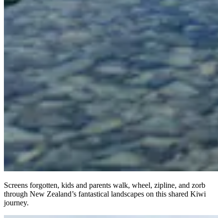
Screens forgotten, kids and parents walk, wheel, zipline, and zorb
through New Zealand’s fantastical landscapes on this shared Kiwi
journey.