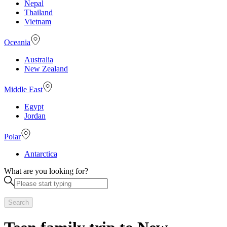
Nepal
Thailand
Vietnam
Oceania
Australia
New Zealand
Middle East
Egypt
Jordan
Polar
Antarctica
What are you looking for?
Search