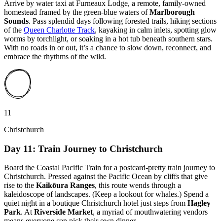
Arrive by water taxi at Furneaux Lodge, a remote, family-owned
homestead framed by the green-blue waters of
Marlborough
Sounds
. Pass splendid days following forested trails, hiking sections
of the
Queen Charlotte Track
, kayaking in calm inlets, spotting glow
worms by torchlight, or soaking in a hot tub beneath southern stars.
With no roads in or out, it’s a chance to slow down, reconnect, and
embrace the rhythms of the wild.
11
Christchurch
Day 11: Train Journey to Christchurch
Board the Coastal Pacific Train for a postcard-pretty train journey to
Christchurch. Pressed against the Pacific Ocean by cliffs that give
rise to the
Kaikōura Ranges
, this route wends through a
kaleidoscope of landscapes. (Keep a lookout for whales.) Spend a
quiet night in a boutique Christchurch hotel just steps from
Hagley
Park
. At
Riverside Market
, a myriad of mouthwatering vendors
means everyone can pick their own dinner.