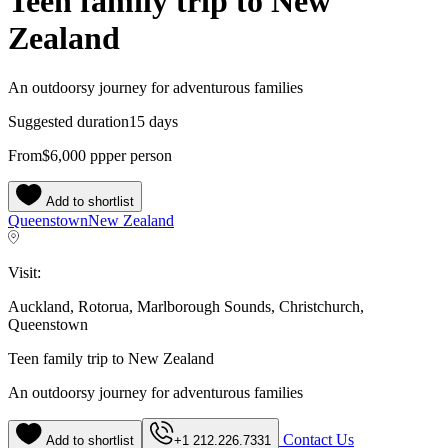
Teen family trip to New
Zealand
An outdoorsy journey for adventurous families
Suggested duration
15 days
From
$6,000
pp
per person
Add to shortlist
Queenstown
New Zealand
Visit:
Auckland, Rotorua, Marlborough Sounds, Christchurch,
Queenstown
Teen family trip to New Zealand
An outdoorsy journey for adventurous families
Contact Us
Add to shortlist
+1 212.226.7331