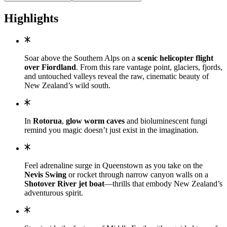
Highlights
Soar above the Southern Alps on a
scenic helicopter flight
over Fiordland
. From this rare vantage point, glaciers, fjords,
and untouched valleys reveal the raw, cinematic beauty of
New Zealand’s wild south.
In
Rotorua
,
glow worm caves
and bioluminescent fungi
remind you magic doesn’t just exist in the imagination.
Feel adrenaline surge in Queenstown as you take on the
Nevis Swing
or rocket through narrow canyon walls on a
Shotover River jet boat
—thrills that embody New Zealand’s
adventurous spirit.