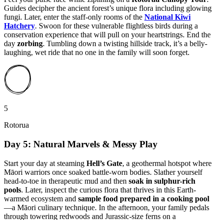
Guides decipher the ancient forest’s unique flora including glowing
fungi. Later, enter the staff-only rooms of the
National Kiwi
Hatchery
. Swoon for these vulnerable flightless birds during a
conservation experience that will pull on your heartstrings. End the
day
zorbing
. Tumbling down a twisting hillside track, it’s a belly-
laughing, wet ride that no one in the family will soon forget.
5
Rotorua
Day 5: Natural Marvels & Messy Play
Start your day at steaming
Hell’s Gate
, a geothermal hotspot where
Māori warriors once soaked battle-worn bodies. Slather yourself
head-to-toe in therapeutic mud and then
soak in sulphur-rich
pools
. Later, inspect the curious flora that thrives in this Earth-
warmed ecosystem and
sample food prepared in a cooking pool
—a Māori culinary technique. In the afternoon, your family pedals
through towering redwoods and Jurassic-size ferns on a