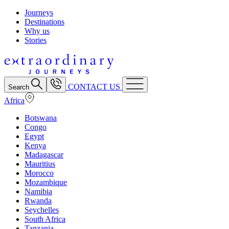
Journeys
Destinations
Why us
Stories
CONTACT US
Search
Africa
Botswana
Congo
Egypt
Kenya
Madagascar
Mauritius
Morocco
Mozambique
Namibia
Rwanda
Seychelles
South Africa
Tanzania