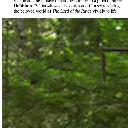
Step inside the fantasy of Middle Earth with a guided tour of
Hobbiton
. Behind-the-scenes stories and film secrets bring
the beloved world of
The Lord of the Rings
vividly to life.