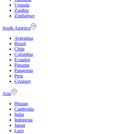
Uganda
Zambia
Zimbabwe
South America
Argentina
Brazil
Chile
Colombia
Ecuador
Panama
Patagonia
Peru
Uruguay
Asia
Bhutan
Cambodia
India
Indonesia
Japan
Laos