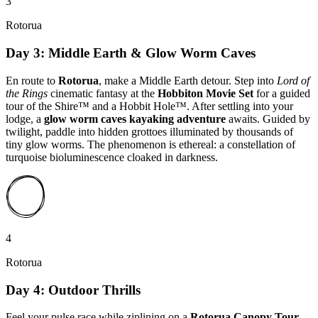
3
Rotorua
Day 3: Middle Earth & Glow Worm Caves
En route to
Rotorua
, make a Middle Earth detour. Step into
Lord of
the Rings
cinematic fantasy at the
Hobbiton Movie Set
for a guided
tour of the Shire™ and a Hobbit Hole™. After settling into your
lodge, a
glow worm caves kayaking adventure
awaits. Guided by
twilight, paddle into hidden grottoes illuminated by thousands of
tiny glow worms. The phenomenon is ethereal: a constellation of
turquoise bioluminescence cloaked in darkness.
4
Rotorua
Day 4: Outdoor Thrills
Feel your pulse race while ziplining on a
Rotorua Canopy Tour
.