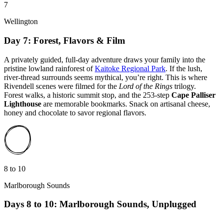
7
Wellington
Day 7: Forest, Flavors & Film
A privately guided, full-day adventure draws your family into the
pristine lowland rainforest of
Kaitoke Regional Park
. If the lush,
river-thread surrounds seems mythical, you’re right. This is where
Rivendell scenes were filmed for the
Lord of the Rings
trilogy.
Forest walks, a historic summit stop, and the 253-step
Cape Palliser
Lighthouse
are memorable bookmarks. Snack on artisanal cheese,
honey and chocolate to savor regional flavors.
8 to 10
Marlborough Sounds
Days 8 to 10: Marlborough Sounds, Unplugged