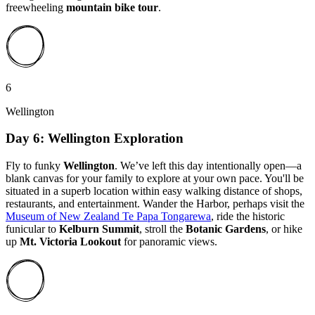
freewheeling
mountain bike tour
.
6
Wellington
Day 6: Wellington Exploration
Fly to funky
Wellington
. We’ve left this day intentionally open—a
blank canvas for your family to explore at your own pace. You'll be
situated in a superb location within easy walking distance of shops,
restaurants, and entertainment. Wander the Harbor, perhaps visit the
Museum of New Zealand Te Papa Tongarewa
, ride the historic
funicular to
Kelburn Summit
, stroll the
Botanic Gardens
, or hike
up
Mt. Victoria
Lookout
for panoramic views.